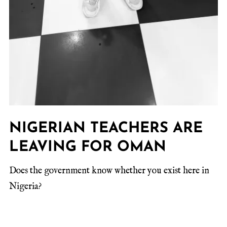
NIGERIAN TEACHERS ARE
LEAVING FOR OMAN
Does the government know whether you exist here in
Nigeria?