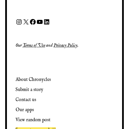
Our
Terms of Use
and
Privacy Policy
.
About Chronycles
Submit a story
Contact us
Our apps
View random post