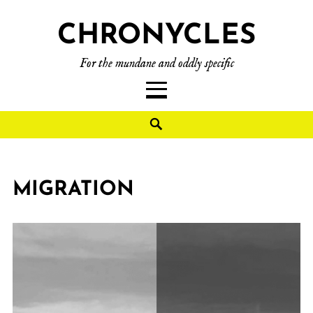
CHRONYCLES
For the mundane and oddly specific
MIGRATION