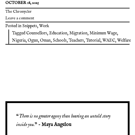
OCTOBER 18, 2025
The Chronycler
Leave a comment
Posted in
Snippets
,
Work
Tagged
Counsellors
,
Education
,
Migration
,
Minimum Wage
,
Nigeria
,
Ogun
,
Oman
,
Schools
,
Teachers
,
Tutorial
,
WAEC
,
Welfare
“
There is no greater agony than bearing an untold story
inside you
.” -
Maya Angelou