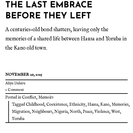
THE LAST EMBRACE
BEFORE THEY LEFT
A centuries-old bond shatters, leaving only the
memories of a shared life between Hausa and Yoruba in
the Kano old town.
NOVEMBER 29, 2025
Aliyu Dahiru
1 Comment
Posted in
Conflict
,
Memoirs
Tagged
Childhood
,
Coexistence
,
Ethnicity
,
Hausa
,
Kano
,
Memories
,
Migration
,
Neighbours
,
Nigeria
,
North
,
Peace
,
Violence
,
West
,
Yoruba