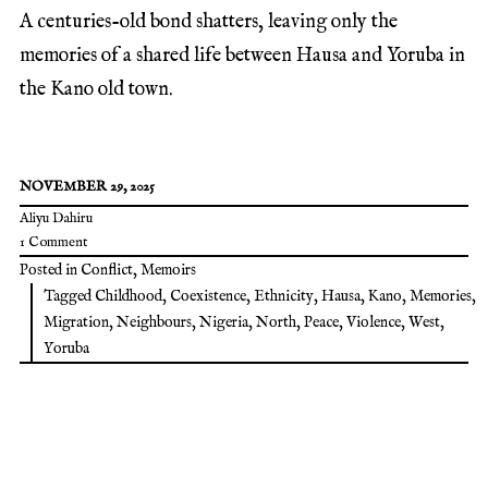
A centuries-old bond shatters, leaving only the
memories of a shared life between Hausa and Yoruba in
the Kano old town.
NOVEMBER 29, 2025
Aliyu Dahiru
1 Comment
Posted in
Conflict
,
Memoirs
Tagged
Childhood
,
Coexistence
,
Ethnicity
,
Hausa
,
Kano
,
Memories
,
Migration
,
Neighbours
,
Nigeria
,
North
,
Peace
,
Violence
,
West
,
Yoruba