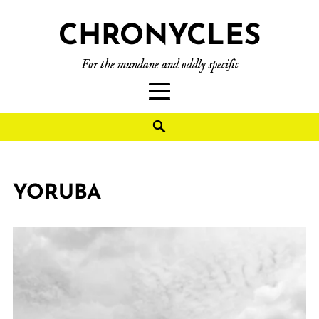
CHRONYCLES
For the mundane and oddly specific
YORUBA