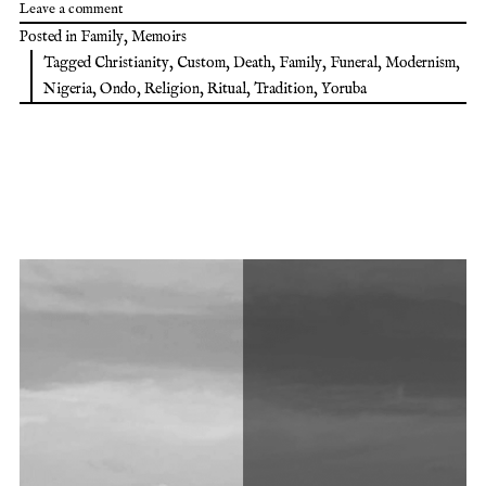
Leave a comment
Posted in
Family
,
Memoirs
Tagged
Christianity
,
Custom
,
Death
,
Family
,
Funeral
,
Modernism
,
Nigeria
,
Ondo
,
Religion
,
Ritual
,
Tradition
,
Yoruba