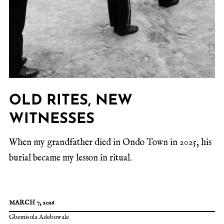
OLD RITES, NEW
WITNESSES
When my grandfather died in Ondo Town in 2025, his
burial became my lesson in ritual.
MARCH 7, 2026
Gbemisola Adebowale