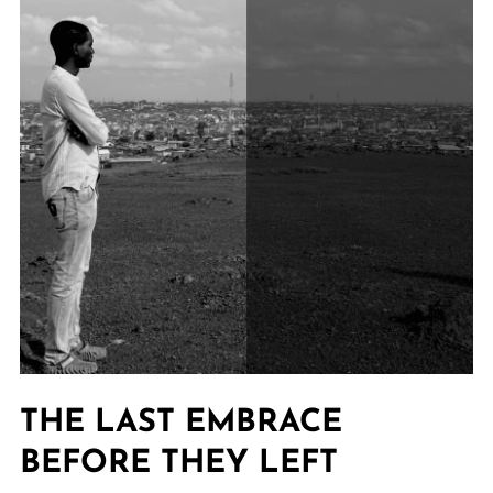
THE LAST EMBRACE
BEFORE THEY LEFT