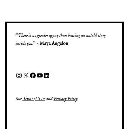
“
There is no greater agony than bearing an untold story
inside you
.” -
Maya Angelou
Our
Terms of Use
and
Privacy Policy
.