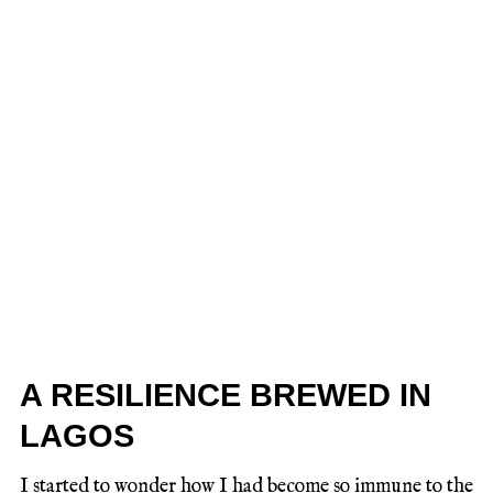
A RESILIENCE BREWED IN
LAGOS
I started to wonder how I had become so immune to the