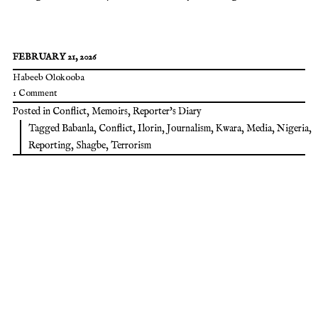
FEBRUARY 21, 2026
Habeeb Olokooba
1 Comment
Posted in
Conflict
,
Memoirs
,
Reporter's Diary
Tagged
Babanla
,
Conflict
,
Ilorin
,
Journalism
,
Kwara
,
Media
,
Nigeria
,
Reporting
,
Shagbe
,
Terrorism