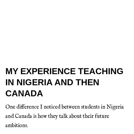
MY EXPERIENCE TEACHING
IN NIGERIA AND THEN
CANADA
One difference I noticed between students in Nigeria
and Canada is how they talk about their future
ambitions.