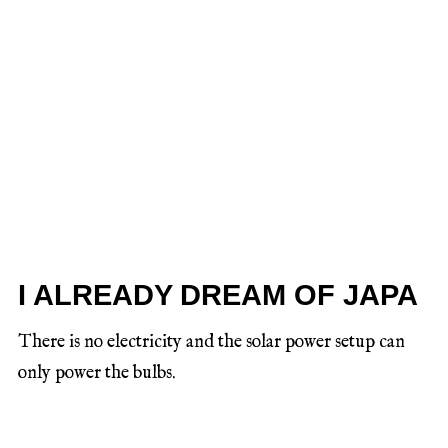
I ALREADY DREAM OF JAPA
There is no electricity and the solar power setup can
only power the bulbs.