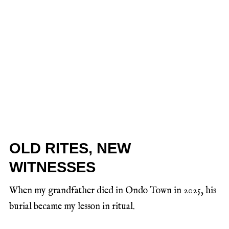
OLD RITES, NEW
WITNESSES
When my grandfather died in Ondo Town in 2025, his
burial became my lesson in ritual.