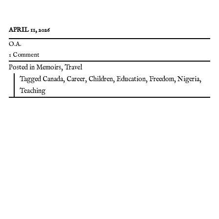
APRIL 11, 2026
O.A.
1 Comment
Posted in
Memoirs
,
Travel
Tagged
Canada
,
Career
,
Children
,
Education
,
Freedom
,
Nigeria
,
Teaching