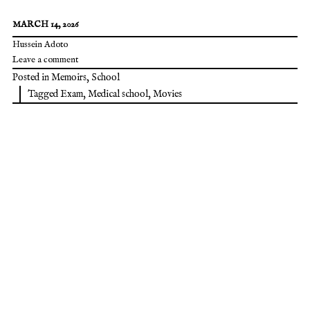
MARCH 14, 2026
Hussein Adoto
Leave a comment
Posted in
Memoirs
,
School
Tagged
Exam
,
Medical school
,
Movies