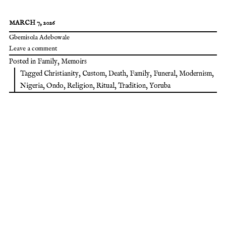
MARCH 7, 2026
Gbemisola Adebowale
Leave a comment
Posted in
Family
,
Memoirs
Tagged
Christianity
,
Custom
,
Death
,
Family
,
Funeral
,
Modernism
,
Nigeria
,
Ondo
,
Religion
,
Ritual
,
Tradition
,
Yoruba