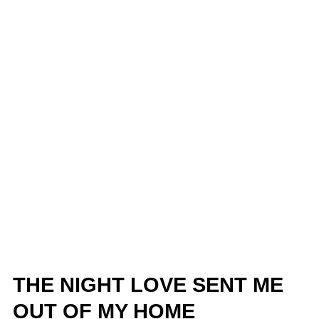
THE NIGHT LOVE SENT ME
OUT OF MY HOME