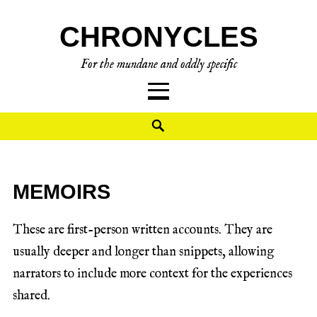
CHRONYCLES
For the mundane and oddly specific
MEMOIRS
These are first-person written accounts. They are
usually deeper and longer than snippets, allowing
narrators to include more context for the experiences
shared.