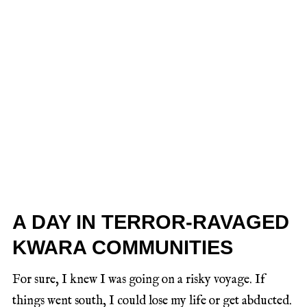
A DAY IN TERROR-RAVAGED
KWARA COMMUNITIES
For sure, I knew I was going on a risky voyage. If
things went south, I could lose my life or get abducted.