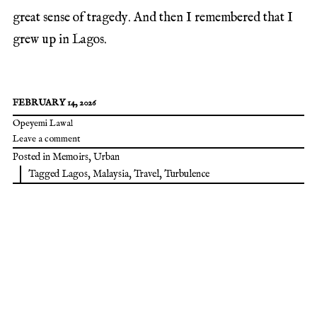
great sense of tragedy. And then I remembered that I
grew up in Lagos.
FEBRUARY 14, 2026
Opeyemi Lawal
Leave a comment
Posted in
Memoirs
,
Urban
Tagged
Lagos
,
Malaysia
,
Travel
,
Turbulence