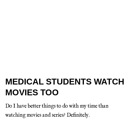
MEDICAL STUDENTS WATCH
MOVIES TOO
Do I have better things to do with my time than
watching movies and series? Definitely.