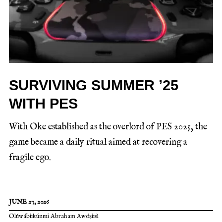
SURVIVING SUMMER ’25
WITH PES
With Oke established as the overlord of PES 2025, the
game became a daily ritual aimed at recovering a
fragile ego.
JUNE 27, 2026
Olúwábùkúnmi Abraham Awóṣùsì