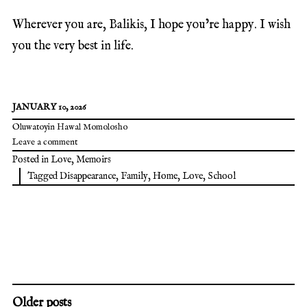
Wherever you are, Balikis, I hope you’re happy. I wish
you the very best in life.
JANUARY 10, 2026
Oluwatoyin Hawal Momolosho
Leave a comment
Posted in
Love
,
Memoirs
Tagged
Disappearance
,
Family
,
Home
,
Love
,
School
Older posts