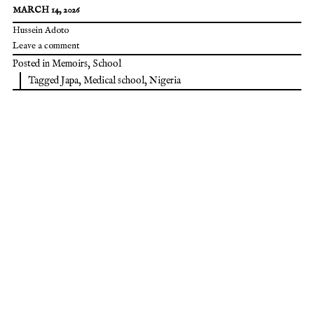
MARCH 14, 2026
Hussein Adoto
Leave a comment
Posted in
Memoirs
,
School
Tagged
Japa
,
Medical school
,
Nigeria