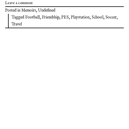
Leave a comment
Posted in
Memoirs
,
Undefined
Tagged
Football
,
Friendship
,
PES
,
Playstation
,
School
,
Soccer
,
Travel