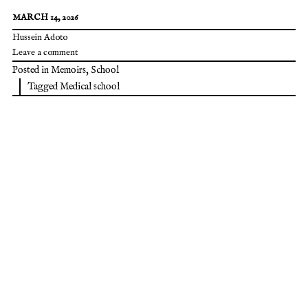
MARCH 14, 2026
Hussein Adoto
Leave a comment
Posted in
Memoirs
,
School
Tagged
Medical school