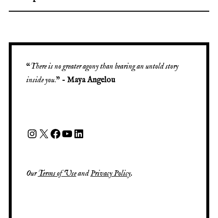
“
There is no greater agony than bearing an untold story
inside you
.” -
Maya Angelou
Our
Terms of Use
and
Privacy Policy
.