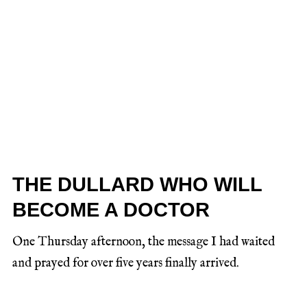
THE DULLARD WHO WILL
BECOME A DOCTOR
One Thursday afternoon, the message I had waited
and prayed for over five years finally arrived.