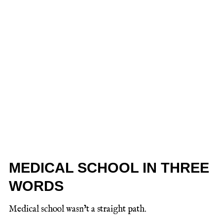
MEDICAL SCHOOL IN THREE
WORDS
Medical school wasn’t a straight path.