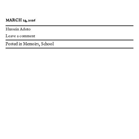
MARCH 14, 2026
Hussein Adoto
Leave a comment
Posted in
Memoirs
,
School