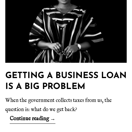
GETTING A BUSINESS LOAN
IS A BIG PROBLEM
When the government collects taxes from us, the
question is: what do we get back?
Continue reading
→