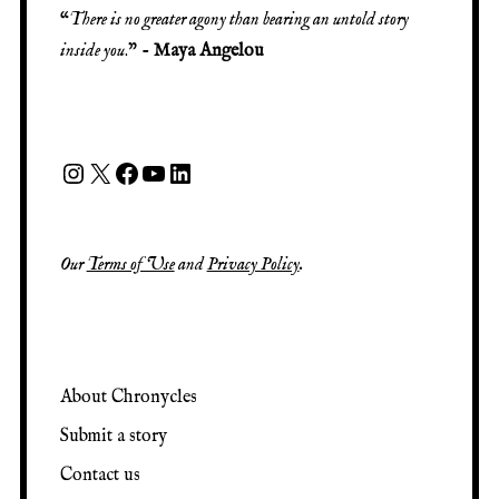
“
There is no greater agony than bearing an untold story
inside you
.” -
Maya Angelou
Our
Terms of Use
and
Privacy Policy
.
About Chronycles
Submit a story
Contact us