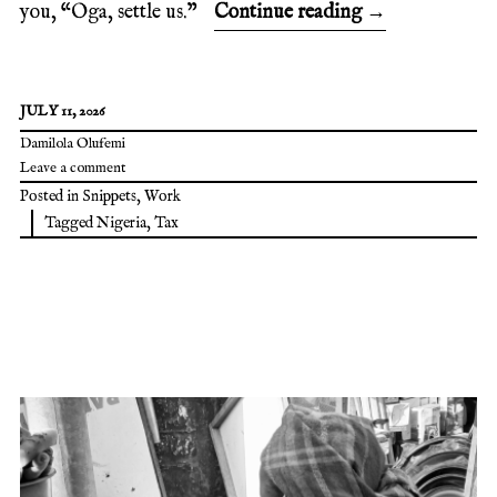
you, “Oga, settle us.”
Continue reading
→
JULY 11, 2026
Damilola Olufemi
Leave a comment
Posted in
Snippets
,
Work
Tagged
Nigeria
,
Tax