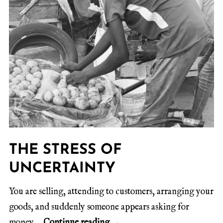
THE STRESS OF
UNCERTAINTY
You are selling, attending to customers, arranging your
goods, and suddenly someone appears asking for
money.
Continue reading
→