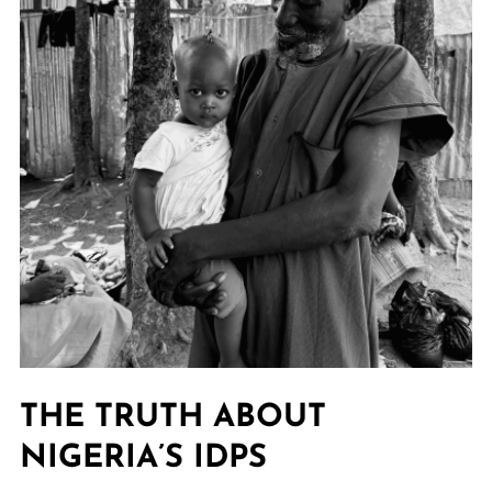
THE TRUTH ABOUT
NIGERIA’S IDPS