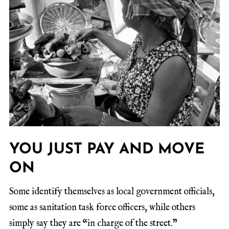
YOU JUST PAY AND MOVE
ON
Some identify themselves as local government officials,
some as sanitation task force officers, while others
simply say they are “in charge of the street.”