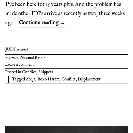
I’ve been here for 15 years plus. And the problem has
made other IDPs arrive as recently as two, three weeks
ago.
Continue reading
→
JULY 11, 2026
Maryam Olawumi Bashir
Leave a comment
Posted in
Conflict
,
Snippets
Tagged
Abuja
,
Boko Haram
,
Conflict
,
Displacement