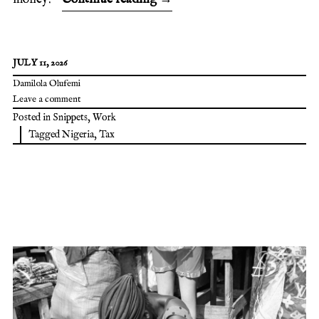
JULY 11, 2026
Damilola Olufemi
Leave a comment
Posted in
Snippets
,
Work
Tagged
Nigeria
,
Tax