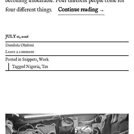
becoming unbearable. Four different people come for
four different things.
Continue reading
→
JULY 11, 2026
Damilola Olufemi
Leave a comment
Posted in
Snippets
,
Work
Tagged
Nigeria
,
Tax