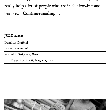
really help a lot of people who are in the low-income
bracket.
Continue reading
→
JULY 11, 2026
Damilola Olufemi
Leave a comment
Posted in
Snippets
,
Work
Tagged
Business
,
Nigeria
,
Tax