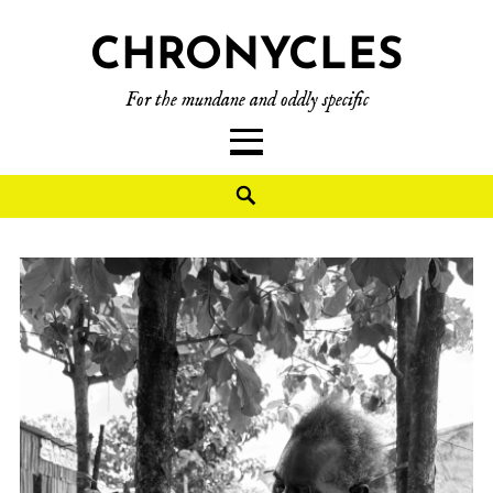
CHRONYCLES
For the mundane and oddly specific