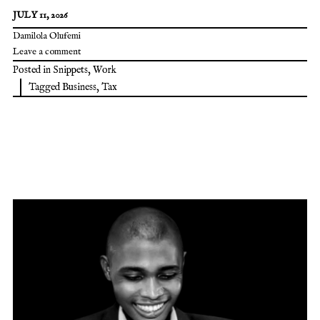
JULY 11, 2026
Damilola Olufemi
Leave a comment
Posted in
Snippets
,
Work
Tagged
Business
,
Tax