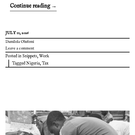
Continue reading
→
JULY 11, 2026
Damilola Olufemi
Leave a comment
Posted in
Snippets
,
Work
Tagged
Nigeria
,
Tax