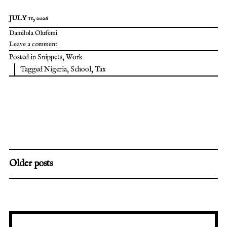
JULY 11, 2026
Damilola Olufemi
Leave a comment
Posted in
Snippets
,
Work
Tagged
Nigeria
,
School
,
Tax
Older posts