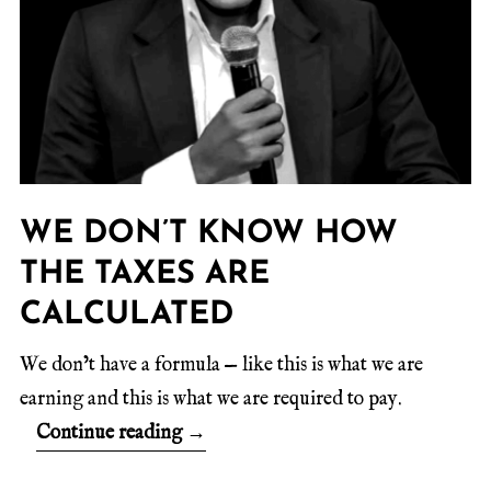
WE DON’T KNOW HOW
THE TAXES ARE
CALCULATED
We don’t have a formula — like this is what we are
earning and this is what we are required to pay.
Continue reading
→