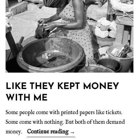
LIKE THEY KEPT MONEY
WITH ME
Some people come with printed papers like tickets.
Some come with nothing. But both of them demand
money.
Continue reading
→