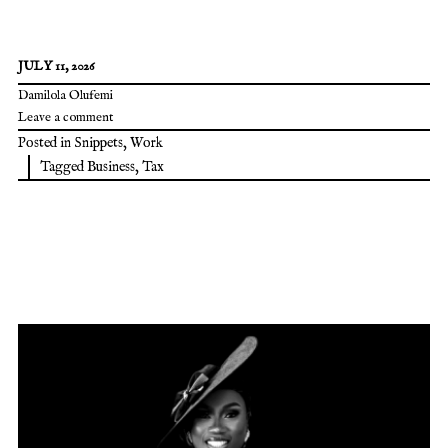
JULY 11, 2026
Damilola Olufemi
Leave a comment
Posted in
Snippets
,
Work
Tagged
Business
,
Tax