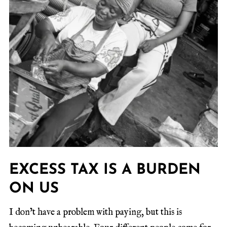
EXCESS TAX IS A BURDEN
ON US
I don’t have a problem with paying, but this is