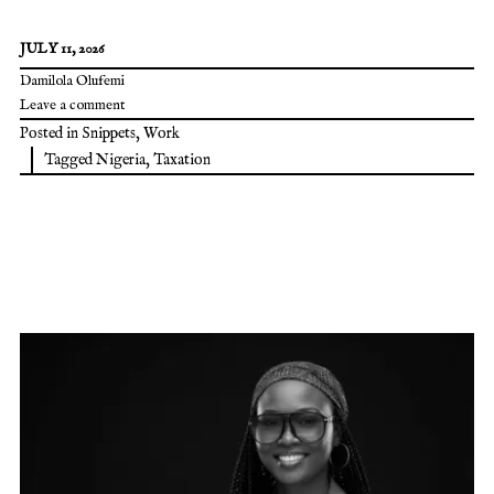
JULY 11, 2026
Damilola Olufemi
Leave a comment
Posted in
Snippets
,
Work
Tagged
Nigeria
,
Taxation