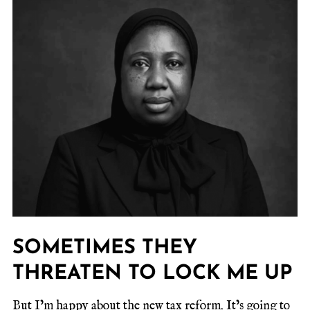
SOMETIMES THEY
THREATEN TO LOCK ME UP
But I’m happy about the new tax reform. It’s going to