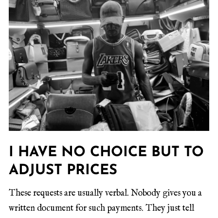
I HAVE NO CHOICE BUT TO
ADJUST PRICES
These requests are usually verbal. Nobody gives you a
written document for such payments. They just tell