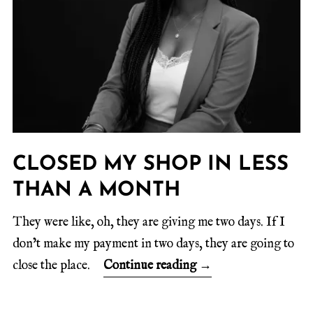
CLOSED MY SHOP IN LESS
THAN A MONTH
They were like, oh, they are giving me two days. If I
don’t make my payment in two days, they are going to
close the place.
Continue reading
→