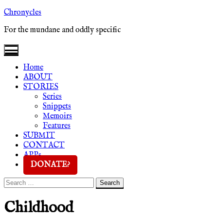
Skip
Chronycles
to
For the mundane and oddly specific
content
Home
ABOUT
STORIES
Series
Snippets
Memoirs
Features
SUBMIT
CONTACT
APPs
DONATE?
Search
Search
for:
Childhood