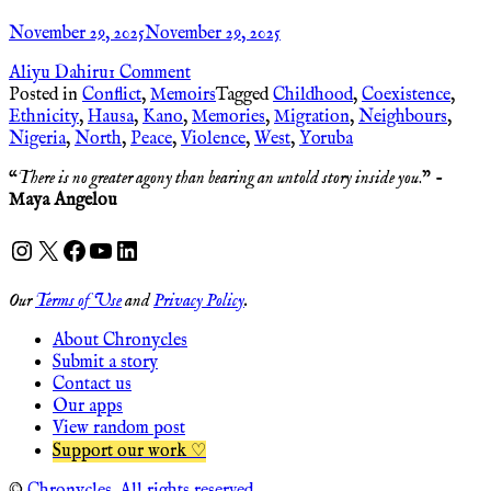
November 29, 2025
November 29, 2025
Aliyu Dahiru
1 Comment
Posted in
Conflict
,
Memoirs
Tagged
Childhood
,
Coexistence
,
Ethnicity
,
Hausa
,
Kano
,
Memories
,
Migration
,
Neighbours
,
Nigeria
,
North
,
Peace
,
Violence
,
West
,
Yoruba
“
There is no greater agony than bearing an untold story inside you
.” -
Maya Angelou
Instagram
X
Facebook
YouTube
LinkedIn
Our
Terms of Use
and
Privacy Policy
.
About Chronycles
Submit a story
Contact us
Our apps
View random post
Support our work ♡
©
Chronycles. All rights reserved.