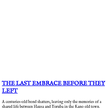
THE LAST EMBRACE BEFORE THEY
LEFT
A centuries-old bond shatters, leaving only the memories of a
shared life between Hausa and Yoruba in the Kano old town.