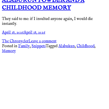
ALABUKUN POWDER AND A
CHILDHOOD MEMORY
They said to me: if I insulted anyone again, I would die
instantly.
April 18, 2026
April 18, 2026
The Chronycler
Leave a comment
Posted in
Family
,
Snippets
Tagged
Alabukun
,
Childhood
,
Memory