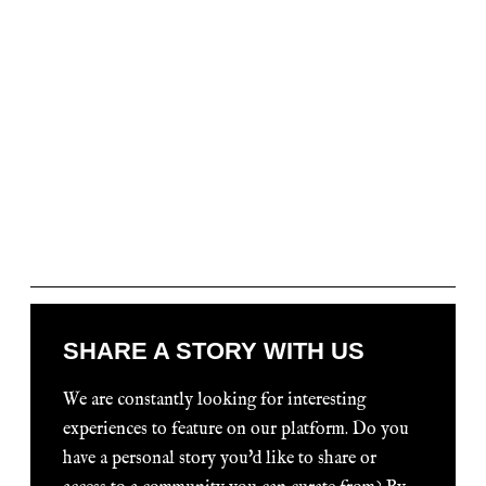
SHARE A STORY WITH US
We are constantly looking for interesting
experiences to feature on our platform. Do you
have a personal story you'd like to share or