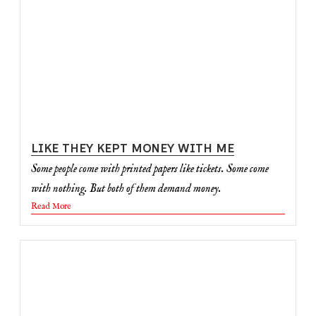
LIKE THEY KEPT MONEY WITH ME
Some people come with printed papers like tickets. Some come
with nothing. But both of them demand money.
Read More