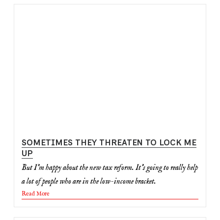
SOMETIMES THEY THREATEN TO LOCK ME
UP
But I'm happy about the new tax reform. It's going to really help
a lot of people who are in the low-income bracket.
Read More