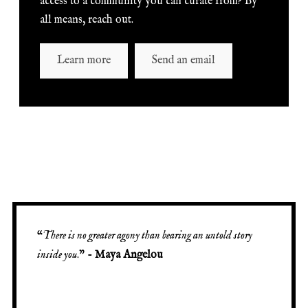
access to a community you can curate from? By
all means, reach out.
Learn more
Send an email
“
There is no greater agony than bearing an untold story
inside you
.” -
Maya Angelou