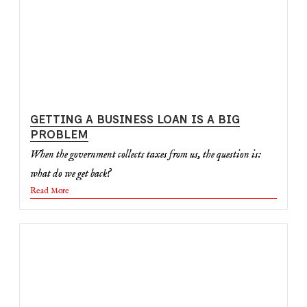
GETTING A BUSINESS LOAN IS A BIG
PROBLEM
When the government collects taxes from us, the question is:
what do we get back?
Read More