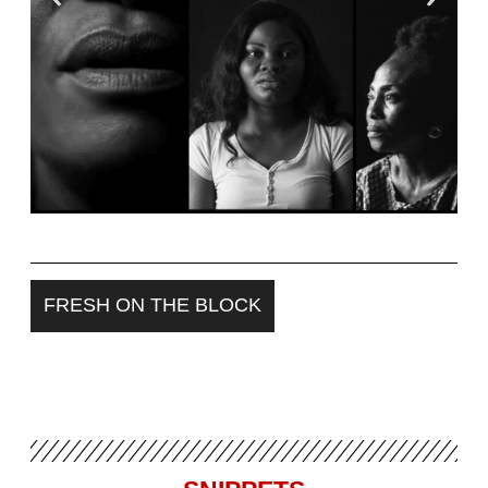
NOT YOUR LAGOS
FRESH ON THE BLOCK
Revisiting encounters with ethnic
profiling, violence, and
disenfranchisement in Nigeria’s 2023
elections.