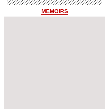
MEMOIRS