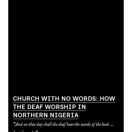
CHURCH WITH NO WORDS: HOW
THE DEAF WORSHIP IN
NORTHERN NIGERIA
“And on that day shall the deaf hear the words of the book …