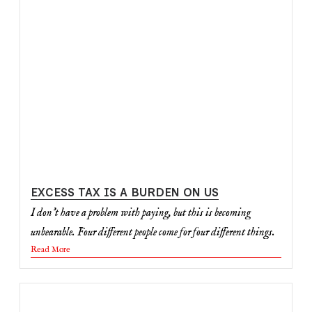
EXCESS TAX IS A BURDEN ON US
I don’t have a problem with paying, but this is becoming
unbearable. Four different people come for four different things.
Read More