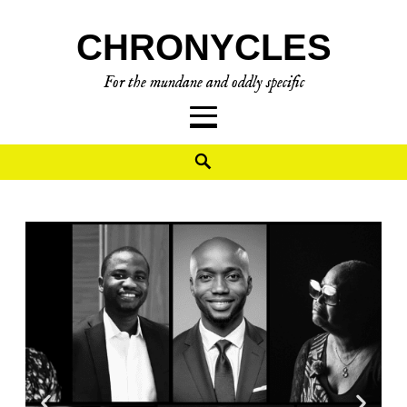
CHRONYCLES
For the mundane and oddly specific