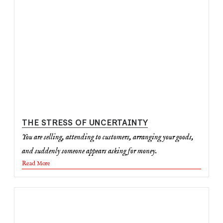
THE STRESS OF UNCERTAINTY
You are selling, attending to customers, arranging your goods,
and suddenly someone appears asking for money.
Read More