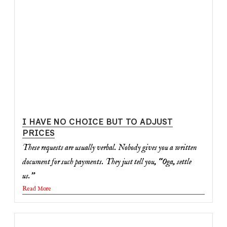
I HAVE NO CHOICE BUT TO ADJUST
PRICES
These requests are usually verbal. Nobody gives you a written
document for such payments. They just tell you, “Oga, settle
us.”
Read More