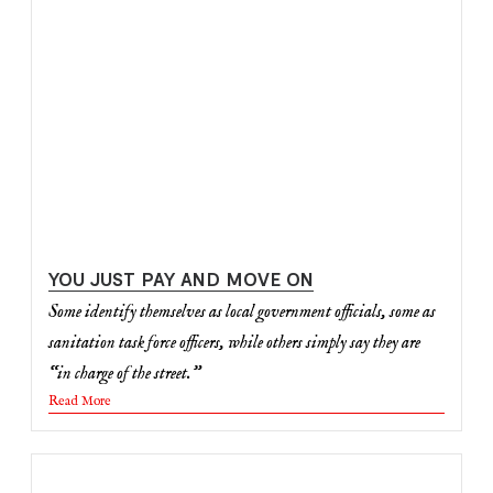
YOU JUST PAY AND MOVE ON
Some identify themselves as local government officials, some as
sanitation task force officers, while others simply say they are
“in charge of the street.”
Read More