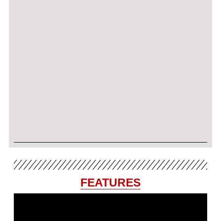
FEATURES