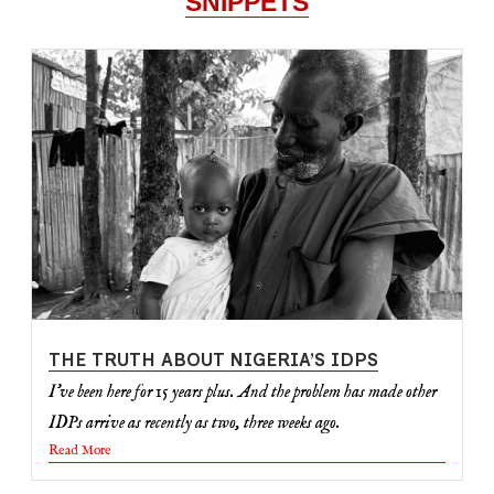
SNIPPETS
THE TRUTH ABOUT NIGERIA’S IDPS
I've been here for 15 years plus. And the problem has made other
IDPs arrive as recently as two, three weeks ago.
Read More