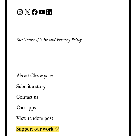
Our
Terms of Use
and
Privacy Policy
.
About Chronycles
Submit a story
Contact us
Our apps
View random post
Support our work ♡