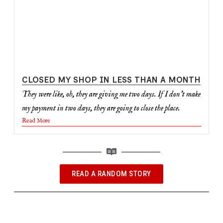
CLOSED MY SHOP IN LESS THAN A MONTH
They were like, oh, they are giving me two days. If I don't make
my payment in two days, they are going to close the place.
Read More
READ A RANDOM STORY