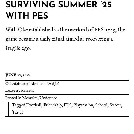
SURVIVING SUMMER ’25
WITH PES
With Oke established as the overlord of PES 2025, the
game became a daily ritual aimed at recovering a
fragile ego.
JUNE 27, 2026
Olúwábùkúnmi Abraham Awóṣùsì
Leave a comment
Posted in
Memoirs
,
Undefined
Tagged
Football
,
Friendship
,
PES
,
Playstation
,
School
,
Soccer
,
Travel