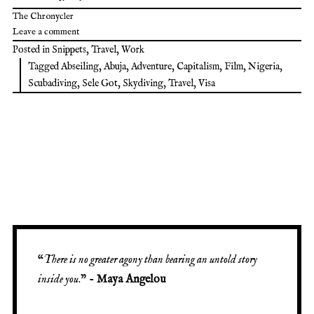
The Chronycler
Leave a comment
Posted in
Snippets
,
Travel
,
Work
Tagged
Abseiling
,
Abuja
,
Adventure
,
Capitalism
,
Film
,
Nigeria
,
Scubadiving
,
Sele Got
,
Skydiving
,
Travel
,
Visa
“
There is no greater agony than bearing an untold story
inside you
.” -
Maya Angelou