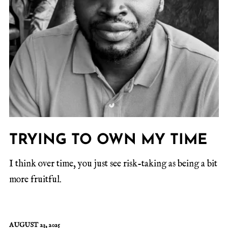
TRYING TO OWN MY TIME
I think over time, you just see risk-taking as being a bit
more fruitful.
AUGUST 23, 2025