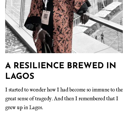
A RESILIENCE BREWED IN
LAGOS
I started to wonder how I had become so immune to the
great sense of tragedy. And then I remembered that I
grew up in Lagos.