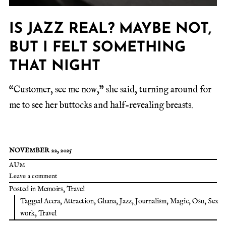
IS JAZZ REAL? MAYBE NOT,
BUT I FELT SOMETHING
THAT NIGHT
“Customer, see me now,” she said, turning around for
me to see her buttocks and half-revealing breasts.
NOVEMBER 22, 2025
AUM
Leave a comment
Posted in
Memoirs
,
Travel
Tagged
Accra
,
Attraction
,
Ghana
,
Jazz
,
Journalism
,
Magic
,
Osu
,
Sex
work
,
Travel