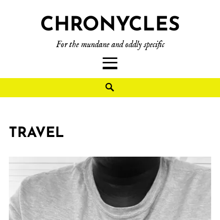
CHRONYCLES
For the mundane and oddly specific
TRAVEL