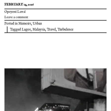
FEBRUARY 14, 2026
Opeyemi Lawal
Leave a comment
Posted in
Memoirs
,
Urban
Tagged
Lagos
,
Malaysia
,
Travel
,
Turbulence