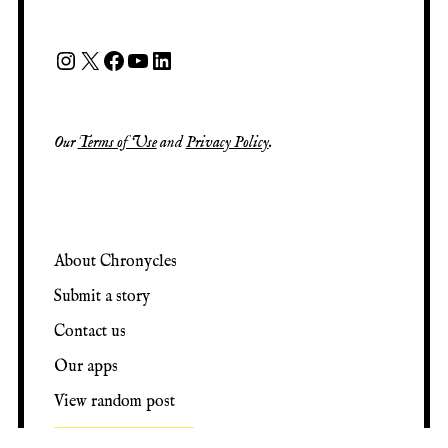
Our
Terms of Use
and
Privacy Policy
.
About Chronycles
Submit a story
Contact us
Our apps
View random post
Support our work ♡