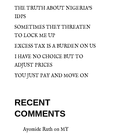
THE TRUTH ABOUT NIGERIA’S
IDPS
SOMETIMES THEY THREATEN
TO LOCK ME UP
EXCESS TAX IS A BURDEN ON US
I HAVE NO CHOICE BUT TO
ADJUST PRICES
YOU JUST PAY AND MOVE ON
RECENT
COMMENTS
Ayomide Ruth
on
MY