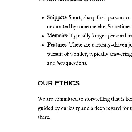
Snippets
: Short, sharp first-person ac
or curated by someone else. Sometimes 
Memoirs
: Typically longer personal na
Features
: These are curiosity-driven j
pursuit of wonder, typically answering 
and
how
questions.
OUR ETHICS
We are committed to storytelling that is ho
guided by curiosity and a deep regard for 
share.