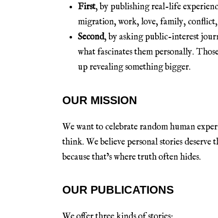
First
, by publishing real-life experien
migration, work, love, family, conflict,
Second
, by asking public-interest jour
what fascinates them personally. Those
up revealing something bigger.
OUR MISSION
We want to celebrate random human experie
think. We believe personal stories deserve
because that’s where truth often hides.
OUR PUBLICATIONS
We offer three kinds of stories: