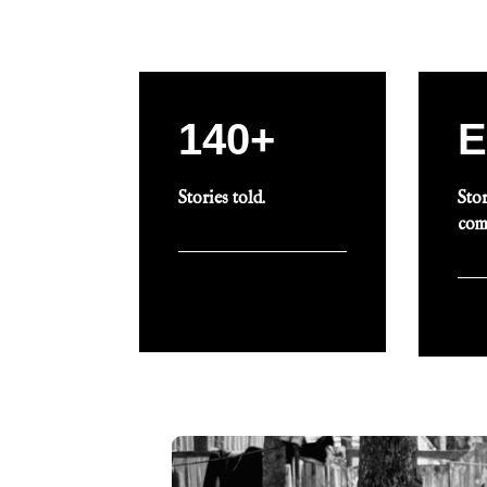
140+
E
Stories told.
Stor
com