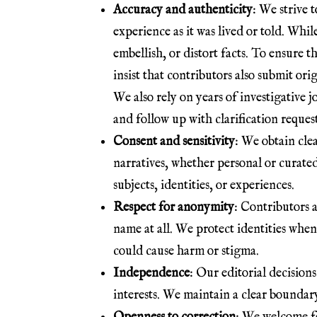
Accuracy and authenticity
: We strive t
experience as it was lived or told. Whil
embellish, or distort facts. To ensure th
insist that contributors also submit or
We also rely on years of investigative 
and follow up with clarification reques
Consent and sensitivity
: We obtain cle
narratives, whether personal or curate
subjects, identities, or experiences.
Respect for anonymity
: Contributors a
name at all. We protect identities when
could cause harm or stigma.
Independence
: Our editorial decision
interests. We maintain a clear boundary