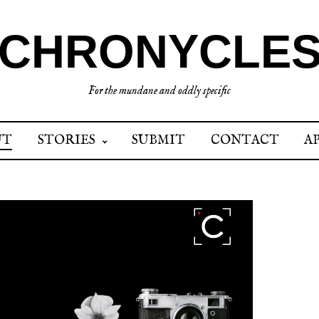
CHRONYCLE
For the mundane and oddly specific
UT
STORIES
SUBMIT
CONTACT
A