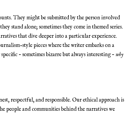
counts. They might be submitted by the person involved
they stand alone; sometimes they come in themed series.
rratives that dive deeper into a particular experience.
ournalism-style pieces where the writer embarks on a
specific – sometimes bizarre but always interesting –
why
nest, respectful, and responsible. Our ethical approach is
the people and communities behind the narratives we