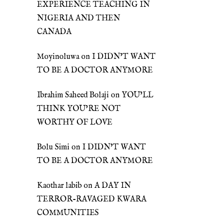
EXPERIENCE TEACHING IN
NIGERIA AND THEN
CANADA
Moyinoluwa
on
I DIDN’T WANT
TO BE A DOCTOR ANYMORE
Ibrahim Saheed Bolaji
on
YOU’LL
THINK YOU’RE NOT
WORTHY OF LOVE
Bolu Simi
on
I DIDN’T WANT
TO BE A DOCTOR ANYMORE
Kaothar labib
on
A DAY IN
TERROR-RAVAGED KWARA
COMMUNITIES