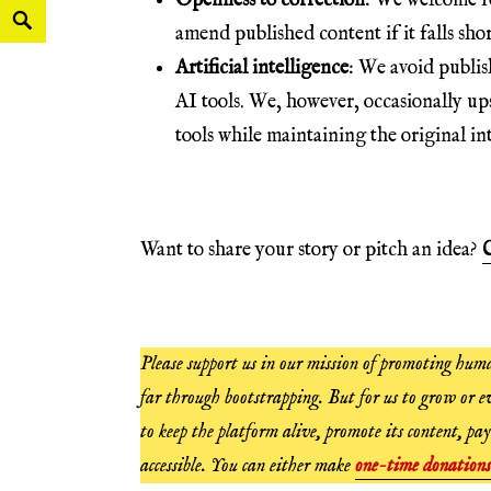
Openness to correction
: We welcome fe
amend published content if it falls shor
Artificial intelligence
: We avoid publis
AI tools. We, however, occasionally up
tools while maintaining the original int
Want to share your story or pitch an idea?
C
Please support us in our mission of promoting huma
far through bootstrapping. But for us to grow or ev
to keep the platform alive, promote its content, pay
accessible. You can either make
one-time donations