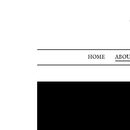
HOME
ABO