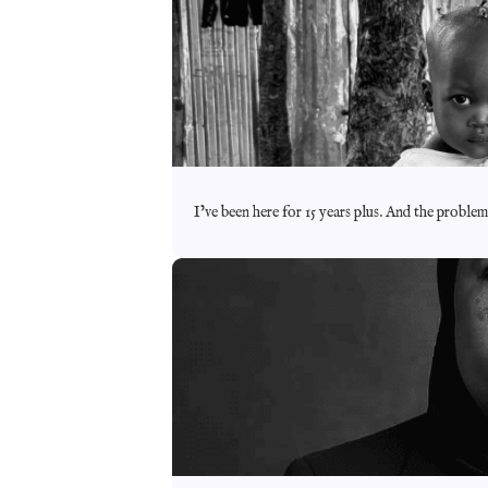
I’ve been here for 15 years plus. And the proble