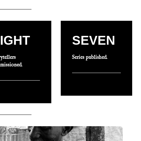
IGHT
SEVEN
ytellers
Series published.
missioned.