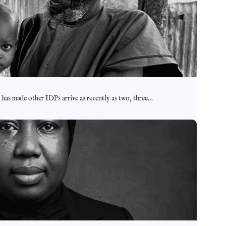
m has made other IDPs arrive as recently as two, three…