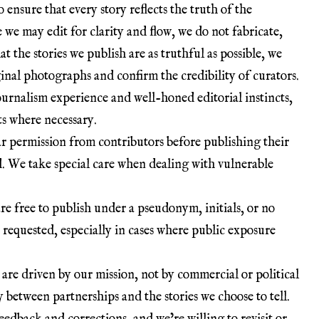
o ensure that every story reflects the truth of the
e we may edit for clarity and flow, we do not fabricate,
at the stories we publish are as truthful as possible, we
iginal photographs and confirm the credibility of curators.
journalism experience and well-honed editorial instincts,
ts where necessary.
ar permission from contributors before publishing their
d. We take special care when dealing with vulnerable
re free to publish under a pseudonym, initials, or no
 requested, especially in cases where public exposure
s are driven by our mission, not by commercial or political
 between partnerships and the stories we choose to tell.