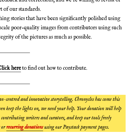
edback and corrections, and we’re willing to revisit or
t of our standards.
hing stories that have been significantly polished using
scale poor-quality images from contributors using such
egrity of the pictures as much as possible.
lick here
to find out how to contribute.
n-centred and innovative storytelling. Chronycles has come this
en keep the lights on, we need your help. Your donation will help
 contributing writers and curators, and keep our tools freely
or
recurring donations
using our Paystack payment pages.