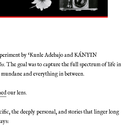
experiment by ‘Kunle Adebajo and KÁNYIN
es
. The goal was to capture the full spectrum of life in
he mundane and everything in between.
ned
our lens.
ic, the deeply personal, and stories that linger long
ays: