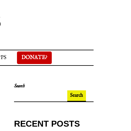
S
PPS
DONATE?
Search
Search
RECENT POSTS