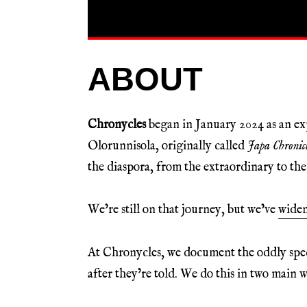
ABOUT
Chronycles
began in January 2024 as an 
Olorunnisola, originally called
Japa Chronicl
the diaspora, from the extraordinary to t
We’re still on that journey, but we’ve
wide
At Chronycles, we document the oddly specif
after they’re told. We do this in two main w