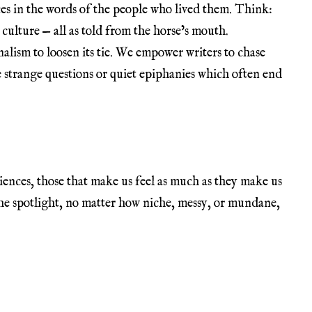
ces in the words of the people who lived them. Think:
 culture — all as told from the horse’s mouth.
nalism to loosen its tie. We empower writers to chase
 strange questions or quiet epiphanies which often end
nces, those that make us feel as much as they make us
 the spotlight, no matter how niche, messy, or mundane,