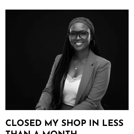
CLOSED MY SHOP IN LESS