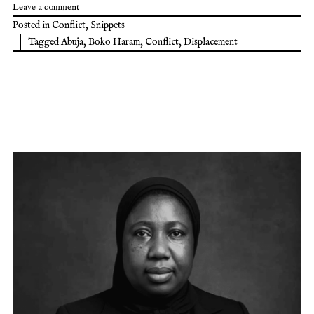
Leave a comment
Posted in
Conflict
,
Snippets
Tagged
Abuja
,
Boko Haram
,
Conflict
,
Displacement