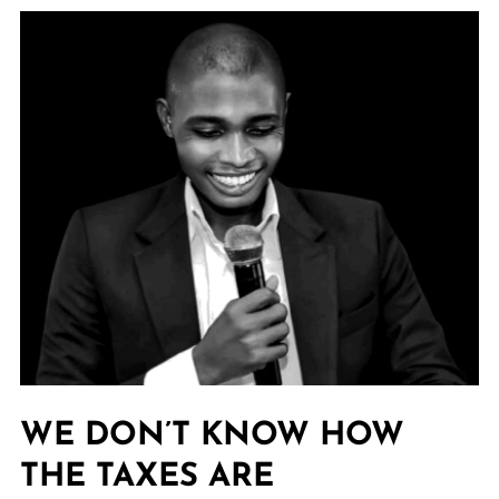
WE DON’T KNOW HOW
THE TAXES ARE