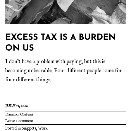
EXCESS TAX IS A BURDEN
ON US
I don’t have a problem with paying, but this is
becoming unbearable. Four different people come for
four different things.
JULY 11, 2026
Damilola Olufemi
Leave a comment
Posted in
Snippets
,
Work