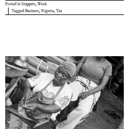
Posted in
Snippets
,
Work
Tagged
Business
,
Nigeria
,
Tax