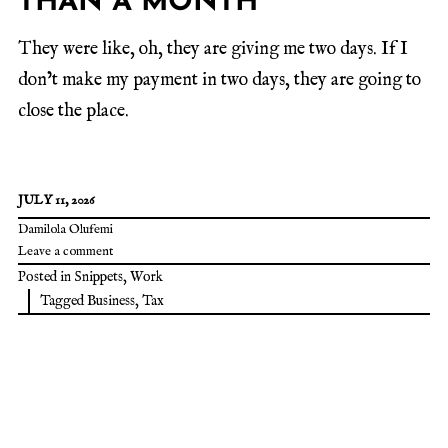
THAN A MONTH
They were like, oh, they are giving me two days. If I
don’t make my payment in two days, they are going to
close the place.
JULY 11, 2026
Damilola Olufemi
Leave a comment
Posted in
Snippets
,
Work
Tagged
Business
,
Tax