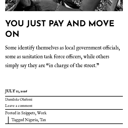
YOU JUST PAY AND MOVE
ON
Some identify themselves as local government officials,
some as sanitation task force officers, while others
simply say they are “in charge of the street.”
JULY 11, 2026
Damilola Olufemi
Leave a comment
Posted in
Snippets
,
Work
Tagged
Nigeria
,
Tax