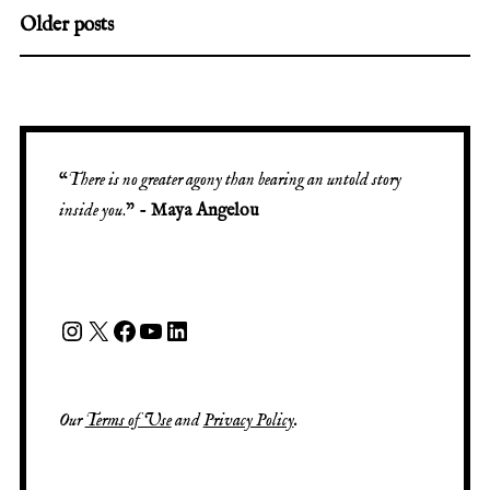
Older posts
“
There is no greater agony than bearing an untold story
inside you
.” -
Maya Angelou
Our
Terms of Use
and
Privacy Policy
.