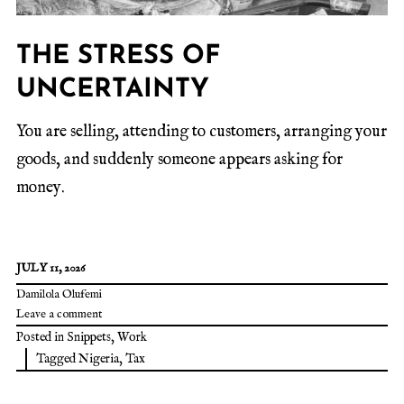
THE STRESS OF
UNCERTAINTY
You are selling, attending to customers, arranging your
goods, and suddenly someone appears asking for
money.
JULY 11, 2026
Damilola Olufemi
Leave a comment
Posted in
Snippets
,
Work
Tagged
Nigeria
,
Tax