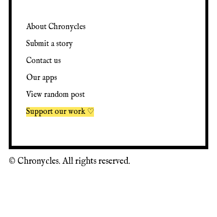
About Chronycles
Submit a story
Contact us
Our apps
View random post
Support our work ♡
©
Chronycles. All rights reserved.