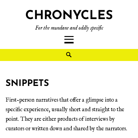
CHRONYCLES
For the mundane and oddly specific
SNIPPETS
First-person narratives that offer a glimpse into a
specific experience, usually short and straight to the
point. They are either products of interviews by
curators or written down and shared by the narrators.