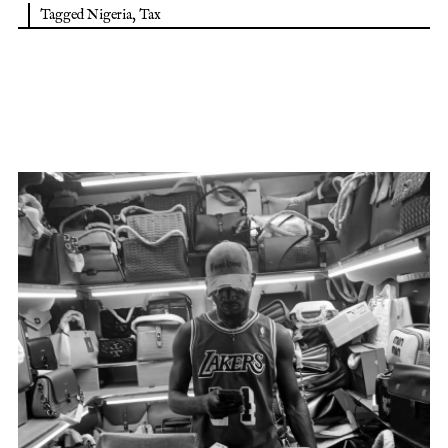
Tagged
Nigeria
,
Tax