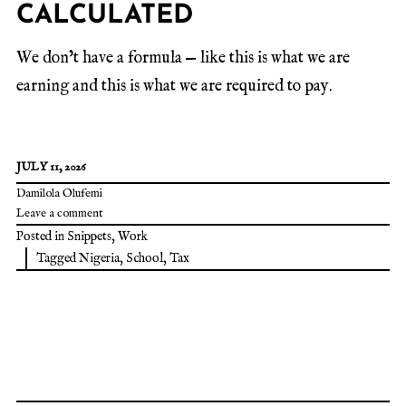
CALCULATED
We don’t have a formula — like this is what we are
earning and this is what we are required to pay.
JULY 11, 2026
Damilola Olufemi
Leave a comment
Posted in
Snippets
,
Work
Tagged
Nigeria
,
School
,
Tax