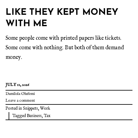
LIKE THEY KEPT MONEY
WITH ME
Some people come with printed papers like tickets.
Some come with nothing. But both of them demand
money.
JULY 11, 2026
Damilola Olufemi
Leave a comment
Posted in
Snippets
,
Work
Tagged
Business
,
Tax