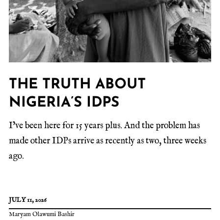
THE TRUTH ABOUT
NIGERIA’S IDPS
I’ve been here for 15 years plus. And the problem has
made other IDPs arrive as recently as two, three weeks
ago.
JULY 11, 2026
Maryam Olawumi Bashir