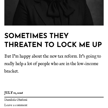
SOMETIMES THEY
THREATEN TO LOCK ME UP
But I’m happy about the new tax reform. It’s going to
really help a lot of people who are in the low-income
bracket.
JULY 11, 2026
Damilola Olufemi
Leave a comment