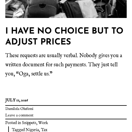
I HAVE NO CHOICE BUT TO
ADJUST PRICES
These requests are usually verbal. Nobody gives you a
written document for such payments. They just tell
you, “Oga, settle us.”
JULY 11, 2026
Damilola Olufemi
Leave a comment
Posted in
Snippets
,
Work
Tagged
Nigeria
,
Tax