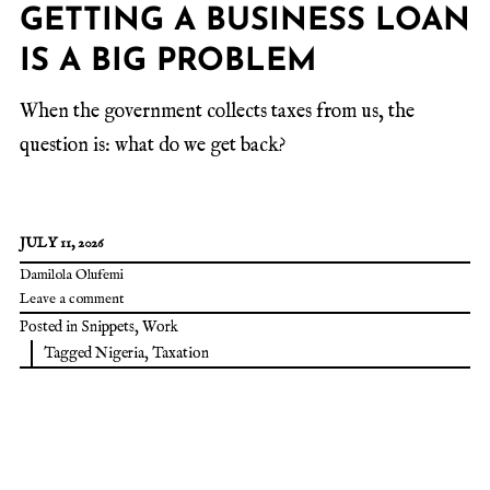
GETTING A BUSINESS LOAN
IS A BIG PROBLEM
When the government collects taxes from us, the
question is: what do we get back?
JULY 11, 2026
Damilola Olufemi
Leave a comment
Posted in
Snippets
,
Work
Tagged
Nigeria
,
Taxation