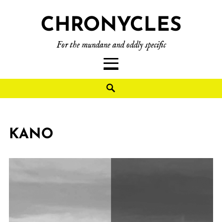
CHRONYCLES
For the mundane and oddly specific
KANO