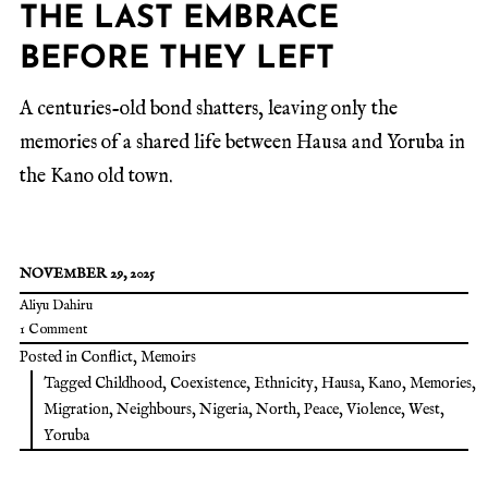
THE LAST EMBRACE
BEFORE THEY LEFT
A centuries-old bond shatters, leaving only the
memories of a shared life between Hausa and Yoruba in
the Kano old town.
NOVEMBER 29, 2025
Aliyu Dahiru
1 Comment
Posted in
Conflict
,
Memoirs
Tagged
Childhood
,
Coexistence
,
Ethnicity
,
Hausa
,
Kano
,
Memories
,
Migration
,
Neighbours
,
Nigeria
,
North
,
Peace
,
Violence
,
West
,
Yoruba