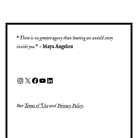
“
There is no greater agony than bearing an untold story
inside you
.” -
Maya Angelou
Our
Terms of Use
and
Privacy Policy
.