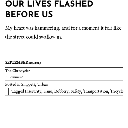
OUR LIVES FLASHED
BEFORE US
My heart was hammering, and for a moment it felt like
the street could swallow us.
SEPTEMBER 20, 2025
The Chronycler
1 Comment
Posted in
Snippets
,
Urban
Tagged
Insecurity
,
Kano
,
Robbery
,
Safety
,
Transportation
,
Tricycle