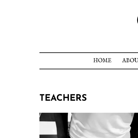
HOME
ABO
TEACHERS