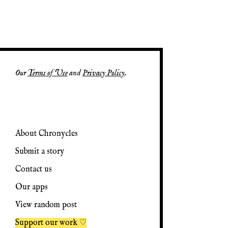
Our
Terms of Use
and
Privacy Policy
.
About Chronycles
Submit a story
Contact us
Our apps
View random post
Support our work ♡