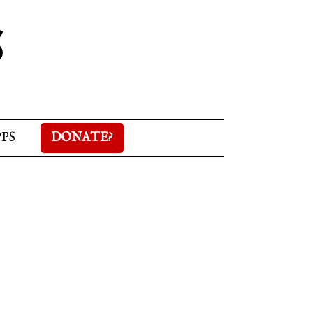
S
PPS
DONATE?