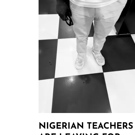
NIGERIAN TEACHERS