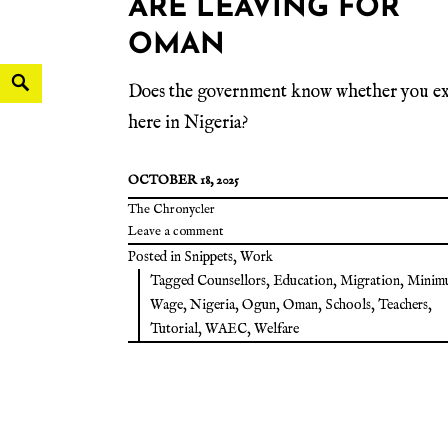
ARE LEAVING FOR
OMAN
Does the government know whether you ex
here in Nigeria?
OCTOBER 18, 2025
The Chronycler
Leave a comment
Posted in
Snippets
,
Work
Tagged
Counsellors
,
Education
,
Migration
,
Minim
Wage
,
Nigeria
,
Ogun
,
Oman
,
Schools
,
Teachers
,
Tutorial
,
WAEC
,
Welfare