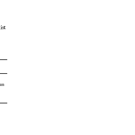
ist
um