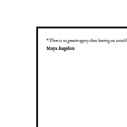
“
There is no greater agony than bearing an untold 
Maya Angelou