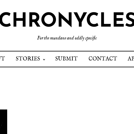
CHRONYCLE
For the mundane and oddly specific
UT
STORIES
SUBMIT
CONTACT
A