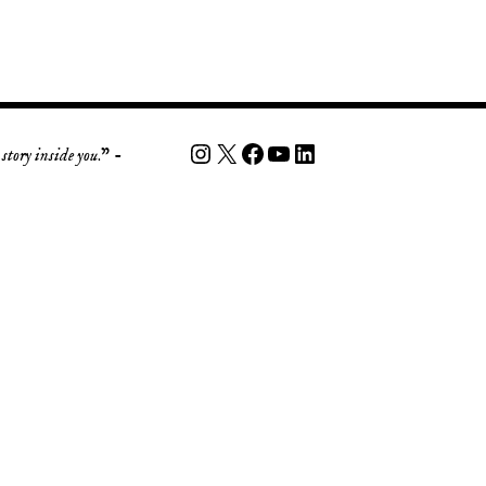
story inside you
.” -