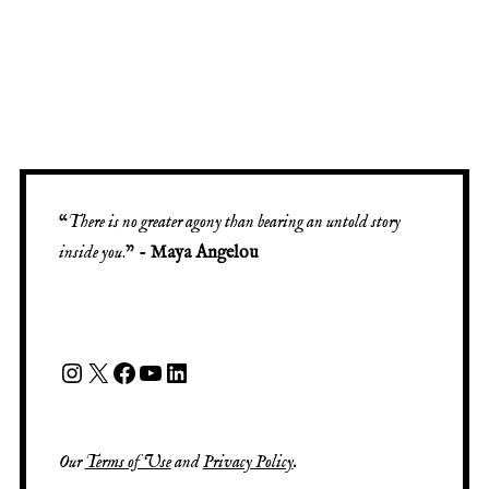
“
There is no greater agony than bearing an untold story
inside you
.” -
Maya Angelou
Our
Terms of Use
and
Privacy Policy
.