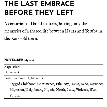
THE LAST EMBRACE
BEFORE THEY LEFT
A centuries-old bond shatters, leaving only the
memories of a shared life between Hausa and Yoruba in
the Kano old town.
NOVEMBER 29, 2025
Aliyu Dahiru
1 Comment
Posted in
Conflict
,
Memoirs
Tagged
Childhood
,
Coexistence
,
Ethnicity
,
Hausa
,
Kano
,
Memories
,
Migration
,
Neighbours
,
Nigeria
,
North
,
Peace
,
Violence
,
West
,
Yoruba