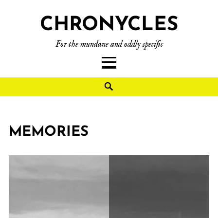
CHRONYCLES
For the mundane and oddly specific
MEMORIES