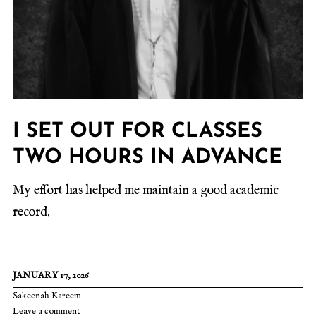
I SET OUT FOR CLASSES
TWO HOURS IN ADVANCE
My effort has helped me maintain a good academic
record.
JANUARY 17, 2026
Sakeenah Kareem
Leave a comment