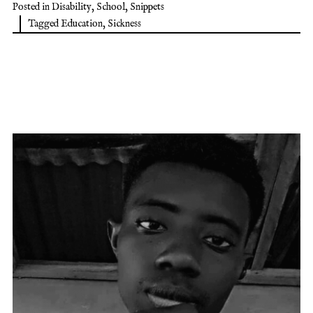
Posted in
Disability
,
School
,
Snippets
Tagged
Education
,
Sickness