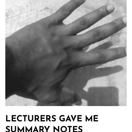
LECTURERS GAVE ME
SUMMARY NOTES