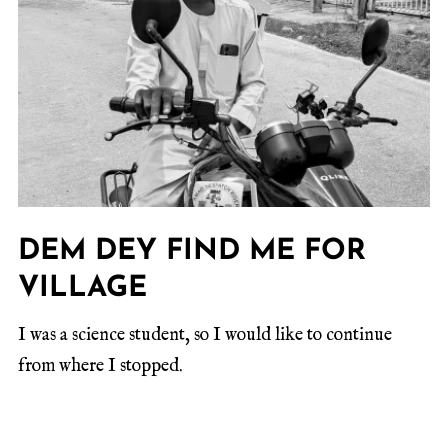
DEM DEY FIND ME FOR
VILLAGE
I was a science student, so I would like to continue
from where I stopped.