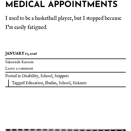
MEDICAL APPOINTMENTS
I used to be a basketball player, but I stopped because
I’m easily fatigued.
JANUARY 17, 2026
Sakeenah Kareem
Leave a comment
Posted in
Disability
,
School
,
Snippets
Tagged
Education
,
Ibadan
,
School
,
Sickness