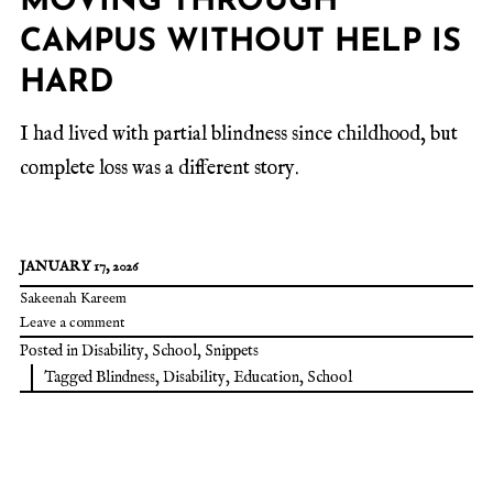
MOVING THROUGH
CAMPUS WITHOUT HELP IS
HARD
I had lived with partial blindness since childhood, but
complete loss was a different story.
JANUARY 17, 2026
Sakeenah Kareem
Leave a comment
Posted in
Disability
,
School
,
Snippets
Tagged
Blindness
,
Disability
,
Education
,
School