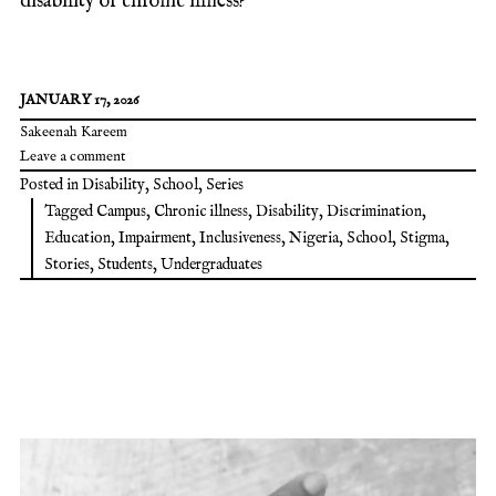
disability or chronic illness?
JANUARY 17, 2026
Sakeenah Kareem
Leave a comment
Posted in
Disability
,
School
,
Series
Tagged
Campus
,
Chronic illness
,
Disability
,
Discrimination
,
Education
,
Impairment
,
Inclusiveness
,
Nigeria
,
School
,
Stigma
,
Stories
,
Students
,
Undergraduates