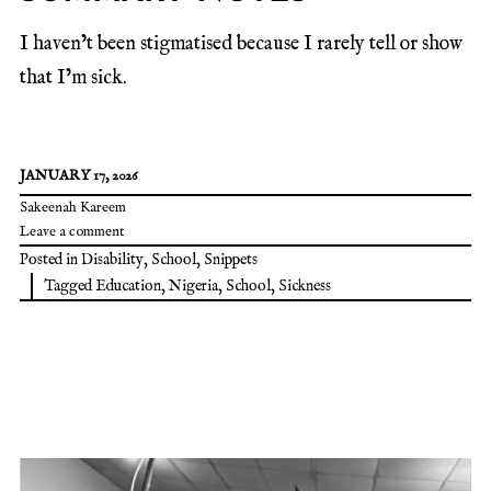
I haven’t been stigmatised because I rarely tell or show
that I’m sick.
JANUARY 17, 2026
Sakeenah Kareem
Leave a comment
Posted in
Disability
,
School
,
Snippets
Tagged
Education
,
Nigeria
,
School
,
Sickness