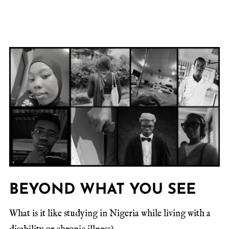
BEYOND WHAT YOU SEE
What is it like studying in Nigeria while living with a