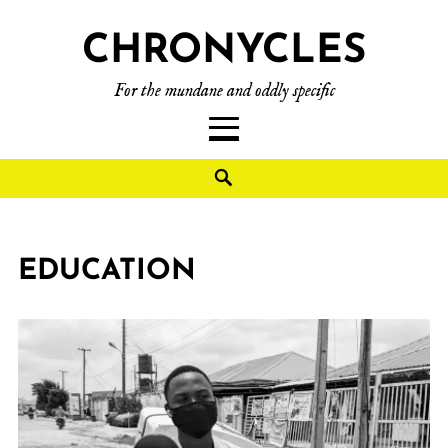
CHRONYCLES
For the mundane and oddly specific
EDUCATION