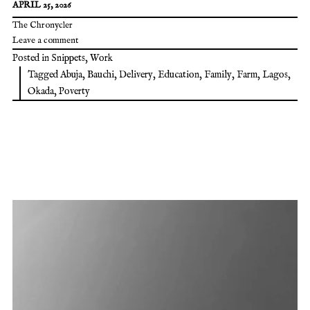
APRIL 25, 2026
The Chronycler
Leave a comment
Posted in
Snippets
,
Work
Tagged
Abuja
,
Bauchi
,
Delivery
,
Education
,
Family
,
Farm
,
Lagos
,
Okada
,
Poverty