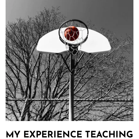
MY EXPERIENCE TEACHING