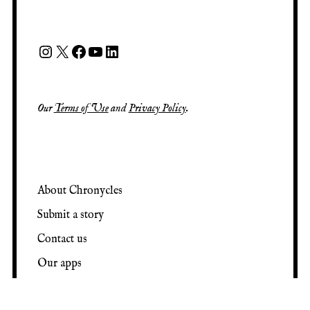
Our
Terms of Use
and
Privacy Policy
.
About Chronycles
Submit a story
Contact us
Our apps
View random post