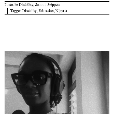
Posted in
Disability
,
School
,
Snippets
Tagged
Disability
,
Education
,
Nigeria