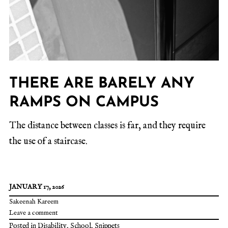
THERE ARE BARELY ANY
RAMPS ON CAMPUS
The distance between classes is far, and they require
the use of a staircase.
JANUARY 17, 2026
Sakeenah Kareem
Leave a comment
Posted in
Disability
,
School
,
Snippets