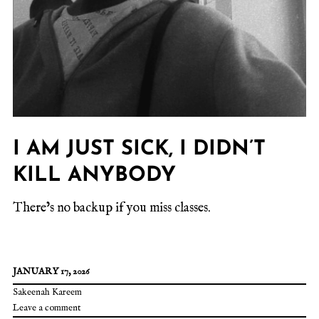
I AM JUST SICK, I DIDN’T
KILL ANYBODY
There’s no backup if you miss classes.
JANUARY 17, 2026
Sakeenah Kareem
Leave a comment