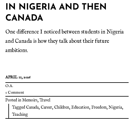
IN NIGERIA AND THEN
CANADA
One difference I noticed between students in Nigeria
and Canada is how they talk about their future
ambitions.
APRIL 11, 2026
O.A.
1 Comment
Posted in
Memoirs
,
Travel
Tagged
Canada
,
Career
,
Children
,
Education
,
Freedom
,
Nigeria
,
Teaching