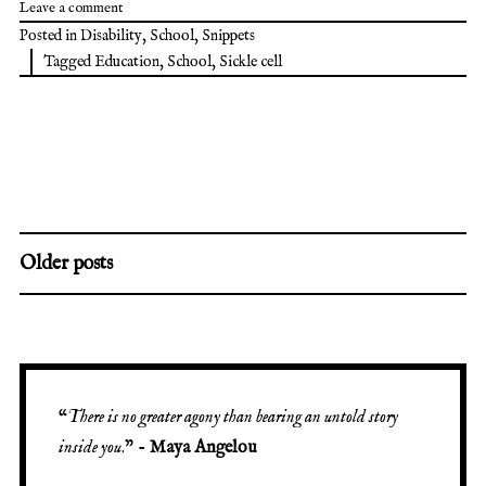
Leave a comment
Posted in
Disability
,
School
,
Snippets
Tagged
Education
,
School
,
Sickle cell
Older posts
“
There is no greater agony than bearing an untold story
inside you
.” -
Maya Angelou