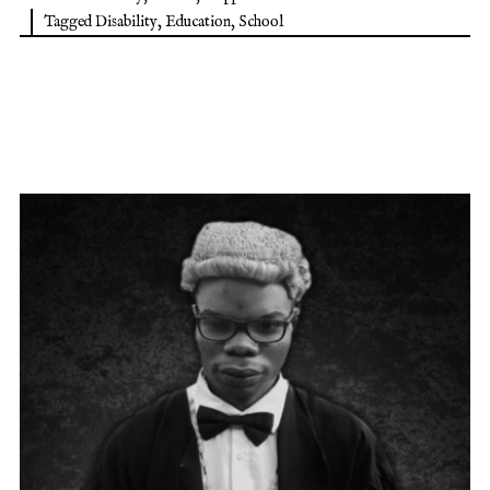
Tagged
Disability
,
Education
,
School