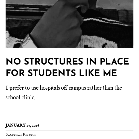
NO STRUCTURES IN PLACE
FOR STUDENTS LIKE ME
I prefer to use hospitals off campus rather than the
school clinic.
JANUARY 17, 2026
Sakeenah Kareem