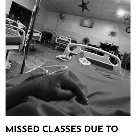
MISSED CLASSES DUE TO