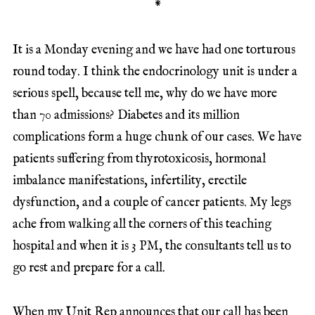
*
It is a Monday evening and we have had one torturous
round today. I think the endocrinology unit is under a
serious spell, because tell me, why do we have more
than 70 admissions? Diabetes and its million
complications form a huge chunk of our cases. We have
patients suffering from thyrotoxicosis, hormonal
imbalance manifestations, infertility, erectile
dysfunction, and a couple of cancer patients. My legs
ache from walking all the corners of this teaching
hospital and when it is 3 PM, the consultants tell us to
go rest and prepare for a call.
When my Unit Rep announces that our call has been