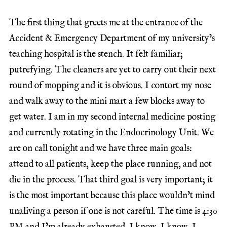
The first thing that greets me at the entrance of the
Accident & Emergency Department of my university’s
teaching hospital is the stench. It felt familiar;
putrefying. The cleaners are yet to carry out their next
round of mopping and it is obvious. I contort my nose
and walk away to the mini mart a few blocks away to
get water. I am in my second internal medicine posting
and currently rotating in the Endocrinology Unit. We
are on call tonight and we have three main goals:
attend to all patients, keep the place running, and not
die in the process. That third goal is very important; it
is the most important because this place wouldn’t mind
unaliving a person if one is not careful. The time is 4:30