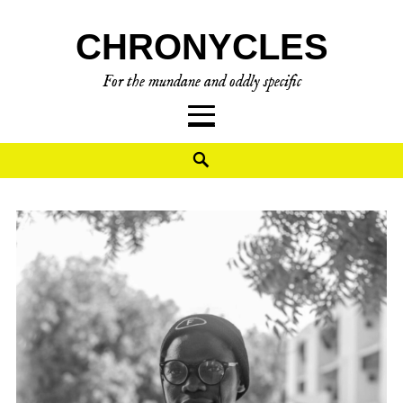
Skip
CHRONYCLES
to
content
For the mundane and oddly specific
Search