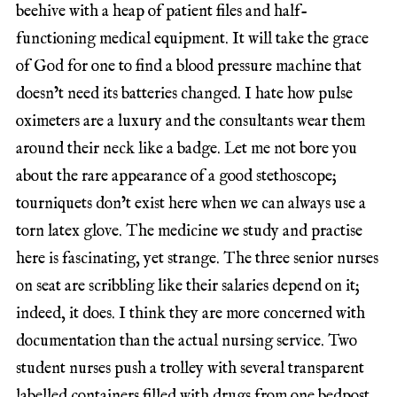
beehive with a heap of patient files and half-
functioning medical equipment. It will take the grace
of God for one to find a blood pressure machine that
doesn’t need its batteries changed. I hate how pulse
oximeters are a luxury and the consultants wear them
around their neck like a badge. Let me not bore you
about the rare appearance of a good stethoscope;
tourniquets don’t exist here when we can always use a
torn latex glove. The medicine we study and practise
here is fascinating, yet strange. The three senior nurses
on seat are scribbling like their salaries depend on it;
indeed, it does. I think they are more concerned with
documentation than the actual nursing service. Two
student nurses push a trolley with several transparent
labelled containers filled with drugs from one bedpost