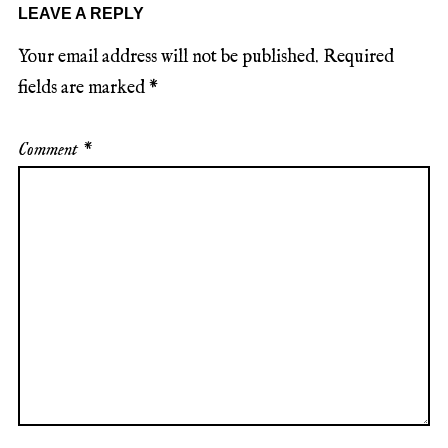
LEAVE A REPLY
Your email address will not be published.
Required
fields are marked
*
Comment
*