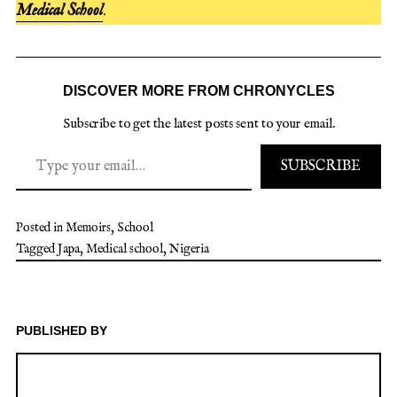
Medical School
.
DISCOVER MORE FROM CHRONYCLES
Subscribe to get the latest posts sent to your email.
Type your email…
SUBSCRIBE
Posted in
Memoirs
,
School
Tagged
Japa
,
Medical school
,
Nigeria
PUBLISHED BY