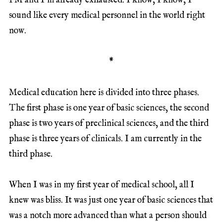
PM and I’m already exhausted. I know, I know, I
sound like every medical personnel in the world right
now.
*
Medical education here is divided into three phases.
The first phase is one year of basic sciences, the second
phase is two years of preclinical sciences, and the third
phase is three years of clinicals. I am currently in the
third phase.
When I was in my first year of medical school, all I
knew was bliss. It was just one year of basic sciences that
was a notch more advanced than what a person should