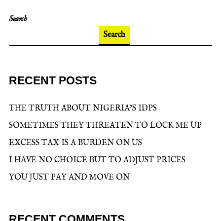
Search
Search
RECENT POSTS
THE TRUTH ABOUT NIGERIA’S IDPS
SOMETIMES THEY THREATEN TO LOCK ME UP
EXCESS TAX IS A BURDEN ON US
I HAVE NO CHOICE BUT TO ADJUST PRICES
YOU JUST PAY AND MOVE ON
RECENT COMMENTS