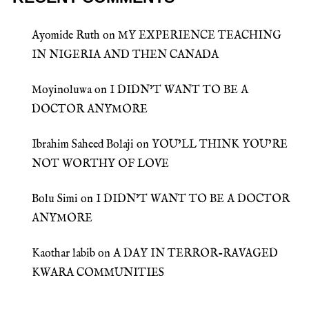
Ayomide Ruth
on
MY EXPERIENCE TEACHING
IN NIGERIA AND THEN CANADA
Moyinoluwa
on
I DIDN’T WANT TO BE A
DOCTOR ANYMORE
Ibrahim Saheed Bolaji
on
YOU’LL THINK YOU’RE
NOT WORTHY OF LOVE
Bolu Simi
on
I DIDN’T WANT TO BE A DOCTOR
ANYMORE
Kaothar labib
on
A DAY IN TERROR-RAVAGED
KWARA COMMUNITIES