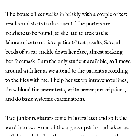
The house officer walks in briskly with a couple of test
results and starts to document. The porters are
nowhere to be found, so she had to trek to the
laboratories to retrieve patients’ test results. Several
beads of sweat trickle down her face, almost soaking
her facemask. I am the only student available, so I move
around with her as we attend to the patients according
to the files with me. I help her set up intravenous lines,
draw blood for newer tests, write newer prescriptions,
and do basic systemic examinations.
Two junior registrars come in hours later and split the
ward into two – one of them goes upstairs and takes me