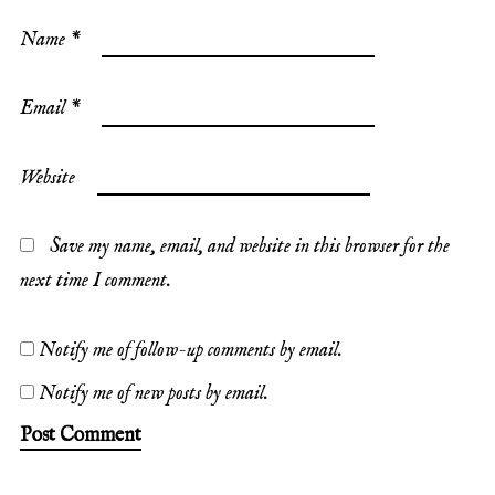
Name
*
Email
*
Website
Save my name, email, and website in this browser for the
next time I comment.
Notify me of follow-up comments by email.
Notify me of new posts by email.