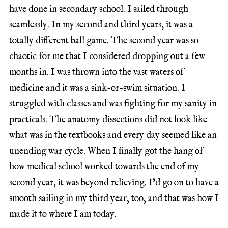
have done in secondary school. I sailed through
seamlessly. In my second and third years, it was a
totally different ball game. The second year was so
chaotic for me that I considered dropping out a few
months in. I was thrown into the vast waters of
medicine and it was a sink-or-swim situation. I
struggled with classes and was fighting for my sanity in
practicals. The anatomy dissections did not look like
what was in the textbooks and every day seemed like an
unending war cycle. When I finally got the hang of
how medical school worked towards the end of my
second year, it was beyond relieving. I’d go on to have a
smooth sailing in my third year, too, and that was how I
made it to where I am today.