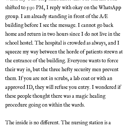
shifted to 5:30 PM, I reply with okay on the WhatsApp
group. I am already standing in front of the A/E
building before I see the message. I cannot go back
home and return in two hours since I do not live in the
school hostel. The hospital is crowded as always, and I
squeeze my way between the horde of patients strewn at
the entrance of the building. Everyone wants to force
their way in, but the three hefty security men prevent
them. If you are not in scrubs, a lab coat or with an
approved ID, they will refuse you entry. I wondered if
these people thought there was a magic healing
procedure going on within the wards.
The inside is no different. The nursing station is a