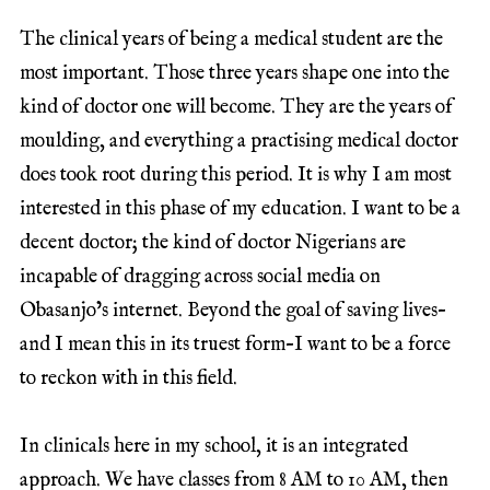
The clinical years of being a medical student are the
most important. Those three years shape one into the
kind of doctor one will become. They are the years of
moulding, and everything a practising medical doctor
does took root during this period. It is why I am most
interested in this phase of my education. I want to be a
decent doctor; the kind of doctor Nigerians are
incapable of dragging across social media on
Obasanjo’s internet. Beyond the goal of saving lives–
and I mean this in its truest form–I want to be a force
to reckon with in this field.
In clinicals here in my school, it is an integrated
approach. We have classes from 8 AM to 10 AM, then