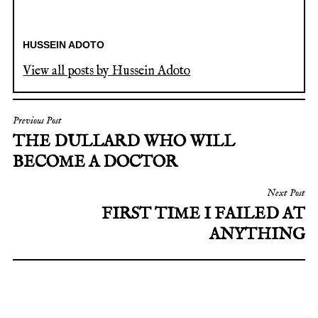
HUSSEIN ADOTO
View all posts by Hussein Adoto
POST
Previous Post
THE DULLARD WHO WILL
NAVIGATION
BECOME A DOCTOR
Next Post
FIRST TIME I FAILED AT
ANYTHING