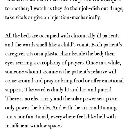
to another; I watch as they do their job–dish out drugs,
take vitals or give an injection–mechanically.
All the beds are occupied with chronically ill patients
and the wards smell like a child’s vomit. Each patient’s
caregiver sits on a plastic chair beside the bed; their
eyes reciting a cacophony of prayers. Once in a while,
someone whom I assume is the patient’s relative will
come around and pray or bring food or offer emotional
support. The ward is dimly lit and hot and putrid.
There is no electricity and the solar power setup can
only power the bulbs. And with the air conditioning
units nonfunctional, everywhere feels like hell with
insufficient window spaces.