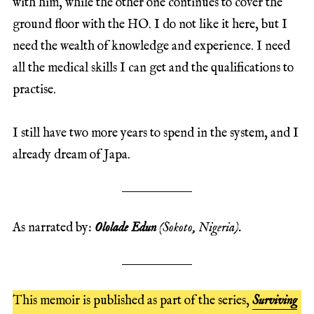
with him, while the other one continues to cover the
ground floor with the HO. I do not like it here, but I
need the wealth of knowledge and experience. I need
all the medical skills I can get and the qualifications to
practise.
I still have two more years to spend in the system, and I
already dream of Japa.
As narrated by:
Ololade Edun
(Sokoto, Nigeria).
This memoir is published as part of the series,
Surviving