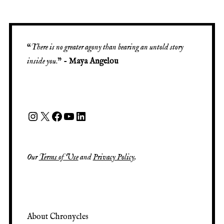
“
There is no greater agony than bearing an untold story
inside you
.” -
Maya Angelou
Instagram
X
Facebook
YouTube
LinkedIn
Our
Terms of Use
and
Privacy Policy
.
About Chronycles