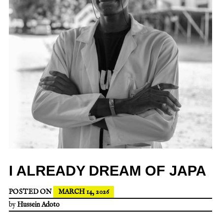
I ALREADY DREAM OF JAPA
POSTED ON
MARCH 14, 2026
by
Hussein Adoto