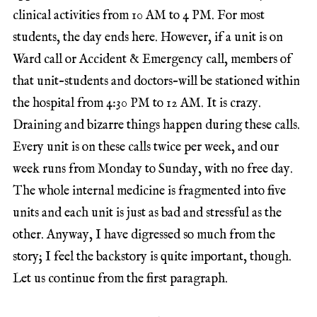
clinical activities from 10 AM to 4 PM. For most
students, the day ends here. However, if a unit is on
Ward call or Accident & Emergency call, members of
that unit–students and doctors–will be stationed within
the hospital from 4:30 PM to 12 AM. It is crazy.
Draining and bizarre things happen during these calls.
Every unit is on these calls twice per week, and our
week runs from Monday to Sunday, with no free day.
The whole internal medicine is fragmented into five
units and each unit is just as bad and stressful as the
other. Anyway, I have digressed so much from the
story; I feel the backstory is quite important, though.
Let us continue from the first paragraph.