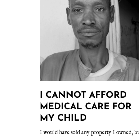
I CANNOT AFFORD
MEDICAL CARE FOR
MY CHILD
I would have sold any property I owned, b