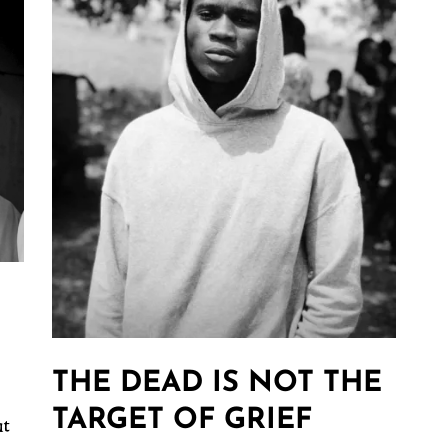
THE DEAD IS NOT THE
TARGET OF GRIEF
ut