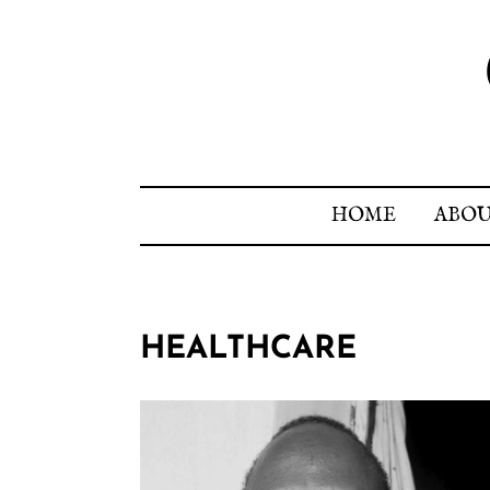
HOME
ABO
HEALTHCARE