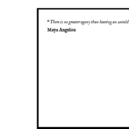
“
There is no greater agony than bearing an untold 
Maya Angelou