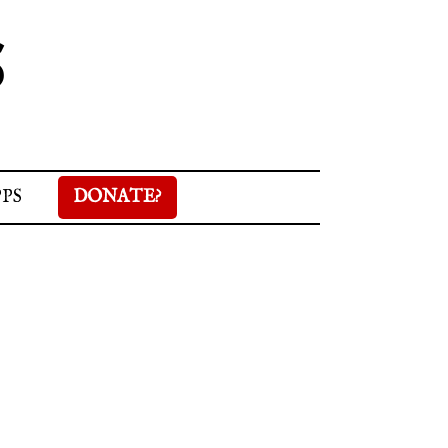
S
PPS
DONATE?