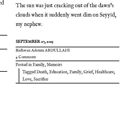
ed
The sun was just cracking out of the dawn’s
clouds when it suddenly went dim on Seyyīd,
my nephew.
SEPTEMBER 27, 2025
Ridhwan Adetutu ABDULLAHI
4 Comments
Posted in
Family
,
Memoirs
Tagged
Death
,
Education
,
Family
,
Grief
,
Healthcare
,
Love
,
Sacrifice