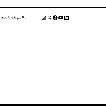
story inside you
.” -