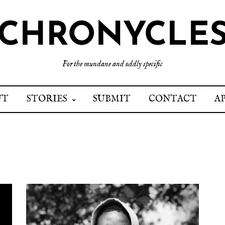
CHRONYCLE
For the mundane and oddly specific
UT
STORIES
SUBMIT
CONTACT
A