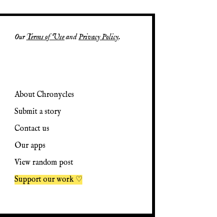
Our
Terms of Use
and
Privacy Policy
.
About Chronycles
Submit a story
Contact us
Our apps
View random post
Support our work ♡