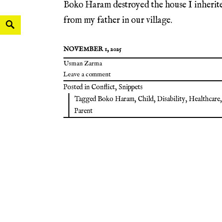
Boko Haram destroyed the house I inherit
from my father in our village.
NOVEMBER 1, 2025
Usman Zarma
Leave a comment
Posted in
Conflict
,
Snippets
Tagged
Boko Haram
,
Child
,
Disability
,
Healthcare
,
Parent