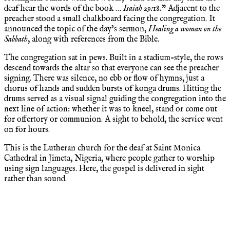
deaf hear the words of the book …
Isaiah 29:18.
” Adjacent to the
preacher stood a small chalkboard facing the congregation. It
announced the topic of the day’s sermon,
Healing a woman on the
Sabbath
, along with references from the Bible.
The congregation sat in pews. Built in a stadium-style, the rows
descend towards the altar so that everyone can see the preacher
signing. There was silence, no ebb or flow of hymns, just a
chorus of hands and sudden bursts of konga drums. Hitting the
drums served as a visual signal guiding the congregation into the
next line of action: whether it was to kneel, stand or come out
for offertory or communion. A sight to behold, the service went
on for hours.
This is the Lutheran church for the deaf at Saint Monica
Cathedral in Jimeta, Nigeria, where people gather to worship
using sign languages. Here, the gospel is delivered in sight
rather than sound.