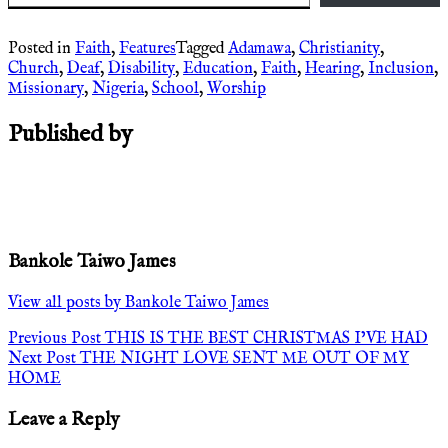
Posted in
Faith
,
Features
Tagged
Adamawa
,
Christianity
,
Church
,
Deaf
,
Disability
,
Education
,
Faith
,
Hearing
,
Inclusion
,
Missionary
,
Nigeria
,
School
,
Worship
Published by
Bankole Taiwo James
View all posts by Bankole Taiwo James
Post
Previous Post
THIS IS THE BEST CHRISTMAS I’VE HAD
Next Post
THE NIGHT LOVE SENT ME OUT OF MY
navigation
HOME
Leave a Reply