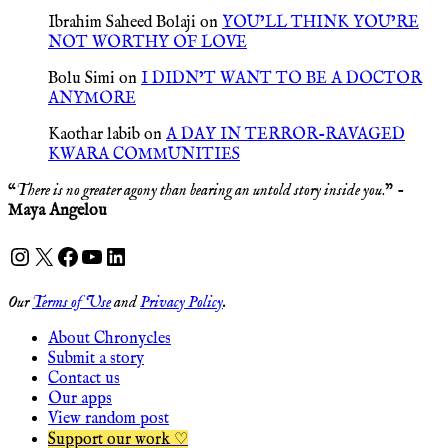
Ibrahim Saheed Bolaji
on
YOU’LL THINK YOU’RE
NOT WORTHY OF LOVE
Bolu Simi
on
I DIDN’T WANT TO BE A DOCTOR
ANYMORE
Kaothar labib
on
A DAY IN TERROR-RAVAGED
KWARA COMMUNITIES
“
There is no greater agony than bearing an untold story inside you
.” -
Maya Angelou
Instagram
X
Facebook
YouTube
LinkedIn
Our
Terms of Use
and
Privacy Policy
.
About Chronycles
Submit a story
Contact us
Our apps
View random post
Support our work ♡