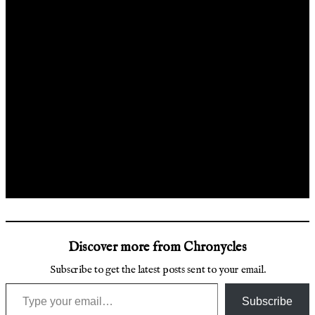
Discover more from Chronycles
Subscribe to get the latest posts sent to your email.
Type your email…
Subscribe