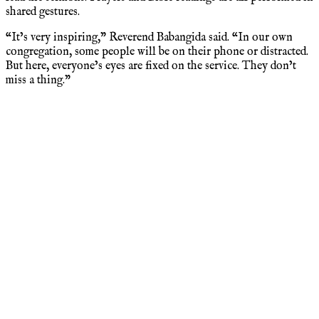
shared gestures.
“It’s very inspiring,” Reverend Babangida said. “In our own
congregation, some people will be on their phone or distracted.
But here, everyone’s eyes are fixed on the service. They don’t
miss a thing.”