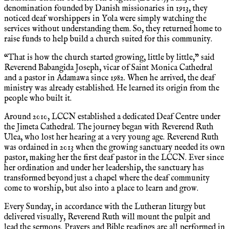
denomination founded by Danish missionaries in 1913, they
noticed deaf worshippers in Yola were simply watching the
services without understanding them. So, they returned home to
raise funds to help build a church suited for this community.
“That is how the church started growing, little by little,” said
Reverend Babangida Joseph, vicar of Saint Monica Cathedral
and a pastor in Adamawa since 1982. When he arrived, the deaf
ministry was already established. He learned its origin from the
people who built it.
Around 2010, LCCN established a dedicated Deaf Centre under
the Jimeta Cathedral. The journey began with Reverend Ruth
Ulea, who lost her hearing at a very young age. Reverend Ruth
was ordained in 2013 when the growing sanctuary needed its own
pastor, making her the first deaf pastor in the LCCN. Ever since
her ordination and under her leadership, the sanctuary has
transformed beyond just a chapel where the deaf community
come to worship, but also into a place to learn and grow.
Every Sunday, in accordance with the Lutheran liturgy but
delivered visually, Reverend Ruth will mount the pulpit and
lead the sermons. Prayers and Bible readings are all performed in