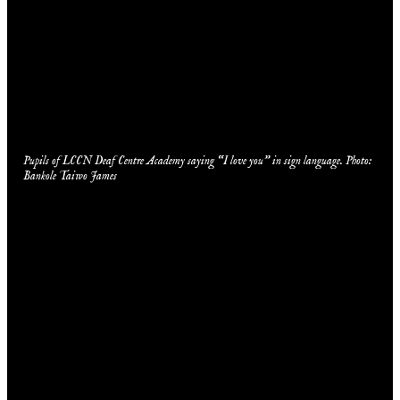
Pupils of LCCN Deaf Centre Academy saying “I love you” in sign language. Photo:
Bankole Taiwo James