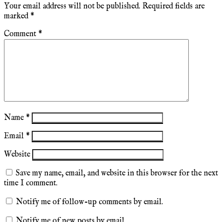
Your email address will not be published.
Required fields are
marked
*
Comment
*
Name
*
Email
*
Website
Save my name, email, and website in this browser for the next
time I comment.
Notify me of follow-up comments by email.
Notify me of new posts by email.