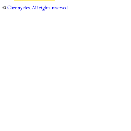
©
Chronycles. All rights reserved.