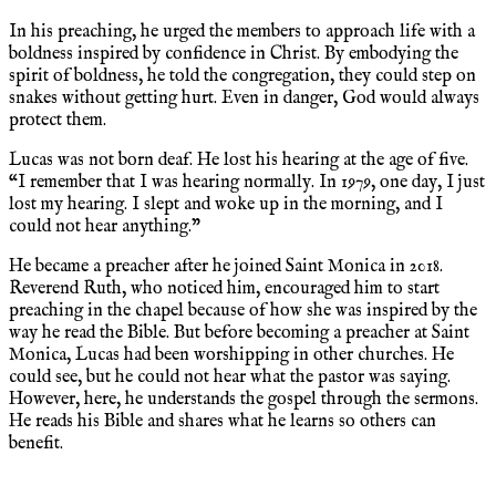
In his preaching, he urged the members to approach life with a
boldness inspired by confidence in Christ. By embodying the
spirit of boldness, he told the congregation, they could step on
snakes without getting hurt. Even in danger, God would always
protect them.
Lucas was not born deaf. He lost his hearing at the age of five.
“I remember that I was hearing normally. In 1979, one day, I just
lost my hearing. I slept and woke up in the morning, and I
could not hear anything.”
He became a preacher after he joined Saint Monica in 2018.
Reverend Ruth, who noticed him, encouraged him to start
preaching in the chapel because of how she was inspired by the
way he read the Bible. But before becoming a preacher at Saint
Monica, Lucas had been worshipping in other churches. He
could see, but he could not hear what the pastor was saying.
However, here, he understands the gospel through the sermons.
He reads his Bible and shares what he learns so others can
benefit.