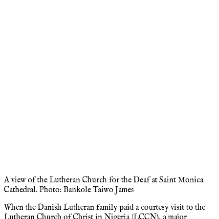
A view of the Lutheran Church for the Deaf at Saint Monica
Cathedral. Photo: Bankole Taiwo James
When the Danish Lutheran family paid a courtesy visit to the
Lutheran Church of Christ in Nigeria (LCCN), a major