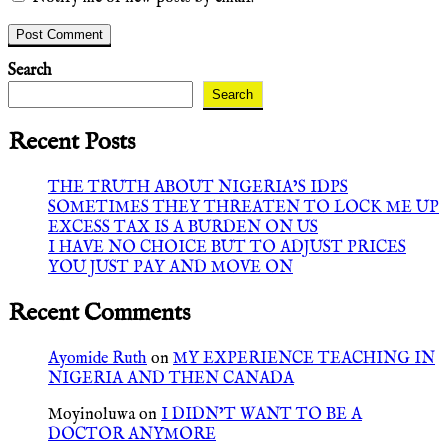
Search
Search
Recent Posts
THE TRUTH ABOUT NIGERIA’S IDPS
SOMETIMES THEY THREATEN TO LOCK ME UP
EXCESS TAX IS A BURDEN ON US
I HAVE NO CHOICE BUT TO ADJUST PRICES
YOU JUST PAY AND MOVE ON
Recent Comments
Ayomide Ruth
on
MY EXPERIENCE TEACHING IN
NIGERIA AND THEN CANADA
Moyinoluwa
on
I DIDN’T WANT TO BE A
DOCTOR ANYMORE