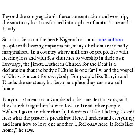
Beyond the congregation’s fierce concentration and worship,
the sanctuary has transformed into a place of mutual care and a
family.
Statistics bear out the need: Nigeria has about
nine million
people with hearing impairments, many of whom are socially
marginalised. In a country where millions of people live with
hearing loss and with few churches to worship in their own
language, the Jimeta Lutheran Church for the Deaf is a
declaration that the body of Christ is one family, and the gospel
of Christ is meant for everybody. For people like Banyin and
Dauda, the sanctuary has become a place they can now call
home.
Banyin, a student from Gombe who became deaf in 2010, said
the church taught him how to love and treat other people.
“When I go to another church, I don’t feel like I belong. I can’t
hear what the pastor is preaching. Here, I understand everything
and learn how to love one another. I feel okay here. It feels like
home,” he says.