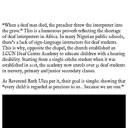
“When a deaf man died, the preacher threw the interpreter into
the grave.” This is a humorous proverb reflecting the shortage
of deaf interpreters in Africa. In many Nigerian public schools,
there’s a lack of sign-language instructors for deaf students.
This is why, opposite the chapel, the church established an
LCCN Deaf Centre Academy to educate children with a hearing
disability. Starting from a single crèche student when it was
established in 2018, the academy now enrols over 35 deaf students
in nursery, primary and junior secondary classes.
As Reverend Ruth Ulea put it, their goal is simple: showing that
“every child is regarded as precious to us… because we are one.”