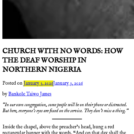
CHURCH WITH NO WORDS: HOW
THE DEAF WORSHIP IN
NORTHERN NIGERIA
Posted on
January 3, 2026
January 3, 2026
by
Bankole Taiwo James
“In our own congregation, some people will be on their phone or distracted.
But here, everyone’s eyes are fixed on the service. They don’t miss a thing.”
Inside the chapel, above the preacher’s head, hung a red
rectangular banner with the words, “And on that day shall the