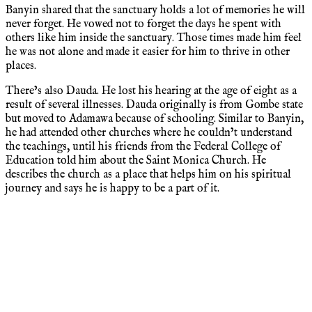
Banyin shared that the sanctuary holds a lot of memories he will
never forget. He vowed not to forget the days he spent with
others like him inside the sanctuary. Those times made him feel
he was not alone and made it easier for him to thrive in other
places.
There’s also Dauda. He lost his hearing at the age of eight as a
result of several illnesses. Dauda originally is from Gombe state
but moved to Adamawa because of schooling. Similar to Banyin,
he had attended other churches where he couldn’t understand
the teachings, until his friends from the Federal College of
Education told him about the Saint Monica Church. He
describes the church as a place that helps him on his spiritual
journey and says he is happy to be a part of it.