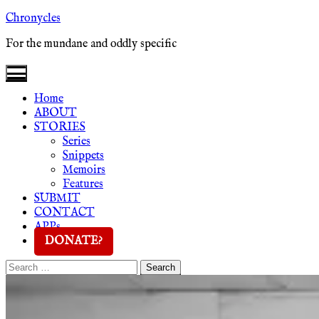
Skip
Chronycles
to
For the mundane and oddly specific
content
Home
ABOUT
STORIES
Series
Snippets
Memoirs
Features
SUBMIT
CONTACT
APPs
DONATE?
Search
Search
for: