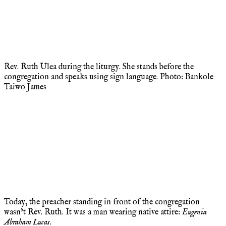
Rev. Ruth Ulea during the liturgy. She stands before the
congregation and speaks using sign language. Photo: Bankole
Taiwo James
Today, the preacher standing in front of the congregation
wasn’t Rev. Ruth. It was a man wearing native attire:
Eugenia
Abraham Lucas
.