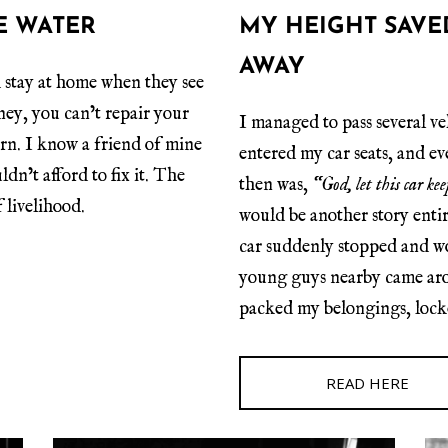
E WATER
MY HEIGHT SAVE
AWAY
 stay at home when they see
ney, you can’t repair your
I managed to pass several ve
earn. I know a friend of mine
entered my car seats, and e
dn’t afford to fix it. The
then was,
“God, let this car k
 livelihood.
would be another story enti
car suddenly stopped and wo
young guys nearby came arou
packed my belongings, lock
READ HERE