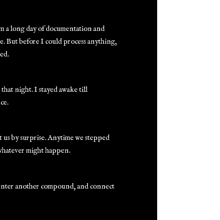
from a long day of documentation and
re. But before I could process anything,
ed.
hat night. I stayed awake till
ce.
ht us by surprise. Anytime we stepped
 whatever might happen.
 enter another compound, and connect