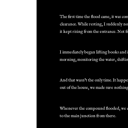
The first time the flood came, it was c
clearance. While resting, I suddenly no
it kept rising from the entrance. Not 
I immediately began lifting books and i
morning, monitoring the water, shifting
And that wasn’t the only time. It happe
out of the house, we made sure nothing
Whenever the compound flooded, we co
to the main junction from there.