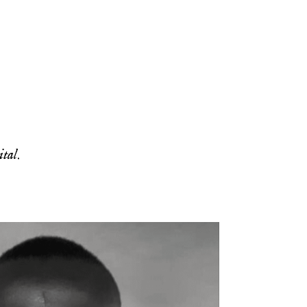
ital
.