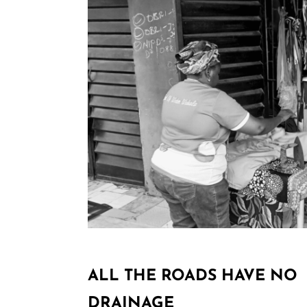
ALL THE ROADS HAVE NO
DRAINAGE