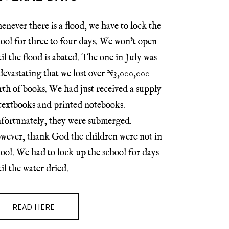
never there is a flood, we have to lock the
ool for three to four days. We won’t open
il the flood is abated. The one in July was
devastating that we lost over ₦3,000,000
th of books. We had just received a supply
 textbooks and printed notebooks.
fortunately, they were submerged.
wever, thank God the children were not in
ool. We had to lock up the school for days
il the water dried.
READ HERE