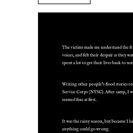
The victims made me understand the frus
voices, and felt their despair as they 
spent a lot to get their lives back to no
Writing other people’s flood stories 
Service Corps (NYSC). After camp, I w
seemed fine at first.
It was the rainy season, but because I
anything could go wrong.