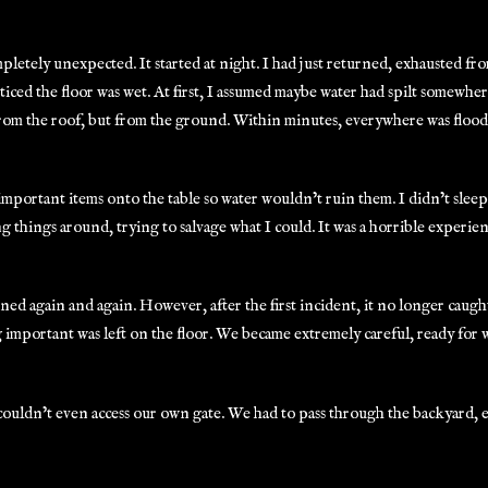
ompletely unexpected. It started at night. I had just returned, exhausted 
ticed the floor was wet. At first, I assumed maybe water had spilt somewhe
from the roof, but from the ground. Within minutes, everywhere was flood
mportant items onto the table so water wouldn’t ruin them. I didn’t sleep t
 things around, trying to salvage what I could. It was a horrible experien
ned again and again. However, after the first incident, it no longer caug
 important was left on the floor. We became extremely careful, ready for
uldn’t even access our own gate. We had to pass through the backyard,