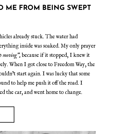
D ME FROM BEING SWEPT
hicles already stuck. The water had
verything inside was soaked. My only prayer
eep moving”,
because if it stopped, I knew it
rely. When I got close to Freedom Way, the
uldn’t start again. I was lucky that some
nd to help me push it off the road. I
ed the car, and went home to change.