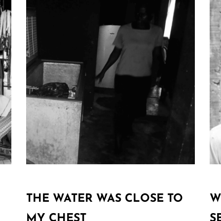
THE WATER WAS CLOSE TO
W
MY CHEST
S