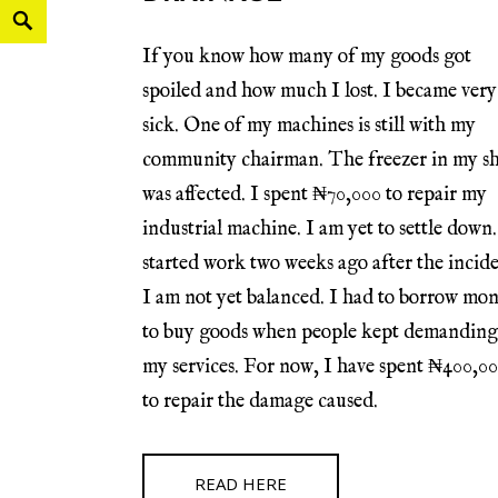
If you know how many of my goods got
spoiled and how much I lost. I became very
sick. One of my machines is still with my
community chairman. The freezer in my s
was affected. I spent ₦70,000 to repair my
industrial machine. I am yet to settle down.
started work two weeks ago after the incide
I am not yet balanced. I had to borrow mo
to buy goods when people kept demanding
my services. For now, I have spent ₦400,0
to repair the damage caused.
READ HERE