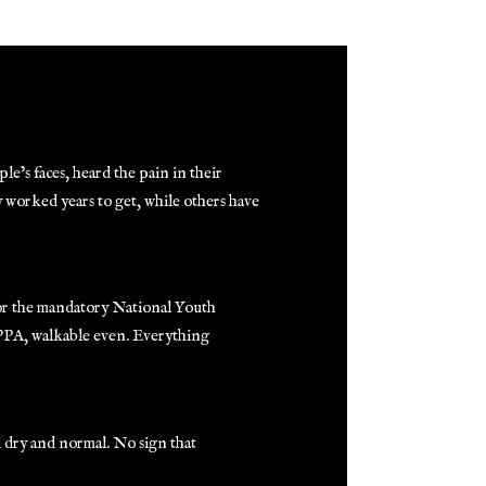
e’s faces, heard the pain in their
y worked years to get, while others have
for the mandatory National Youth
 PPA, walkable even. Everything
d dry and normal. No sign that