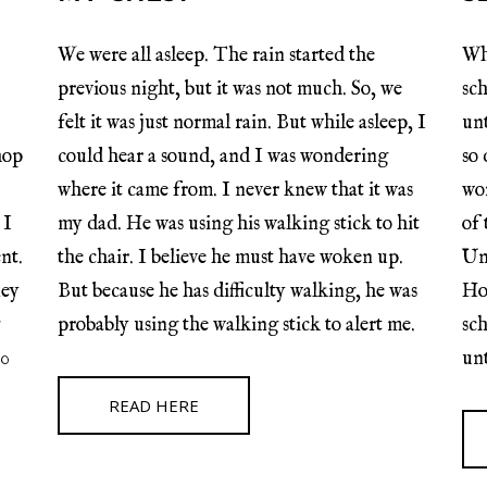
We were all asleep. The rain started the
Whe
previous night, but it was not much. So, we
sch
felt it was just normal rain. But while asleep, I
unt
hop
could hear a sound, and I was wondering
so 
where it came from. I never knew that it was
wor
 I
my dad. He was using his walking stick to hit
of
nt.
the chair. I believe he must have woken up.
Un
ney
But because he has difficulty walking, he was
Ho
probably using the walking stick to alert me.
sch
00
unt
READ HERE