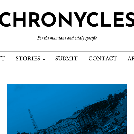
CHRONYCLE
For the mundane and oddly specific
UT
STORIES
SUBMIT
CONTACT
A