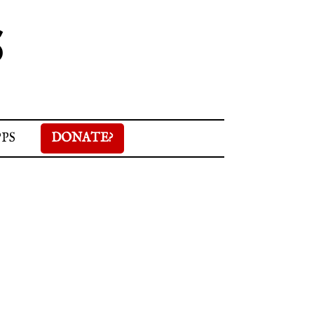
S
PPS
DONATE?