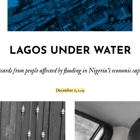
LAGOS UNDER WATER
cards from people affected by flooding in Nigeria’s economic cap
December 6, 2025