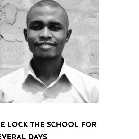
E LOCK THE SCHOOL FOR
EVERAL DAYS