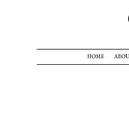
HOME
ABO