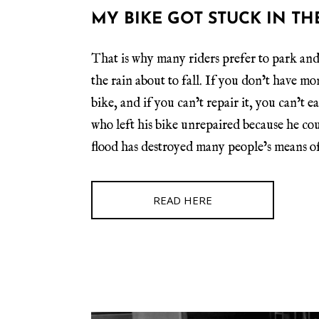
MY BIKE GOT STUCK IN TH
That is why many riders prefer to park and
the rain about to fall. If you don’t have mo
bike, and if you can’t repair it, you can’t 
who left his bike unrepaired because he coul
flood has destroyed many people’s means of
READ HERE