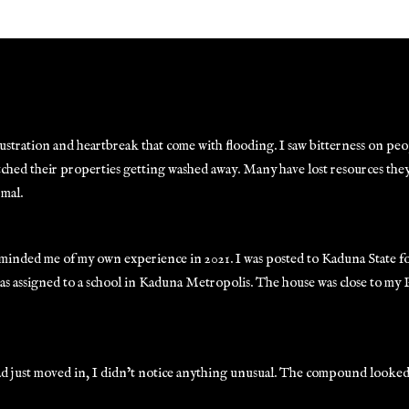
tration and heartbreak that come with flooding. I saw bitterness on peopl
watched their properties getting washed away. Many have lost resources the
rmal.
reminded me of my own experience in 2021. I was posted to Kaduna State 
as assigned to a school in Kaduna Metropolis. The house was close to my
 had just moved in, I didn’t notice anything unusual. The compound looke