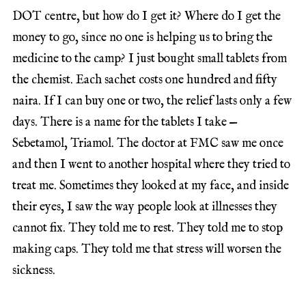
DOT centre, but how do I get it? Where do I get the
money to go, since no one is helping us to bring the
medicine to the camp? I just bought small tablets from
the chemist. Each sachet costs one hundred and fifty
naira. If I can buy one or two, the relief lasts only a few
days. There is a name for the tablets I take —
Sebetamol, Triamol. The doctor at FMC saw me once
and then I went to another hospital where they tried to
treat me. Sometimes they looked at my face, and inside
their eyes, I saw the way people look at illnesses they
cannot fix. They told me to rest. They told me to stop
making caps. They told me that stress will worsen the
sickness.