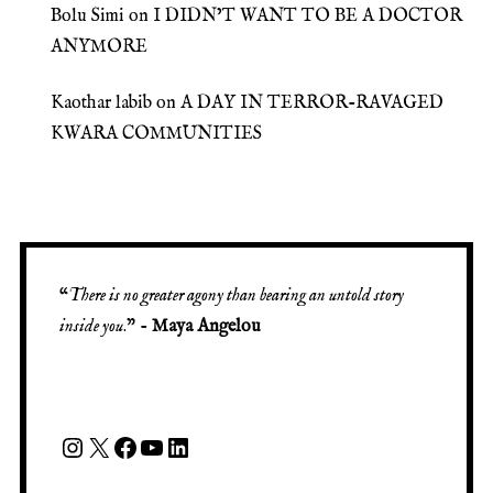
Bolu Simi
on
I DIDN’T WANT TO BE A DOCTOR
ANYMORE
Kaothar labib
on
A DAY IN TERROR-RAVAGED
KWARA COMMUNITIES
“
There is no greater agony than bearing an untold story
inside you
.” -
Maya Angelou