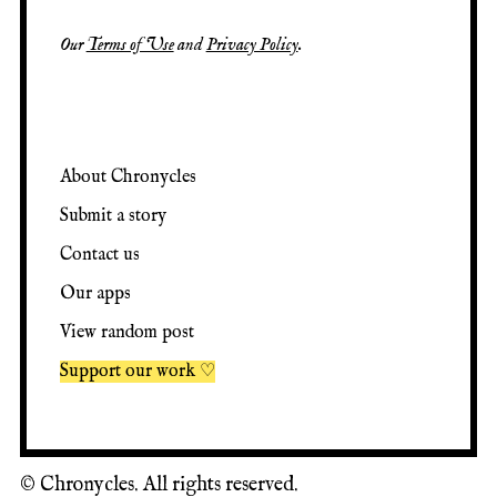
Our
Terms of Use
and
Privacy Policy
.
About Chronycles
Submit a story
Contact us
Our apps
View random post
Support our work ♡
©
Chronycles. All rights reserved.