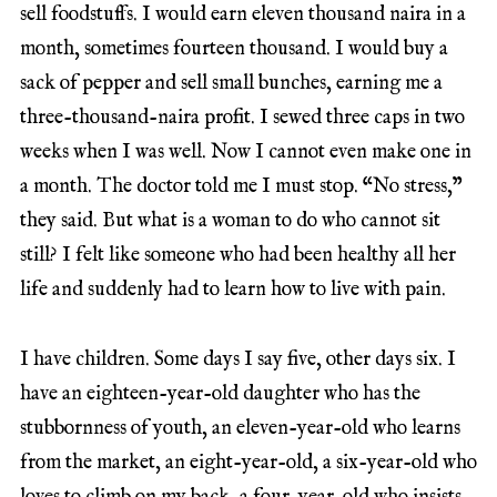
sell foodstuffs. I would earn eleven thousand naira in a
month, sometimes fourteen thousand. I would buy a
sack of pepper and sell small bunches, earning me a
three-thousand-naira profit. I sewed three caps in two
weeks when I was well. Now I cannot even make one in
a month. The doctor told me I must stop. “No stress,”
they said. But what is a woman to do who cannot sit
still? I felt like someone who had been healthy all her
life and suddenly had to learn how to live with pain.
I have children. Some days I say five, other days six. I
have an eighteen-year-old daughter who has the
stubbornness of youth, an eleven-year-old who learns
from the market, an eight-year-old, a six-year-old who