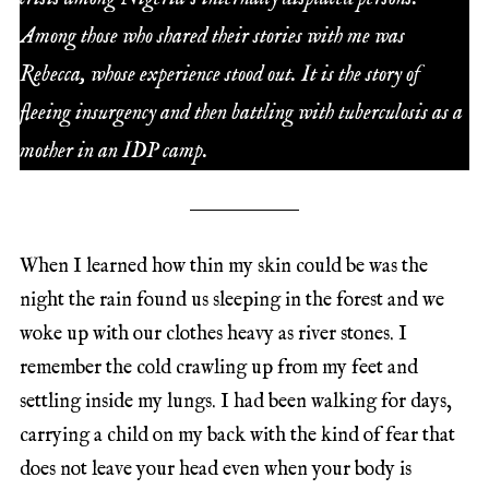
Among those who shared their stories with me was
Rebecca, whose experience stood out. It is the story of
fleeing insurgency and then battling with tuberculosis as a
mother in an IDP camp.
When I learned how thin my skin could be was the
night the rain found us sleeping in the forest and we
woke up with our clothes heavy as river stones. I
remember the cold crawling up from my feet and
settling inside my lungs. I had been walking for days,
carrying a child on my back with the kind of fear that
does not leave your head even when your body is