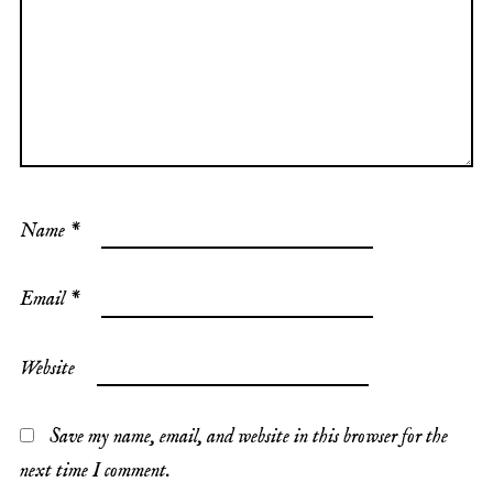
Name
*
Email
*
Website
Save my name, email, and website in this browser for the
next time I comment.