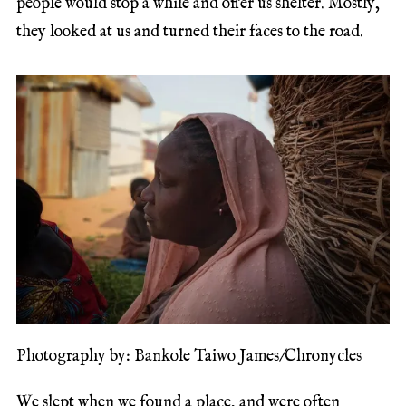
people would stop a while and offer us shelter. Mostly,
they looked at us and turned their faces to the road.
Photography by: Bankole Taiwo James/Chronycles
We slept when we found a place, and were often