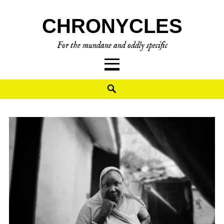
CHRONYCLES
For the mundane and oddly specific