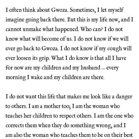
I often think about Gwoza. Sometimes, I let myself
imagine going back there. But this is my life now, and I
cannot unmake what happened. Who can? I do not
know what will become of us. I do not know if we will
ever go back to Gwoza. I do not know if my cough will
ever loosen its grip. What I do know is that all I have
for now are my children and my husband … every
morning I wake and my children are there.
I do not want this life that makes me look like a danger
to others. I am a mother too; I am the woman who
teaches her children to respect others. I am the one who
corrects them when they do something wrong, and I
am also the woman who teaches them to be on their best