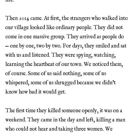
life.
Then 2014 came. At first, the strangers who walked into
our village looked like ordinary people. They did not
come in one massive group. They arrived as people do
— one by one, two by two. For days, they smiled and sat
with us and listened. They were spying, watching,
learning the heartbeat of our town. We noticed them,
of course. Some of us said nothing, some of us
whispered, some of us shrugged because we didn’t
know how bad it would get.
The first time they killed someone openly, it was on a
weekend. They came in the day and left, killing a man
who could not hear and taking three women. We