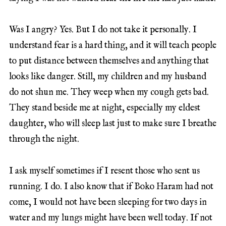
Was I angry? Yes. But I do not take it personally. I
understand fear is a hard thing, and it will teach people
to put distance between themselves and anything that
looks like danger. Still, my children and my husband
do not shun me. They weep when my cough gets bad.
They stand beside me at night, especially my eldest
daughter, who will sleep last just to make sure I breathe
through the night.
I ask myself sometimes if I resent those who sent us
running. I do. I also know that if Boko Haram had not
come, I would not have been sleeping for two days in
water and my lungs might have been well today. If not