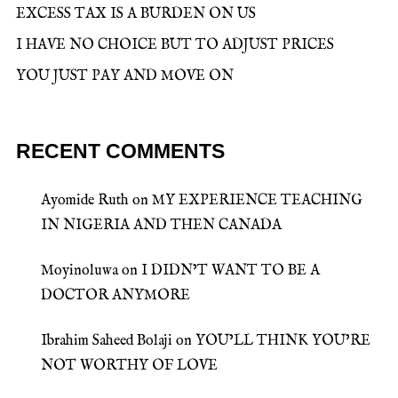
EXCESS TAX IS A BURDEN ON US
I HAVE NO CHOICE BUT TO ADJUST PRICES
YOU JUST PAY AND MOVE ON
RECENT COMMENTS
Ayomide Ruth
on
MY EXPERIENCE TEACHING
IN NIGERIA AND THEN CANADA
Moyinoluwa
on
I DIDN’T WANT TO BE A
DOCTOR ANYMORE
Ibrahim Saheed Bolaji
on
YOU’LL THINK YOU’RE
NOT WORTHY OF LOVE