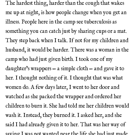
The hardest thing, harder than the cough that wakes
me up at night, is how people change when you get an
illness. People here in the camp see tuberculosis as
something you can catch just by sharing cups or a mat.
They step back when I talk. If not for my children and
husband, it would be harder. There was a woman in the
camp who had just given birth. I took one of my
daughter’s wrappers — a simple cloth — and gave it to
her. I thought nothing of it. I thought that was what
women do. A few days later, I went to her door and
watched as she packed the wrapper and ordered her
children to burn it. She had told me her children would
wash it. Instead, they burned it. I asked her, and she
said I had already given it to her. That was her way of
saying I was not wanted near the life she had just made.