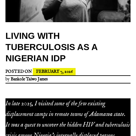
LIVING WITH
TUBERCULOSIS AS A
NIGERIAN IDP
POSTED ON
FEBRUARY 7, 2026
by
Bankole Taiwo James
In late 2025, I visited some of the few existing
displacement camps in remote towns of Adamawa state.
It was a quest to uncover the hidden HIV and tuberculosis
crisis among Nigeria’s internally displaced persons.