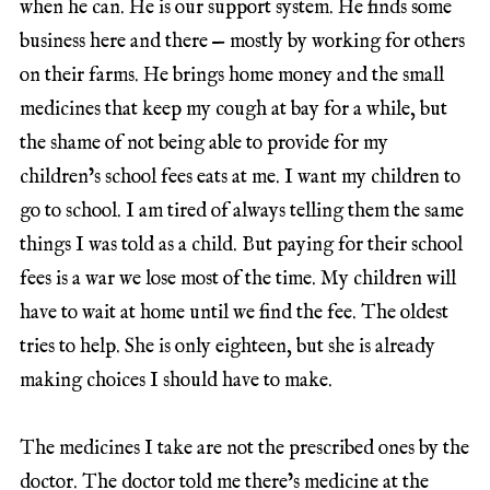
when he can. He is our support system. He finds some
business here and there — mostly by working for others
on their farms. He brings home money and the small
medicines that keep my cough at bay for a while, but
the shame of not being able to provide for my
children’s school fees eats at me. I want my children to
go to school. I am tired of always telling them the same
things I was told as a child. But paying for their school
fees is a war we lose most of the time. My children will
have to wait at home until we find the fee. The oldest
tries to help. She is only eighteen, but she is already
making choices I should have to make.
The medicines I take are not the prescribed ones by the
doctor. The doctor told me there’s medicine at the