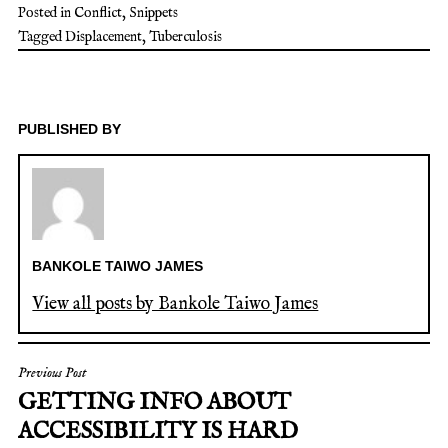
Posted in
Conflict
,
Snippets
Tagged
Displacement
,
Tuberculosis
PUBLISHED BY
BANKOLE TAIWO JAMES
View all posts by Bankole Taiwo James
Previous Post
GETTING INFO ABOUT
ACCESSIBILITY IS HARD