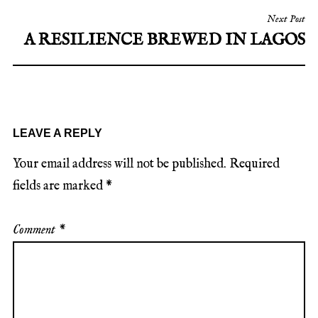
Next Post
A RESILIENCE BREWED IN LAGOS
LEAVE A REPLY
Your email address will not be published.
Required
fields are marked
*
Comment
*