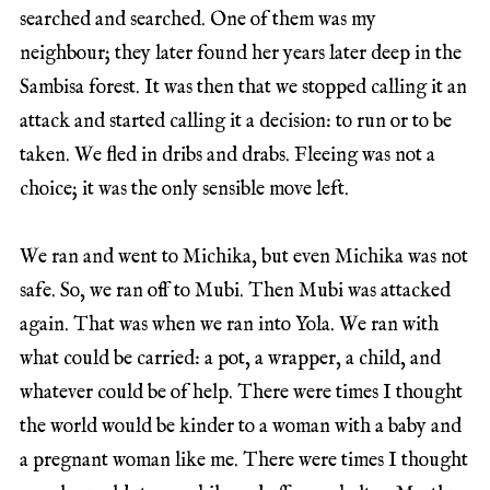
searched and searched. One of them was my
neighbour; they later found her years later deep in the
Sambisa forest. It was then that we stopped calling it an
attack and started calling it a decision: to run or to be
taken. We fled in dribs and drabs. Fleeing was not a
choice; it was the only sensible move left.
We ran and went to Michika, but even Michika was not
safe. So, we ran off to Mubi. Then Mubi was attacked
again. That was when we ran into Yola. We ran with
what could be carried: a pot, a wrapper, a child, and
whatever could be of help. There were times I thought
the world would be kinder to a woman with a baby and
a pregnant woman like me. There were times I thought