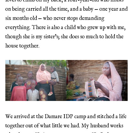
loves to climb on my back, a four-year-old who insists
on being carried all the time, and a baby — one year and
six months old — who never stops demanding
everything. There is also a child who grew up with me,
though she is my sister’s; she does so much to hold the
house together.
We arrived at the Damare IDP camp and stitched a life
together out of what little we had. My husband works