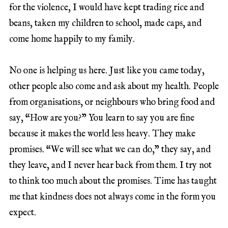
for the violence, I would have kept trading rice and
beans, taken my children to school, made caps, and
come home happily to my family.
No one is helping us here. Just like you came today,
other people also come and ask about my health. People
from organisations, or neighbours who bring food and
say, “How are you?” You learn to say you are fine
because it makes the world less heavy. They make
promises. “We will see what we can do,” they say, and
they leave, and I never hear back from them. I try not
to think too much about the promises. Time has taught
me that kindness does not always come in the form you
expect.