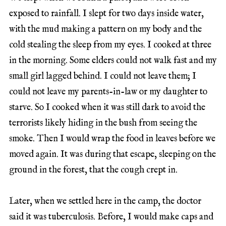
exposed to rainfall. I slept for two days inside water,
with the mud making a pattern on my body and the
cold stealing the sleep from my eyes. I cooked at three
in the morning. Some elders could not walk fast and my
small girl lagged behind. I could not leave them; I
could not leave my parents-in-law or my daughter to
starve. So I cooked when it was still dark to avoid the
terrorists likely hiding in the bush from seeing the
smoke. Then I would wrap the food in leaves before we
moved again. It was during that escape, sleeping on the
ground in the forest, that the cough crept in.
Later, when we settled here in the camp, the doctor
said it was tuberculosis. Before, I would make caps and