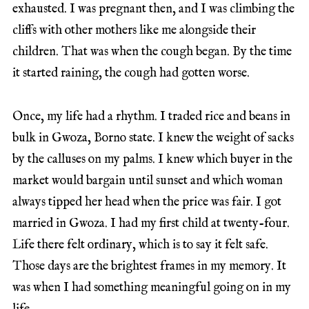
exhausted. I was pregnant then, and I was climbing the
cliffs with other mothers like me alongside their
children. That was when the cough began. By the time
it started raining, the cough had gotten worse.
Once, my life had a rhythm. I traded rice and beans in
bulk in Gwoza, Borno state. I knew the weight of sacks
by the calluses on my palms. I knew which buyer in the
market would bargain until sunset and which woman
always tipped her head when the price was fair. I got
married in Gwoza. I had my first child at twenty-four.
Life there felt ordinary, which is to say it felt safe.
Those days are the brightest frames in my memory. It
was when I had something meaningful going on in my