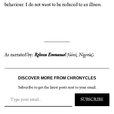
behaviour. I do not want to be reduced to an illness.
As narrated by:
Rebecca Emmanuel
(Girei, Nigeria).
DISCOVER MORE FROM CHRONYCLES
Subscribe to get the latest posts sent to your email.
SUBSCRIBE