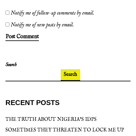
Notify me of follow-up comments by email.
Notify me of new posts by email.
Search
Search
RECENT POSTS
THE TRUTH ABOUT NIGERIA’S IDPS
SOMETIMES THEY THREATEN TO LOCK ME UP