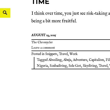
TIME
I think over time, you just see risk-taking a
being a bit more fruitful.
AUGUST 23, 2025
The Chronycler
Leave a comment
Posted in
Snippets
,
Travel
,
Work
Tagged
Abseiling
,
Abuja
,
Adventure
,
Capitalism
,
Fi
Nigeria
,
Scubadiving
,
Sele Got
,
Skydiving
,
Travel
,