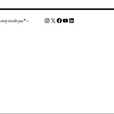
story inside you
.” -