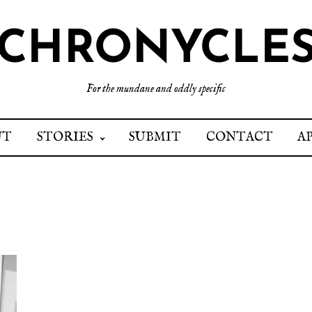
CHRONYCLE
For the mundane and oddly specific
UT
STORIES
SUBMIT
CONTACT
A