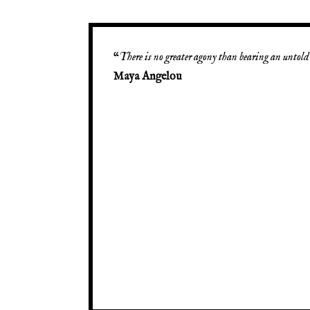
“
There is no greater agony than bearing an untold 
Maya Angelou