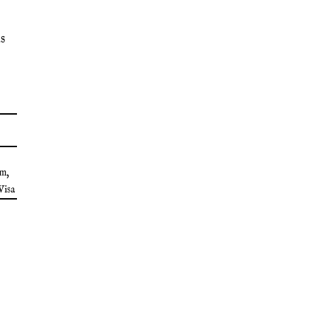
s
lm
,
Visa