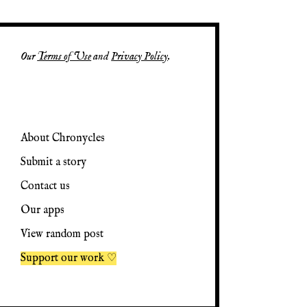
Our
Terms of Use
and
Privacy Policy
.
About Chronycles
Submit a story
Contact us
Our apps
View random post
Support our work ♡