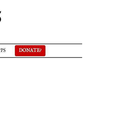
S
PPS
DONATE?