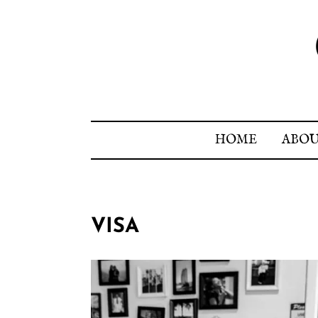
HOME
ABO
VISA