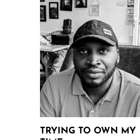
TRYING TO OWN MY