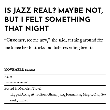
IS JAZZ REAL? MAYBE NOT,
BUT I FELT SOMETHING
THAT NIGHT
“Customer, see me now,” she said, turning around for
me to see her buttocks and half-revealing breasts.
NOVEMBER 22, 2025
AUM
Leave a comment
Posted in
Memoirs
,
Travel
Tagged
Accra
,
Attraction
,
Ghana
,
Jazz
,
Journalism
,
Magic
,
Osu
,
Sex
work
,
Travel