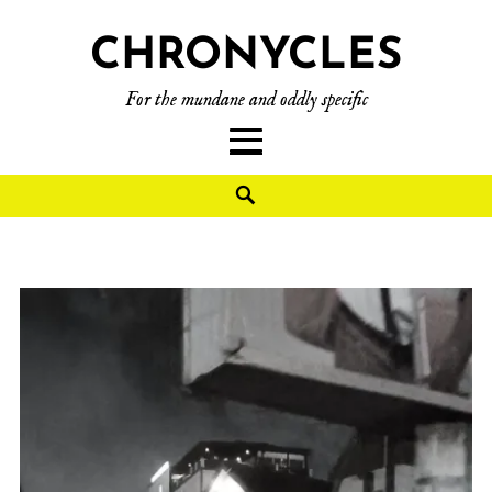
CHRONYCLES
For the mundane and oddly specific