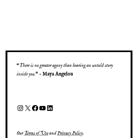
“
There is no greater agony than bearing an untold story
inside you
.” -
Maya Angelou
Our
Terms of Use
and
Privacy Policy
.