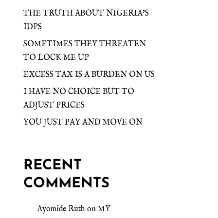
THE TRUTH ABOUT NIGERIA’S
IDPS
SOMETIMES THEY THREATEN
TO LOCK ME UP
EXCESS TAX IS A BURDEN ON US
I HAVE NO CHOICE BUT TO
ADJUST PRICES
YOU JUST PAY AND MOVE ON
RECENT
COMMENTS
Ayomide Ruth
on
MY