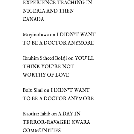
EXPERIENCE TEACHING IN
NIGERIA AND THEN
CANADA
Moyinoluwa
on
I DIDN’T WANT
TO BE A DOCTOR ANYMORE
Ibrahim Saheed Bolaji
on
YOU’LL
THINK YOU’RE NOT
WORTHY OF LOVE
Bolu Simi
on
I DIDN’T WANT
TO BE A DOCTOR ANYMORE
Kaothar labib
on
A DAY IN
TERROR-RAVAGED KWARA
COMMUNITIES