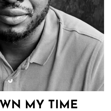
OWN MY TIME