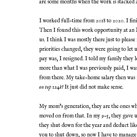
are some months when the work is stacked a
I worked full-time from 2018 to 2020. I fin
Then I found this work opportunity at an
us. I think I was mostly there just to p
priorities changed, they were going to let 
pay was, I resigned. I told my family they l
more than what I was previously paid, I was 
from there. My take-home salary then was 1
on top 124k!
It just did not make sense.
My mom’s generation, they are the ones who
moved on from that. In my 9-5, they gave u
they shut down for the year and deduct lik
you to shut down, so now I have to manage 1