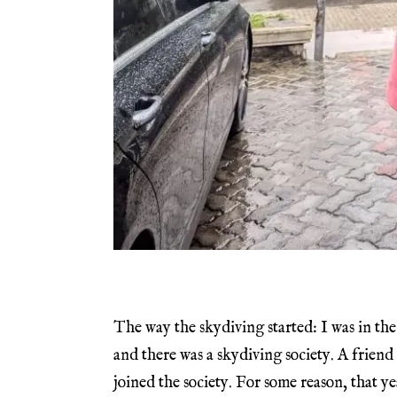
The way the skydiving started: I was in the
and there was a skydiving society. A friend
joined the society. For some reason, that ye