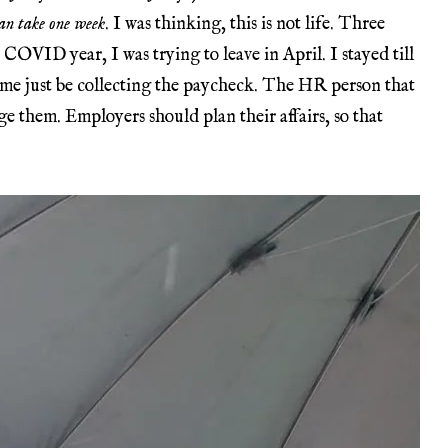
 can take one week
. I was thinking, this is not life. Three
 COVID year, I was trying to leave in April. I stayed till
 me just be collecting the paycheck. The HR person that
e them. Employers should plan their affairs, so that