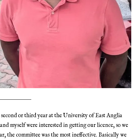
 second or third year at the University of East Anglia
 and myself were interested in getting our licence, so we
ar, the committee was the most ineffective. Basically we