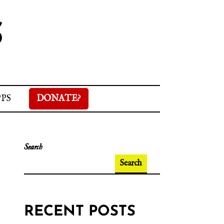
S
PPS
DONATE?
Search
Search
RECENT POSTS