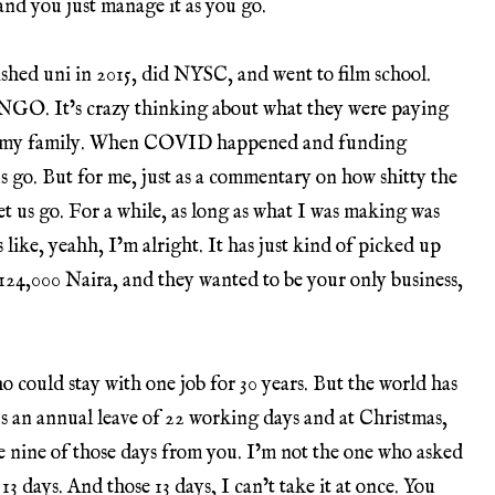
nd you just manage it as you go.
ished uni in 2015, did NYSC, and went to film school.
 NGO. It’s crazy thinking about what they were paying
lease my family. When COVID happened and funding
us go. But for me, just as a commentary on how shitty the
et us go. For a while, as long as what I was making was
like, yeahh, I’m alright. It has just kind of picked up
24,000 Naira, and they wanted to be your only business,
 could stay with one job for 30 years. But the world has
s an annual leave of 22 working days and at Christmas,
e nine of those days from you. I’m not the one who asked
3 days. And those 13 days, I can’t take it at once. You