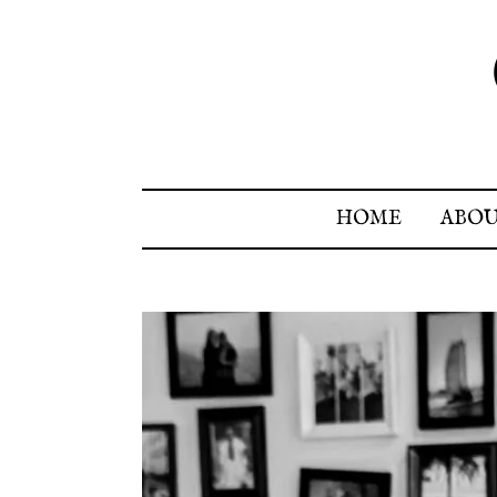
HOME
ABO