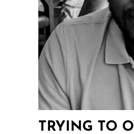
TRYING TO 