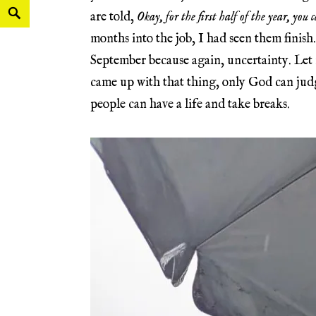
are told,
Okay, for the first half of the year, you
months into the job, I had seen them finish.
September because again, uncertainty. Let
came up with that thing, only God can judg
people can have a life and take breaks.