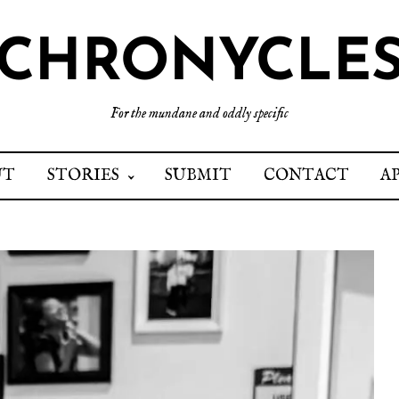
CHRONYCLE
For the mundane and oddly specific
UT
STORIES
SUBMIT
CONTACT
A