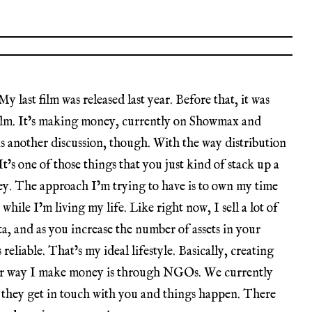
y last film was released last year. Before that, it was
 film. It’s making money, currently on Showmax and
 another discussion, though. With the way distribution
 It’s one of those things that you just kind of stack up a
ey. The approach I’m trying to have is to own my time
hile I’m living my life. Like right now, I sell a lot of
ta, and as you increase the number of assets in your
reliable. That’s my ideal lifestyle. Basically, creating
her way I make money is through NGOs. We currently
 they get in touch with you and things happen. There