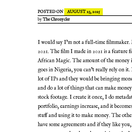
POSTED ON
AUGUST 23, 2025
by
The Chronycler
I would say I’m not a full-time filmmaker. M
2021. The film I made in 2021 is a feature
African Magic. The amount of the money is
goes in Nigeria, you can’t really rely on it.
lot of IPs and they would be bringing mon
and do a lot of things that can make money w
stock footage. I create it once, I do metada
portfolio, earnings increase, and it becomes 
stuff and using it to make money. The ot
have some agreements and if they like you,