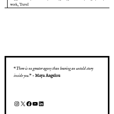
work
,
Travel
“
There is no greater agony than bearing an untold story
inside you
.” -
Maya Angelou