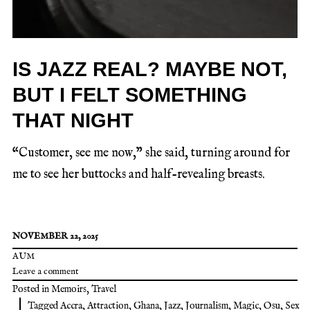
IS JAZZ REAL? MAYBE NOT,
BUT I FELT SOMETHING
THAT NIGHT
“Customer, see me now,” she said, turning around for
me to see her buttocks and half-revealing breasts.
NOVEMBER 22, 2025
AUM
Leave a comment
Posted in
Memoirs
,
Travel
Tagged
Accra
,
Attraction
,
Ghana
,
Jazz
,
Journalism
,
Magic
,
Osu
,
Sex