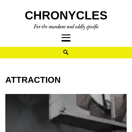
CHRONYCLES
For the mundane and oddly specific
ATTRACTION