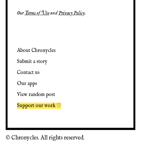
Our
Terms of Use
and
Privacy Policy
.
About Chronycles
Submit a story
Contact us
Our apps
View random post
Support our work ♡
©
Chronycles. All rights reserved.