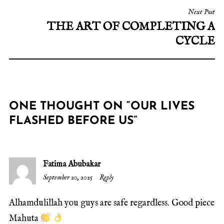
Next Post
THE ART OF COMPLETING A
CYCLE
ONE THOUGHT ON “
OUR LIVES
FLASHED BEFORE US
”
Fatima Abubakar
September 20, 2025
Reply
Alhamdulillah you guys are safe regardless. Good piece
Mahuta