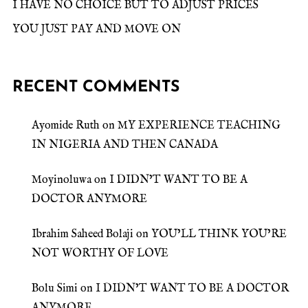
I HAVE NO CHOICE BUT TO ADJUST PRICES
YOU JUST PAY AND MOVE ON
RECENT COMMENTS
Ayomide Ruth
on
MY EXPERIENCE TEACHING
IN NIGERIA AND THEN CANADA
Moyinoluwa
on
I DIDN’T WANT TO BE A
DOCTOR ANYMORE
Ibrahim Saheed Bolaji
on
YOU’LL THINK YOU’RE
NOT WORTHY OF LOVE
Bolu Simi
on
I DIDN’T WANT TO BE A DOCTOR
ANYMORE