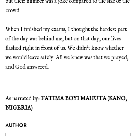
but their number was a joke compared to the size of the
crowd.
When I finished my exams, I thought the hardest part
of the day was behind me, but on that day, our lives
flashed right in front of us. We didn’t know whether
we would leave safely. All we knew was that we prayed,
and God answered.
As narrated by:
FATIMA BOYI MAHUTA (KANO,
NIGERIA)
AUTHOR