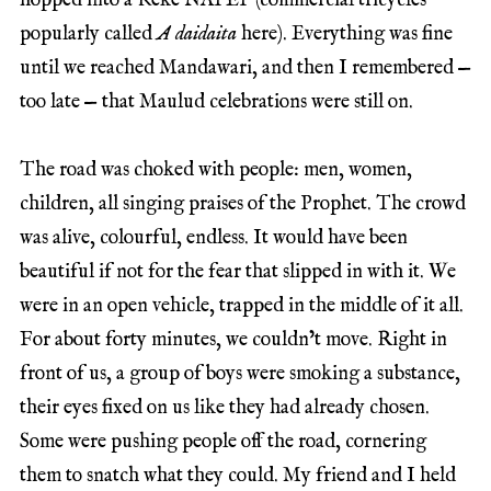
hopped into a Keke NAPEP (commercial tricycles
popularly called
A daidaita
here). Everything was fine
until we reached Mandawari, and then I remembered —
too late — that Maulud celebrations were still on.
The road was choked with people: men, women,
children, all singing praises of the Prophet. The crowd
was alive, colourful, endless. It would have been
beautiful if not for the fear that slipped in with it. We
were in an open vehicle, trapped in the middle of it all.
For about forty minutes, we couldn’t move. Right in
front of us, a group of boys were smoking a substance,
their eyes fixed on us like they had already chosen.
Some were pushing people off the road, cornering
them to snatch what they could. My friend and I held