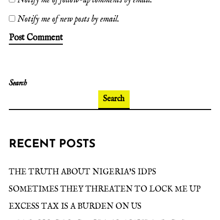
Notify me of follow-up comments by email.
Notify me of new posts by email.
Search
Search
RECENT POSTS
THE TRUTH ABOUT NIGERIA’S IDPS
SOMETIMES THEY THREATEN TO LOCK ME UP
EXCESS TAX IS A BURDEN ON US