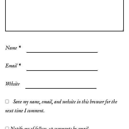
Name
*
Email
*
Website
Save my name, email, and website in this browser for the
next time I comment.