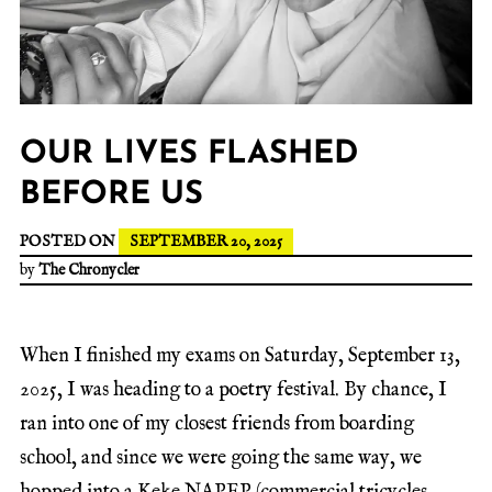
OUR LIVES FLASHED
BEFORE US
POSTED ON
SEPTEMBER 20, 2025
by
The Chronycler
When I finished my exams on Saturday, September 13,
2025, I was heading to a poetry festival. By chance, I
ran into one of my closest friends from boarding
school, and since we were going the same way, we