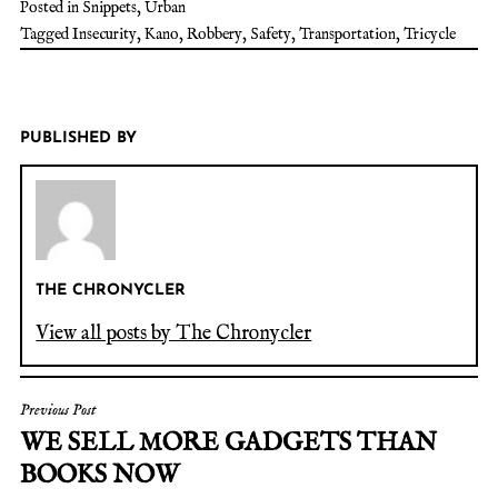
Posted in
Snippets
,
Urban
Tagged
Insecurity
,
Kano
,
Robbery
,
Safety
,
Transportation
,
Tricycle
PUBLISHED BY
THE CHRONYCLER
View all posts by The Chronycler
Previous Post
WE SELL MORE GADGETS THAN
BOOKS NOW