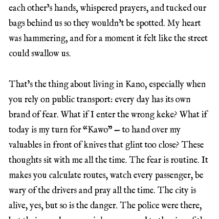
each other’s hands, whispered prayers, and tucked our
bags behind us so they wouldn’t be spotted. My heart
was hammering, and for a moment it felt like the street
could swallow us.
That’s the thing about living in Kano, especially when
you rely on public transport: every day has its own
brand of fear. What if I enter the wrong keke? What if
today is my turn for “Kawo” — to hand over my
valuables in front of knives that glint too close? These
thoughts sit with me all the time. The fear is routine. It
makes you calculate routes, watch every passenger, be
wary of the drivers and pray all the time. The city is
alive, yes, but so is the danger. The police were there,