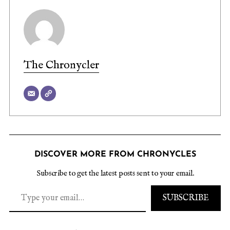
The Chronycler
DISCOVER MORE FROM CHRONYCLES
Subscribe to get the latest posts sent to your email.
SUBSCRIBE