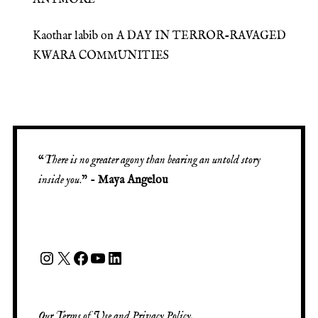
Kaothar labib
on
A DAY IN TERROR-RAVAGED
KWARA COMMUNITIES
“
There is no greater agony than bearing an untold story
inside you
.” -
Maya Angelou
Our
Terms of Use
and
Privacy Policy
.