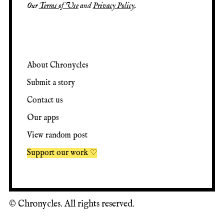
Our
Terms of Use
and
Privacy Policy
.
About Chronycles
Submit a story
Contact us
Our apps
View random post
Support our work ♡
©
Chronycles. All rights reserved.