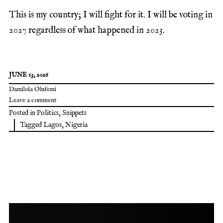
This is my country; I will fight for it. I will be voting in
2027 regardless of what happened in 2023.
JUNE 13, 2026
Damilola Olufemi
Leave a comment
Posted in
Politics
,
Snippets
Tagged
Lagos
,
Nigeria