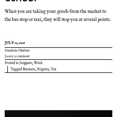
When you are taking your goods from the market to
the bus stop or taxi, they will stop you at several points.
JULY 11, 2026
Damilola Olufemi
Leave a comment
Posted in
Snippets
,
Work
Tagged
Business
,
Nigeria
,
Tax