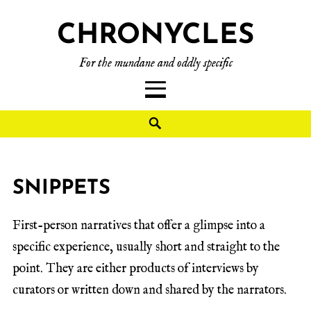
CHRONYCLES
For the mundane and oddly specific
SNIPPETS
First-person narratives that offer a glimpse into a
specific experience, usually short and straight to the
point. They are either products of interviews by
curators or written down and shared by the narrators.