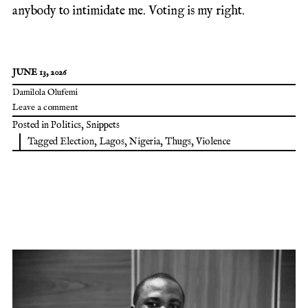
anybody to intimidate me. Voting is my right.
JUNE 13, 2026
Damilola Olufemi
Leave a comment
Posted in
Politics
,
Snippets
Tagged
Election
,
Lagos
,
Nigeria
,
Thugs
,
Violence