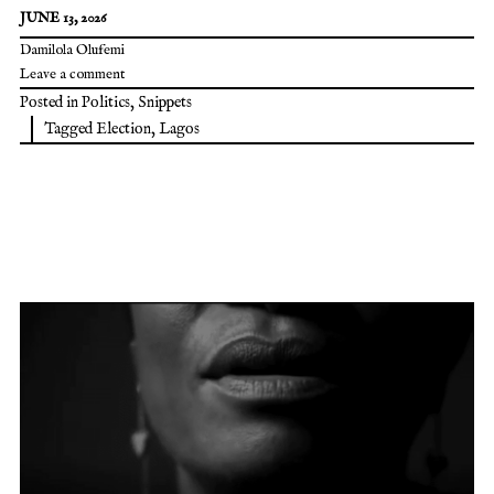
JUNE 13, 2026
Damilola Olufemi
Leave a comment
Posted in
Politics
,
Snippets
Tagged
Election
,
Lagos