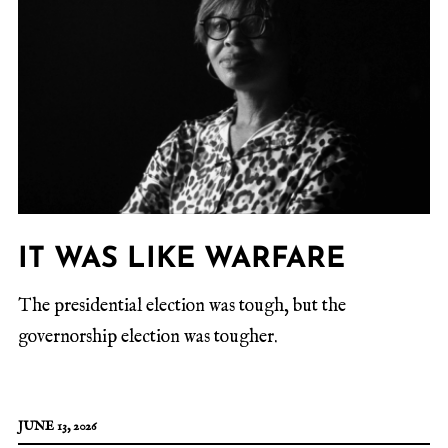
IT WAS LIKE WARFARE
The presidential election was tough, but the
governorship election was tougher.
JUNE 13, 2026