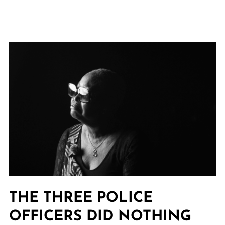
THE THREE POLICE
OFFICERS DID NOTHING