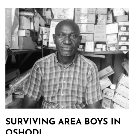
SURVIVING AREA BOYS IN
OSHODI