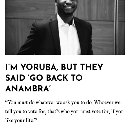
I’M YORUBA, BUT THEY
SAID ‘GO BACK TO
ANAMBRA’
“You must do whatever we ask you to do. Whoever we
tell you to vote for, that’s who you must vote for, if you
like your life.”