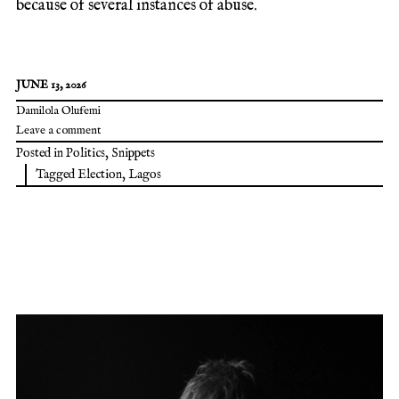
because of several instances of abuse.
JUNE 13, 2026
Damilola Olufemi
Leave a comment
Posted in
Politics
,
Snippets
Tagged
Election
,
Lagos