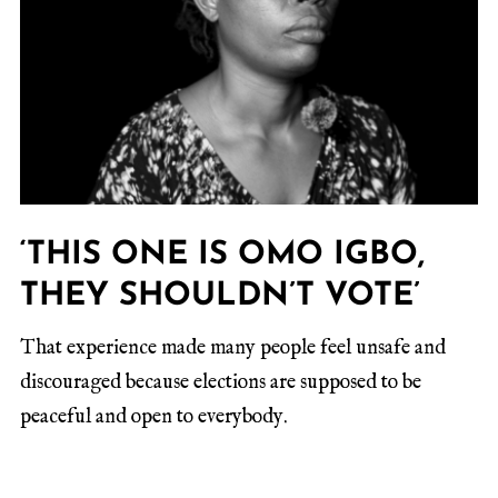
‘THIS ONE IS OMO IGBO,
THEY SHOULDN’T VOTE’
That experience made many people feel unsafe and
discouraged because elections are supposed to be
peaceful and open to everybody.