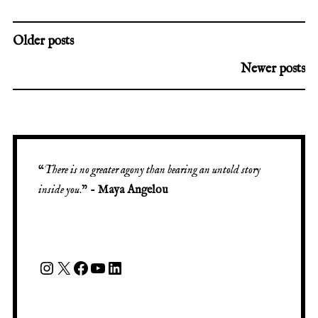
Older posts
Newer posts
“
There is no greater agony than bearing an untold story
inside you
.” -
Maya Angelou