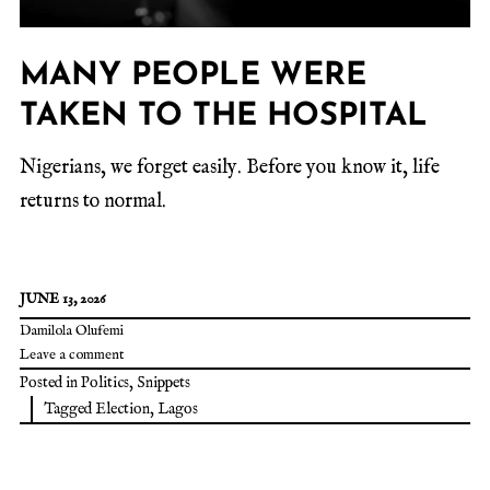
MANY PEOPLE WERE
TAKEN TO THE HOSPITAL
Nigerians, we forget easily. Before you know it, life
returns to normal.
JUNE 13, 2026
Damilola Olufemi
Leave a comment
Posted in
Politics
,
Snippets
Tagged
Election
,
Lagos