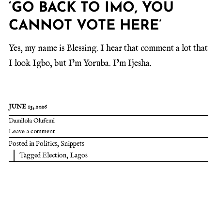
‘GO BACK TO IMO, YOU
CANNOT VOTE HERE’
Yes, my name is Blessing. I hear that comment a lot that
I look Igbo, but I’m Yoruba. I’m Ijesha.
JUNE 13, 2026
Damilola Olufemi
Leave a comment
Posted in
Politics
,
Snippets
Tagged
Election
,
Lagos