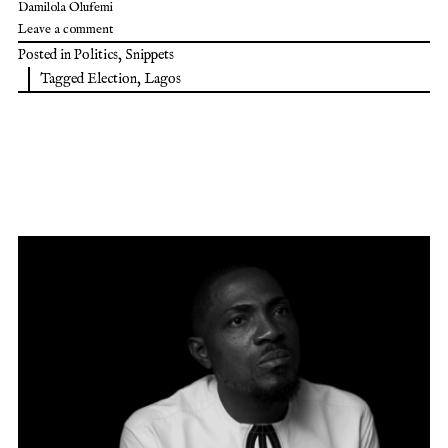
Damilola Olufemi
Leave a comment
Posted in
Politics
,
Snippets
Tagged
Election
,
Lagos