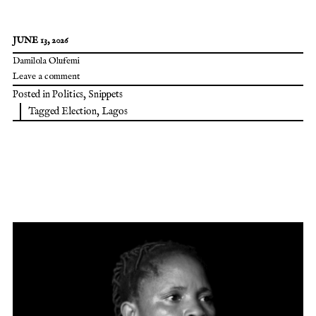
JUNE 13, 2026
Damilola Olufemi
Leave a comment
Posted in
Politics
,
Snippets
Tagged
Election
,
Lagos