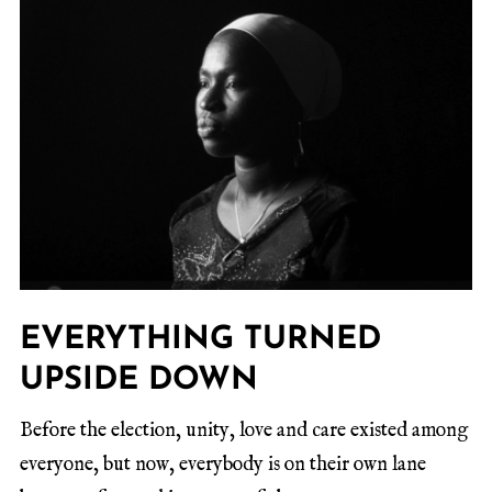
EVERYTHING TURNED
UPSIDE DOWN
Before the election, unity, love and care existed among
everyone, but now, everybody is on their own lane