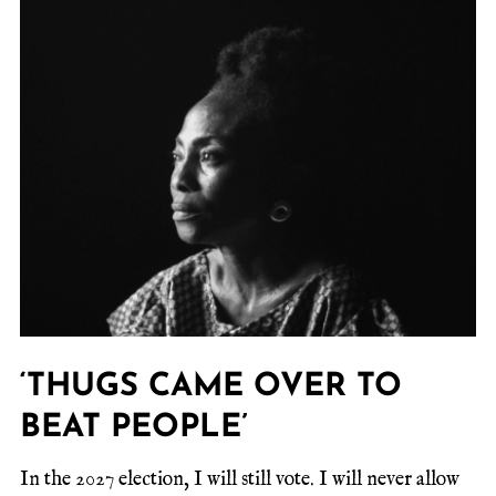
‘THUGS CAME OVER TO
BEAT PEOPLE’
In the 2027 election, I will still vote. I will never allow