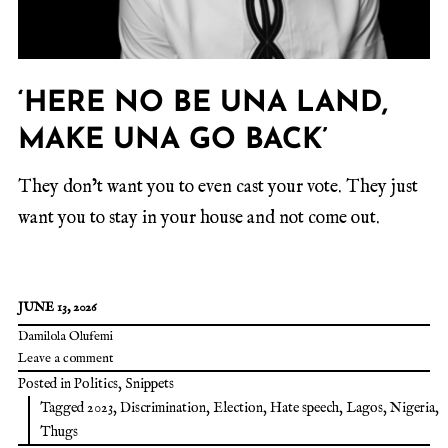
‘HERE NO BE UNA LAND,
MAKE UNA GO BACK’
They don’t want you to even cast your vote. They just
want you to stay in your house and not come out.
JUNE 13, 2026
Damilola Olufemi
Leave a comment
Posted in
Politics
,
Snippets
Tagged
2023
,
Discrimination
,
Election
,
Hate speech
,
Lagos
,
Nigeria
,
Thugs