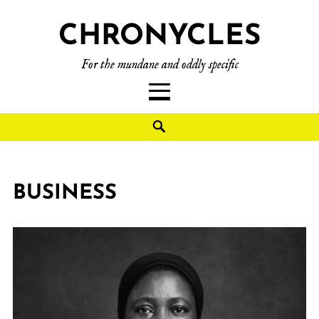
CHRONYCLES
For the mundane and oddly specific
BUSINESS