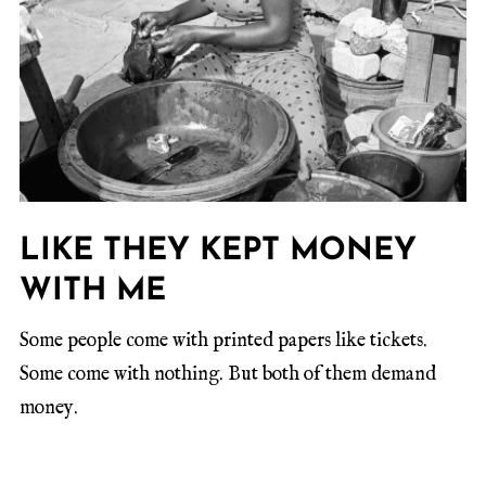
LIKE THEY KEPT MONEY
WITH ME
Some people come with printed papers like tickets.
Some come with nothing. But both of them demand
money.