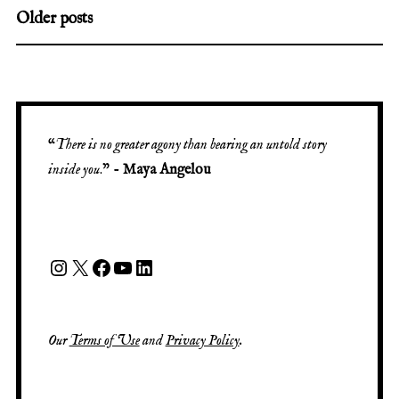
Older posts
“
There is no greater agony than bearing an untold story
inside you
.” -
Maya Angelou
Our
Terms of Use
and
Privacy Policy
.