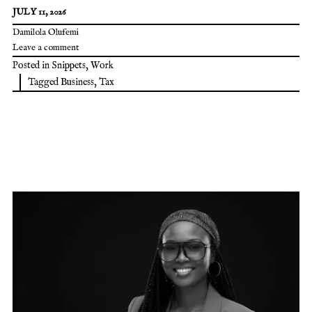
JULY 11, 2026
Damilola Olufemi
Leave a comment
Posted in
Snippets
,
Work
Tagged
Business
,
Tax