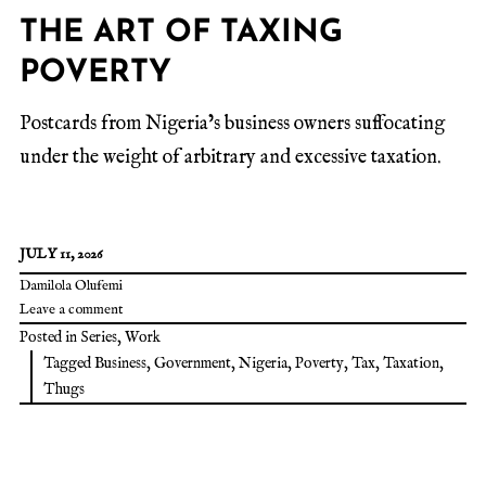
THE ART OF TAXING
POVERTY
Postcards from Nigeria’s business owners suffocating
under the weight of arbitrary and excessive taxation.
JULY 11, 2026
Damilola Olufemi
Leave a comment
Posted in
Series
,
Work
Tagged
Business
,
Government
,
Nigeria
,
Poverty
,
Tax
,
Taxation
,
Thugs