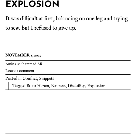
EXPLOSION
It was difficult at first, balancing on one leg and trying
to sew, but I refused to give up.
NOVEMBER 1, 2025
Amina Muhammad Ali
Leave a comment
Posted in
Conflict
,
Snippets
Tagged
Boko Haram
,
Business
,
Disability
,
Explosion