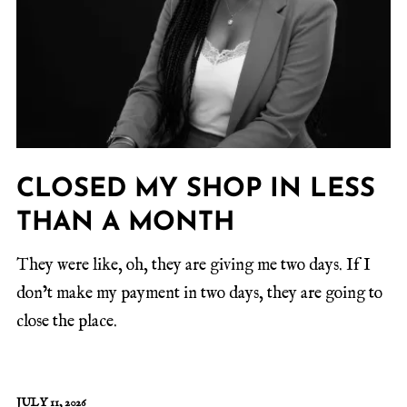
CLOSED MY SHOP IN LESS
THAN A MONTH
They were like, oh, they are giving me two days. If I
don’t make my payment in two days, they are going to
close the place.
JULY 11, 2026