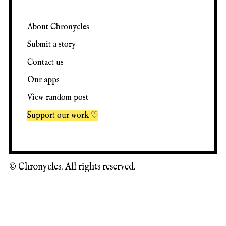
About Chronycles
Submit a story
Contact us
Our apps
View random post
Support our work ♡
©
Chronycles. All rights reserved.