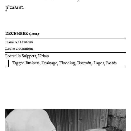
pleasant.
DECEMBER 6, 2025
Damilola Olufemi
Leave a comment
Posted in
Snippets
,
Urban
Tagged
Business
,
Drainage
,
Flooding
,
Ikorodu
,
Lagos
,
Roads