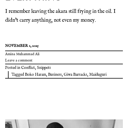
I remember leaving the akara still frying in the oil. I
didn’t carry anything, not even my money.
NOVEMBER 1, 2025
Amina Muhammad Ali
Leave a comment
Posted in
Conflict
,
Snippets
Tagged
Boko Haram
,
Business
,
Giwa Barracks
,
Maiduguri