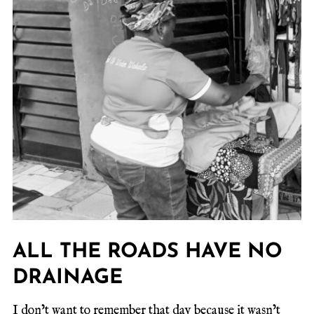
ALL THE ROADS HAVE NO
DRAINAGE
I don’t want to remember that day because it wasn’t