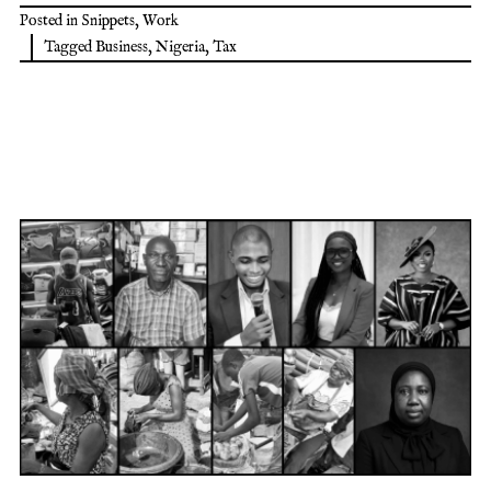
Posted in
Snippets
,
Work
Tagged
Business
,
Nigeria
,
Tax