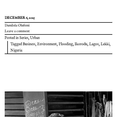
DECEMBER 6, 2025
Damilola Olufemi
Leave a comment
Posted in
Series
,
Urban
Tagged
Business
,
Environment
,
Flooding
,
Ikorodu
,
Lagos
,
Lekki
,
Nigeria