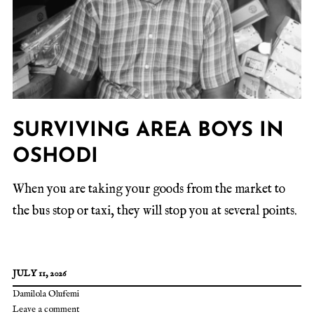
SURVIVING AREA BOYS IN
OSHODI
When you are taking your goods from the market to
the bus stop or taxi, they will stop you at several points.
JULY 11, 2026
Damilola Olufemi
Leave a comment