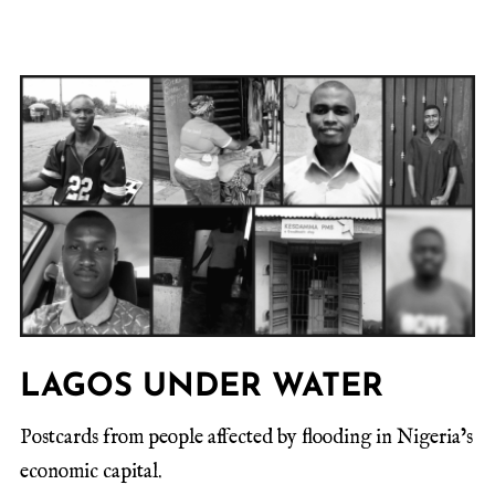
LAGOS UNDER WATER
Postcards from people affected by flooding in Nigeria’s
economic capital.