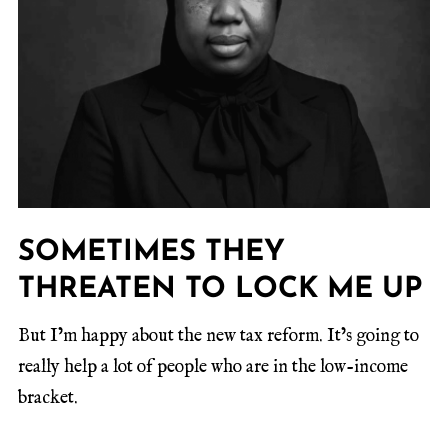
SOMETIMES THEY
THREATEN TO LOCK ME UP
But I’m happy about the new tax reform. It’s going to
really help a lot of people who are in the low-income
bracket.