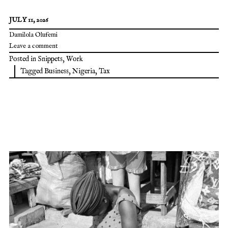
JULY 11, 2026
Damilola Olufemi
Leave a comment
Posted in
Snippets
,
Work
Tagged
Business
,
Nigeria
,
Tax