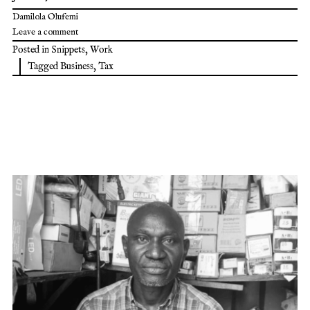
Damilola Olufemi
Leave a comment
Posted in
Snippets
,
Work
Tagged
Business
,
Tax