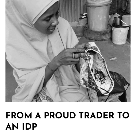
FROM A PROUD TRADER TO
AN IDP