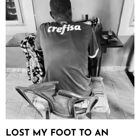
LOST MY FOOT TO AN