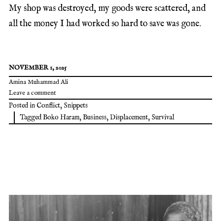
My shop was destroyed, my goods were scattered, and
all the money I had worked so hard to save was gone.
NOVEMBER 1, 2025
Amina Muhammad Ali
Leave a comment
Posted in
Conflict
,
Snippets
Tagged
Boko Haram
,
Business
,
Displacement
,
Survival