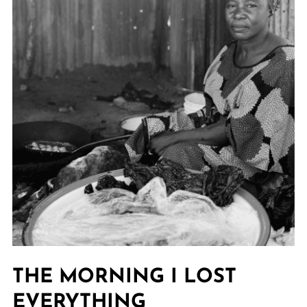
THE MORNING I LOST
EVERYTHING