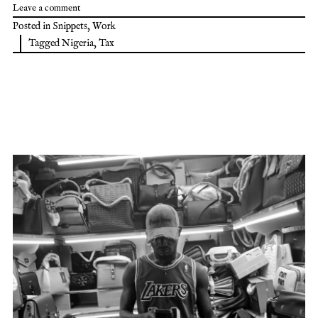
Leave a comment
Posted in
Snippets
,
Work
Tagged
Nigeria
,
Tax