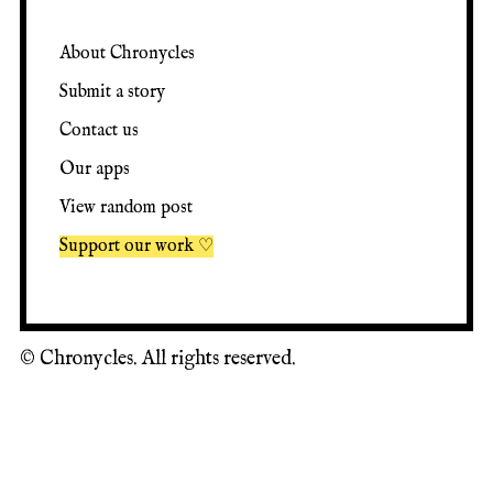
About Chronycles
Submit a story
Contact us
Our apps
View random post
Support our work ♡
©
Chronycles. All rights reserved.