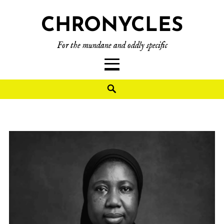
CHRONYCLES
For the mundane and oddly specific