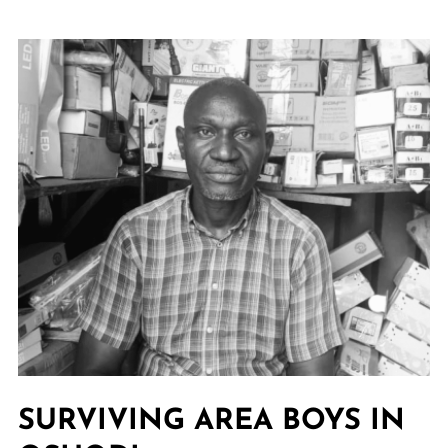
SURVIVING AREA BOYS IN