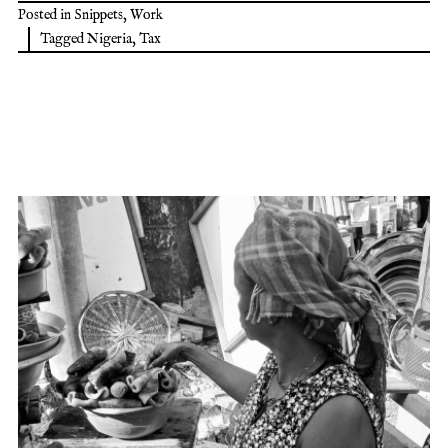
Posted in
Snippets
,
Work
Tagged
Nigeria
,
Tax