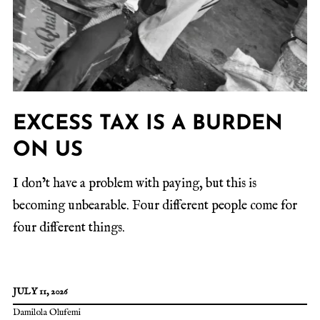
EXCESS TAX IS A BURDEN
ON US
I don’t have a problem with paying, but this is
becoming unbearable. Four different people come for
four different things.
JULY 11, 2026
Damilola Olufemi