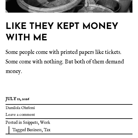
LIKE THEY KEPT MONEY
WITH ME
Some people come with printed papers like tickets.
Some come with nothing. But both of them demand
money.
JULY 11, 2026
Damilola Olufemi
Leave a comment
Posted in
Snippets
,
Work
Tagged
Business
,
Tax