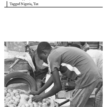
Tagged
Nigeria
,
Tax