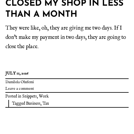
CLOSED MY SHOP IN LESS
THAN A MONTH
They were like, oh, they are giving me two days. If I
don’t make my payment in two days, they are going to
close the place.
JULY 11, 2026
Damilola Olufemi
Leave a comment
Posted in
Snippets
,
Work
Tagged
Business
,
Tax