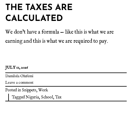
THE TAXES ARE
CALCULATED
We don’t have a formula — like this is what we are
earning and this is what we are required to pay.
JULY 11, 2026
Damilola Olufemi
Leave a comment
Posted in
Snippets
,
Work
Tagged
Nigeria
,
School
,
Tax