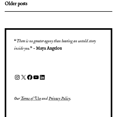
Older posts
“
There is no greater agony than bearing an untold story
inside you
.” -
Maya Angelou
Our
Terms of Use
and
Privacy Policy
.