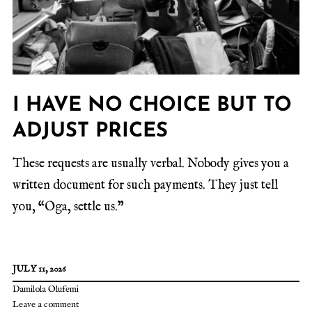
I HAVE NO CHOICE BUT TO
ADJUST PRICES
These requests are usually verbal. Nobody gives you a
written document for such payments. They just tell
you, “Oga, settle us.”
JULY 11, 2026
Damilola Olufemi
Leave a comment