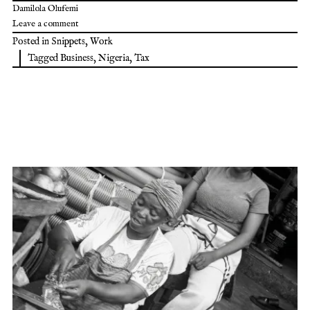
Damilola Olufemi
Leave a comment
Posted in
Snippets
,
Work
Tagged
Business
,
Nigeria
,
Tax