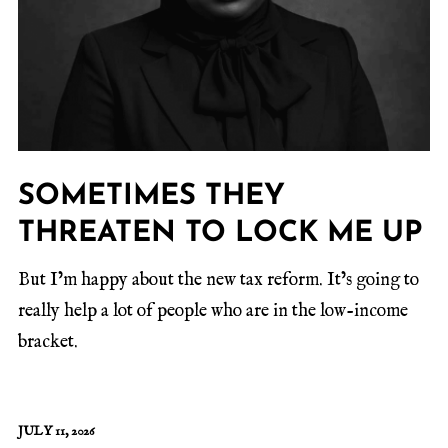
SOMETIMES THEY
THREATEN TO LOCK ME UP
But I’m happy about the new tax reform. It’s going to
really help a lot of people who are in the low-income
bracket.
JULY 11, 2026