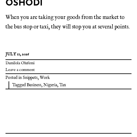
OSHODI
When you are taking your goods from the market to
the bus stop or taxi, they will stop you at several points.
JULY 11, 2026
Damilola Olufemi
Leave a comment
Posted in
Snippets
,
Work
Tagged
Business
,
Nigeria
,
Tax