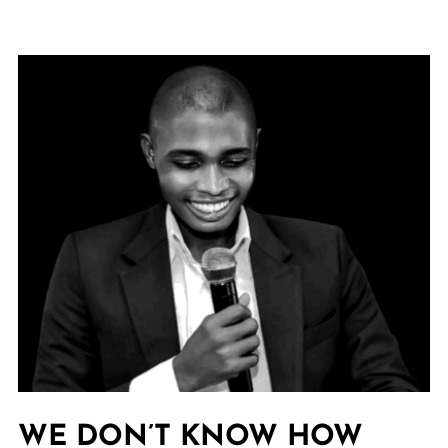
WE DON’T KNOW HOW