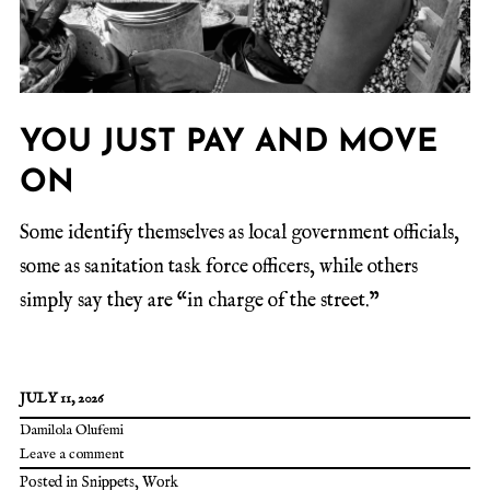
YOU JUST PAY AND MOVE
ON
Some identify themselves as local government officials,
some as sanitation task force officers, while others
simply say they are “in charge of the street.”
JULY 11, 2026
Damilola Olufemi
Leave a comment
Posted in
Snippets
,
Work