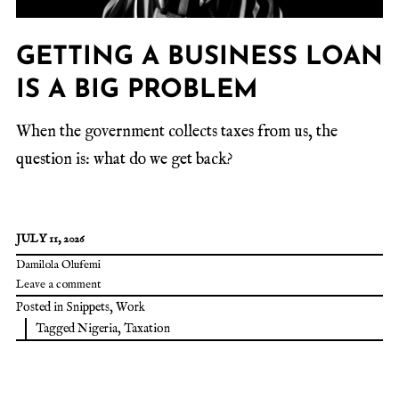
GETTING A BUSINESS LOAN
IS A BIG PROBLEM
When the government collects taxes from us, the
question is: what do we get back?
JULY 11, 2026
Damilola Olufemi
Leave a comment
Posted in
Snippets
,
Work
Tagged
Nigeria
,
Taxation