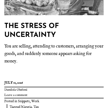
THE STRESS OF
UNCERTAINTY
You are selling, attending to customers, arranging your
goods, and suddenly someone appears asking for
money.
JULY 11, 2026
Damilola Olufemi
Leave a comment
Posted in
Snippets
,
Work
Tagged
Nigeria
,
Tax