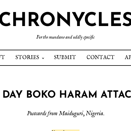
CHRONYCLE
For the mundane and oddly specific
UT
STORIES
SUBMIT
CONTACT
A
 DAY BOKO HARAM ATTA
Postcards from Maiduguri
,
Nigeria
.