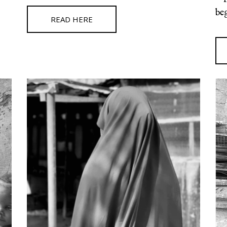
be
READ HERE