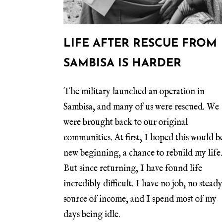
LIFE AFTER RESCUE FROM
SAMBISA IS HARDER
The military launched an operation in
Sambisa, and many of us were rescued. We
were brought back to our original
communities. At first, I hoped this would b
new beginning, a chance to rebuild my life
But since returning, I have found life
incredibly difficult. I have no job, no stead
source of income, and I spend most of my
days being idle.