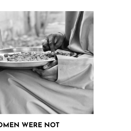
OMEN WERE NOT