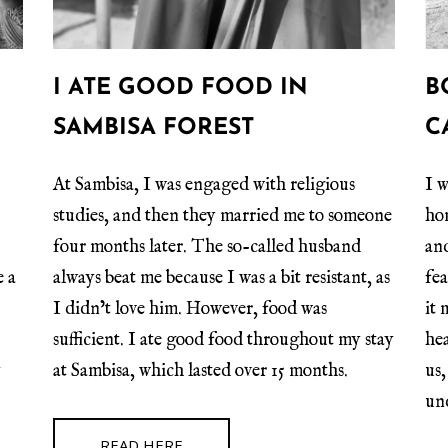
I ATE GOOD FOOD IN
B
SAMBISA FOREST
C
At Sambisa, I was engaged with religious
I w
studies, and then they married me to someone
ho
four months later. The so-called husband
and
e a
always beat me because I was a bit resistant, as
fe
.
I didn’t love him. However, food was
it 
sufficient. I ate good food throughout my stay
he
y
at Sambisa, which lasted over 15 months.
us,
un
READ HERE