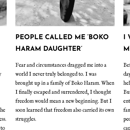
PEOPLE CALLED ME ‘BOKO
I
HARAM DAUGHTER’
M
Fear and circumstances dragged me into a
Bef
y
world I never truly belonged to. I was
da
brought up in a family of Boko Haram. When
he
I finally escaped and surrendered, I thought
Bu
freedom would mean a new beginning. But I
en
the
soon learned that freedom also carried its own
fa
ess.
struggles.
peo
 to
cap