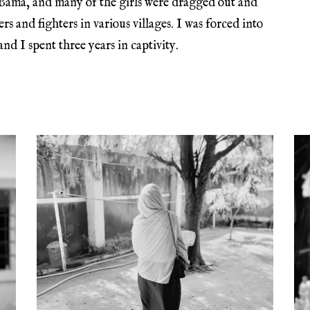
 Bama, and many of the girls were dragged out and
 and fighters in various villages. I was forced into
 I spent three years in captivity.