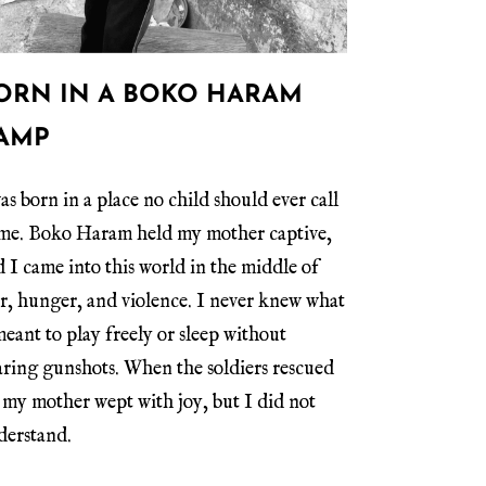
ORN IN A BOKO HARAM
AMP
as born in a place no child should ever call
me. Boko Haram held my mother captive,
 I came into this world in the middle of
ar, hunger, and violence. I never knew what
meant to play freely or sleep without
aring gunshots. When the soldiers rescued
 my mother wept with joy, but I did not
derstand.