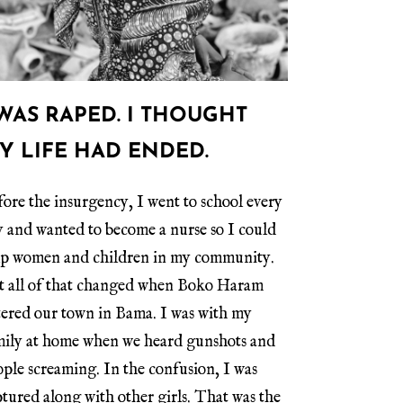
 WAS RAPED. I THOUGHT
Y LIFE HAD ENDED.
ore the insurgency, I went to school every
y and wanted to become a nurse so I could
lp women and children in my community.
t all of that changed when Boko Haram
tered our town in Bama. I was with my
mily at home when we heard gunshots and
ple screaming. In the confusion, I was
tured along with other girls. That was the