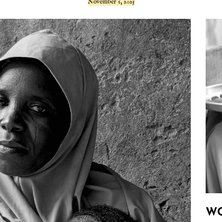
November 1, 2025
W