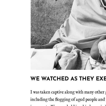
WE WATCHED AS THEY EX
I was taken captive along with many other g
including the flogging of aged people and 