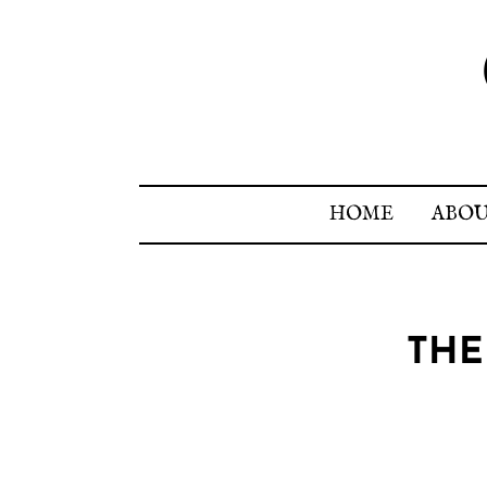
HOME
ABO
THE