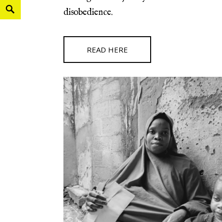
disobedience.
READ HERE