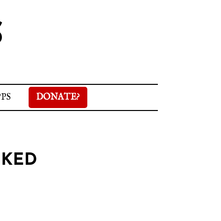
S
PPS
DONATE?
CKED