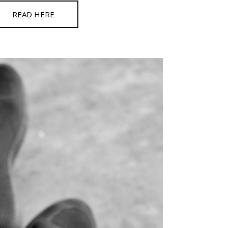
READ HERE