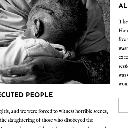
AL
The 
Hara
live
wasn
exce
sess
was 
woul
ECUTED PEOPLE
irls, and we were forced to witness horrible scenes,
the slaughtering of those who disobeyed the