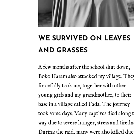
WE SURVIVED ON LEAVES
AND GRASSES
A few months after the school shut down,
Boko Haram also attacked my village. The
forcefully took me, together with other
young girls and my grandmother, to their
base in a village called Fada. The journey
took some days. Many captives died along 
way due to severe hunger, stress and tiredn
During the raid, many were also killed due