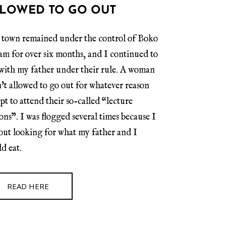
LOWED TO GO OUT
town remained under the control of Boko
m for over six months, and I continued to
 with my father under their rule. A woman
’t allowed to go out for whatever reason
pt to attend their so-called “lecture
ions”. I was flogged several times because I
out looking for what my father and I
d eat.
READ HERE