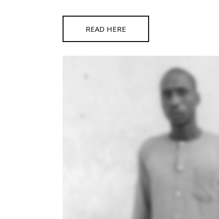
READ HERE