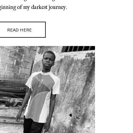
ginning of my darkest journey.
READ HERE