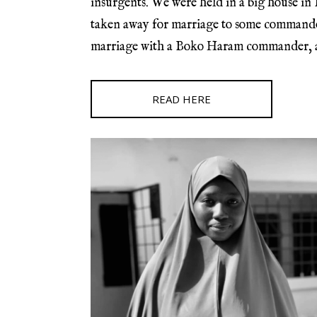
insurgents. We were held in a big house in
taken away for marriage to some commanders
marriage with a Boko Haram commander, and
READ HERE