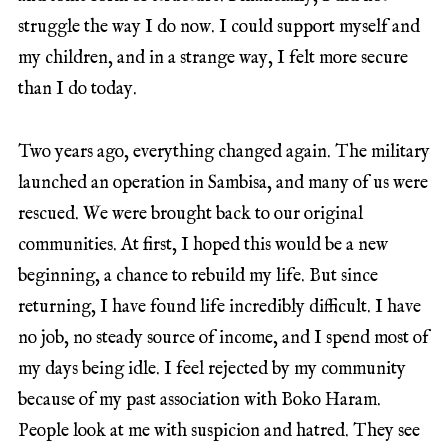
struggle the way I do now. I could support myself and
my children, and in a strange way, I felt more secure
than I do today.
Two years ago, everything changed again. The military
launched an operation in Sambisa, and many of us were
rescued. We were brought back to our original
communities. At first, I hoped this would be a new
beginning, a chance to rebuild my life. But since
returning, I have found life incredibly difficult. I have
no job, no steady source of income, and I spend most of
my days being idle. I feel rejected by my community
because of my past association with Boko Haram.
People look at me with suspicion and hatred. They see