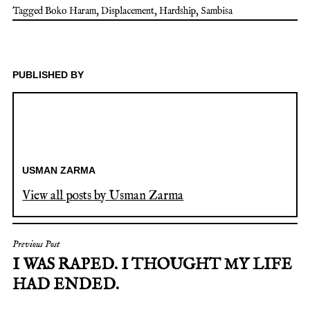
Tagged
Boko Haram
,
Displacement
,
Hardship
,
Sambisa
PUBLISHED BY
USMAN ZARMA
View all posts by Usman Zarma
POST
Previous Post
I WAS RAPED. I THOUGHT MY LIFE
NAVIGATION
HAD ENDED.