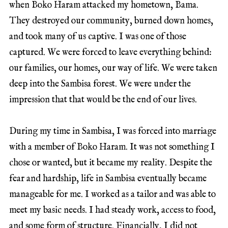
when Boko Haram attacked my hometown, Bama.
They destroyed our community, burned down homes,
and took many of us captive. I was one of those
captured. We were forced to leave everything behind:
our families, our homes, our way of life. We were taken
deep into the Sambisa forest. We were under the
impression that that would be the end of our lives.
During my time in Sambisa, I was forced into marriage
with a member of Boko Haram. It was not something I
chose or wanted, but it became my reality. Despite the
fear and hardship, life in Sambisa eventually became
manageable for me. I worked as a tailor and was able to
meet my basic needs. I had steady work, access to food,
and some form of structure. Financially, I did not