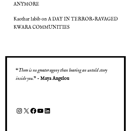
ANYMORE
Kaothar labib
on
A DAY IN TERROR-RAVAGED
KWARA COMMUNITIES
“
There is no greater agony than bearing an untold story
inside you
.” -
Maya Angelou
Instagram
X
Facebook
YouTube
LinkedIn