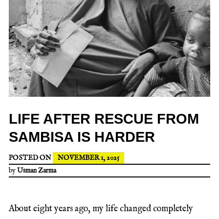
LIFE AFTER RESCUE FROM
SAMBISA IS HARDER
POSTED ON
NOVEMBER 1, 2025
by
Usman Zarma
About eight years ago, my life changed completely