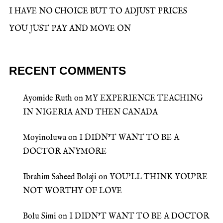
I HAVE NO CHOICE BUT TO ADJUST PRICES
YOU JUST PAY AND MOVE ON
RECENT COMMENTS
Ayomide Ruth
on
MY EXPERIENCE TEACHING
IN NIGERIA AND THEN CANADA
Moyinoluwa
on
I DIDN’T WANT TO BE A
DOCTOR ANYMORE
Ibrahim Saheed Bolaji
on
YOU’LL THINK YOU’RE
NOT WORTHY OF LOVE
Bolu Simi
on
I DIDN’T WANT TO BE A DOCTOR