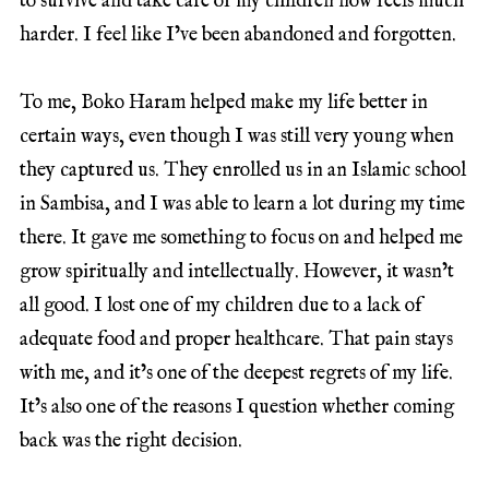
to survive and take care of my children now feels much
harder. I feel like I’ve been abandoned and forgotten.
To me, Boko Haram helped make my life better in
certain ways, even though I was still very young when
they captured us. They enrolled us in an Islamic school
in Sambisa, and I was able to learn a lot during my time
there. It gave me something to focus on and helped me
grow spiritually and intellectually. However, it wasn’t
all good. I lost one of my children due to a lack of
adequate food and proper healthcare. That pain stays
with me, and it’s one of the deepest regrets of my life.
It’s also one of the reasons I question whether coming
back was the right decision.