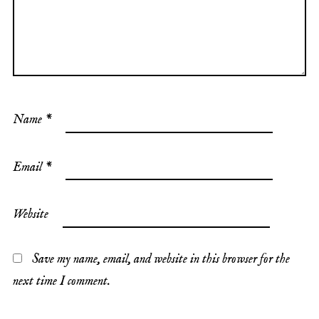
Name
*
Email
*
Website
Save my name, email, and website in this browser for the
next time I comment.