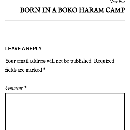
Next Post
BORN IN A BOKO HARAM CAMP
LEAVE A REPLY
Your email address will not be published.
Required
fields are marked
*
Comment
*