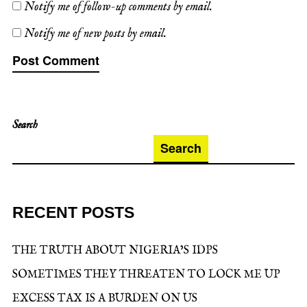
Notify me of follow-up comments by email.
Notify me of new posts by email.
Search
Search
RECENT POSTS
THE TRUTH ABOUT NIGERIA’S IDPS
SOMETIMES THEY THREATEN TO LOCK ME UP
EXCESS TAX IS A BURDEN ON US