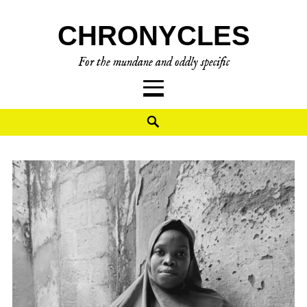
Skip
CHRONYCLES
to
content
For the mundane and oddly specific
Search