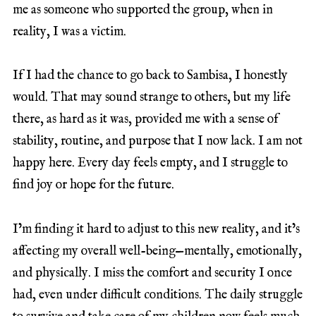
me as someone who supported the group, when in
reality, I was a victim.
If I had the chance to go back to Sambisa, I honestly
would. That may sound strange to others, but my life
there, as hard as it was, provided me with a sense of
stability, routine, and purpose that I now lack. I am not
happy here. Every day feels empty, and I struggle to
find joy or hope for the future.
I’m finding it hard to adjust to this new reality, and it’s
affecting my overall well-being—mentally, emotionally,
and physically. I miss the comfort and security I once
had, even under difficult conditions. The daily struggle