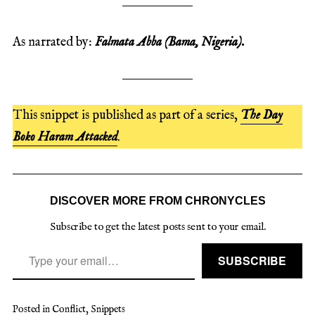
As narrated by:
Falmata Abba
(Bama, Nigeria).
This snippet is published as part of a series,
The Day
Boko Haram Attacked
.
DISCOVER MORE FROM CHRONYCLES
Subscribe to get the latest posts sent to your email.
Type your email…
SUBSCRIBE
Posted in
Conflict
,
Snippets