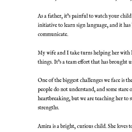
As a father, it’s painful to watch your child
initiative to learn sign language, and it ha
communicate.
My wife and I take turns helping her with
things. It’s a team effort that has brought u
One of the biggest challenges we face is t
people do not understand, and some stare 
heartbreaking, but we are teaching her to s
strengths.
Amira is a bright, curious child. She loves 