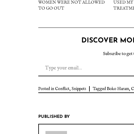
WOMEN WERE NOT ALLOWED
USED MY 
TO GO OUT
TREATM
DISCOVER MO
Subscribe to get 
Posted in
Conflict
,
Snippets
Tagged
Boko Haram
,
C
PUBLISHED BY