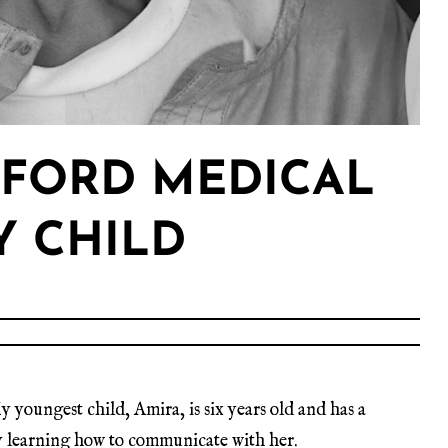
FFORD MEDICAL
Y CHILD
y youngest child, Amira, is six years old and has a
ney learning how to communicate with her.