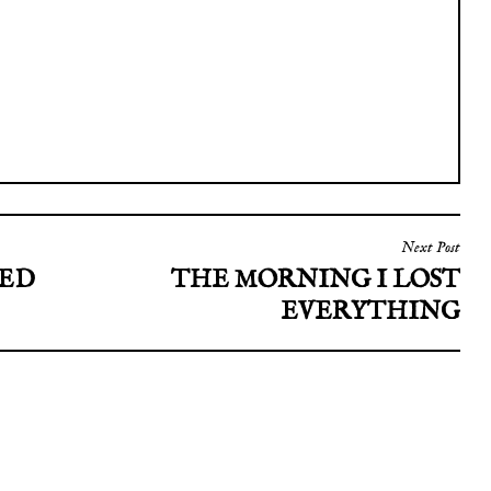
Next Post
RED
THE MORNING I LOST
EVERYTHING