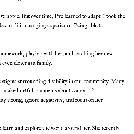
 struggle. But over time, I’ve learned to adapt. I took the
s been a life-changing experience. Being able to
 homework, playing with her, and teaching her new
s even closer as a family.
he stigma surrounding disability in our community. Many
or make hurtful comments about Amira. It’s
tay strong, ignore negativity, and focus on her
to learn and explore the world around her. She recently