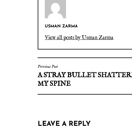
USMAN ZARMA
View all posts by Usman Zarma
Previous Post
A STRAY BULLET SHATTE
MY SPINE
LEAVE A REPLY