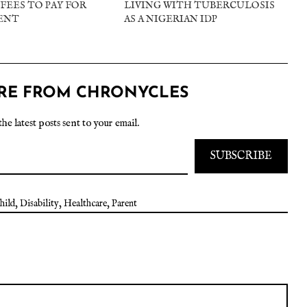
FEES TO PAY FOR
LIVING WITH TUBERCULOSIS
ENT
AS A NIGERIAN IDP
RE FROM CHRONYCLES
the latest posts sent to your email.
SUBSCRIBE
hild
,
Disability
,
Healthcare
,
Parent