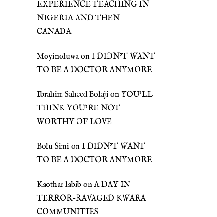
EXPERIENCE TEACHING IN
NIGERIA AND THEN
CANADA
Moyinoluwa
on
I DIDN’T WANT
TO BE A DOCTOR ANYMORE
Ibrahim Saheed Bolaji
on
YOU’LL
THINK YOU’RE NOT
WORTHY OF LOVE
Bolu Simi
on
I DIDN’T WANT
TO BE A DOCTOR ANYMORE
Kaothar labib
on
A DAY IN
TERROR-RAVAGED KWARA
COMMUNITIES