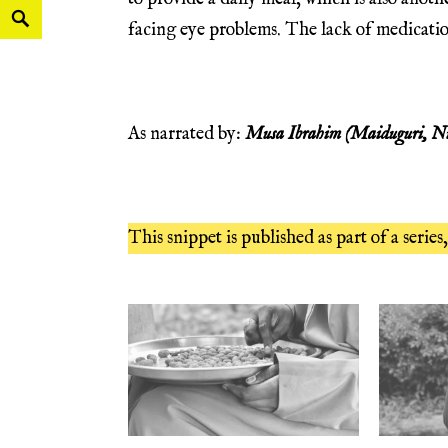
facing eye problems. The lack of medication 
As narrated by:
Musa Ibrahim
(Maiduguri, Ni
This snippet is published as part of a series