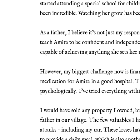
started attending a special school for child
been incredible. Watching her grow has bee
As a father, I believe it’s not just my respo
teach Amira to be confident and independent
capable of achieving anything she sets her 
However, my biggest challenge now is finan
medication for Amira in a good hospital. T
psychologically. I’ve tried everything with
I would have sold any property I owned, 
father in our village. The few valuables I 
attacks – including my car. These losses have
to provide a daily meal, which is also anot