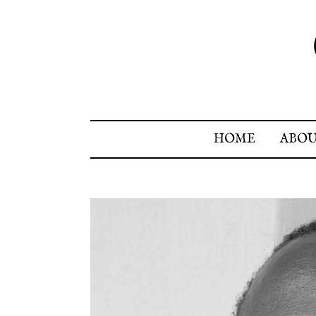
HOME
ABO