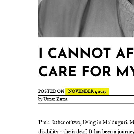
I CANNOT A
CARE FOR M
POSTED ON
NOVEMBER 1, 2025
by
Usman Zarma
I’m a father of two, living in Maiduguri. M
disability – she is deaf. It has been a jour