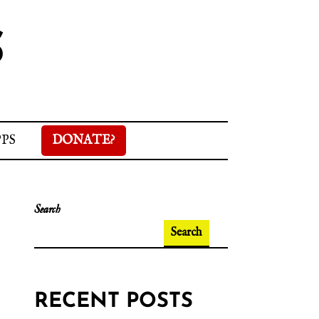
S
PPS
DONATE?
Search
Search
RECENT POSTS