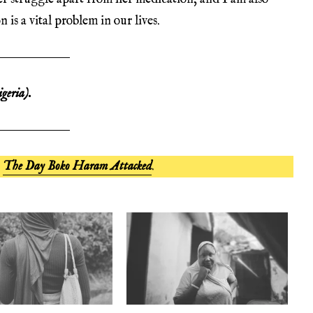
is a vital problem in our lives.
geria).
,
The Day Boko Haram Attacked
.