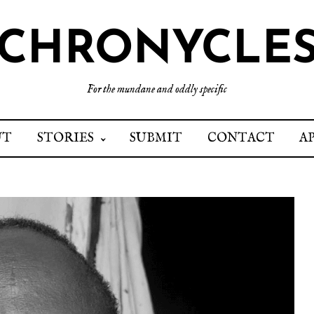
CHRONYCLE
For the mundane and oddly specific
UT
STORIES
SUBMIT
CONTACT
A