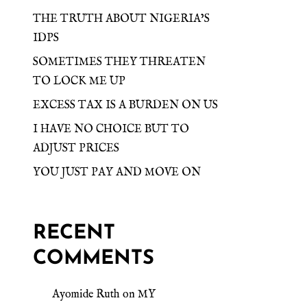
THE TRUTH ABOUT NIGERIA’S
IDPS
SOMETIMES THEY THREATEN
TO LOCK ME UP
EXCESS TAX IS A BURDEN ON US
I HAVE NO CHOICE BUT TO
ADJUST PRICES
YOU JUST PAY AND MOVE ON
RECENT
COMMENTS
Ayomide Ruth
on
MY