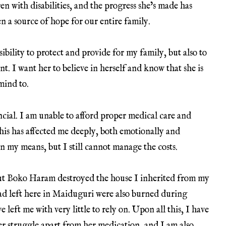
ren with disabilities, and the progress she’s made has
n a source of hope for our entire family.
nsibility to protect and provide for my family, but also to
. I want her to believe in herself and know that she is
mind to.
cial. I am unable to afford proper medical care and
his has affected me deeply, both emotionally and
in my means, but I still cannot manage the costs.
but Boko Haram destroyed the house I inherited from my
had left here in Maiduguri were also burned during
 left me with very little to rely on. Upon all this, I have
her struggle apart from her medication, and I am also