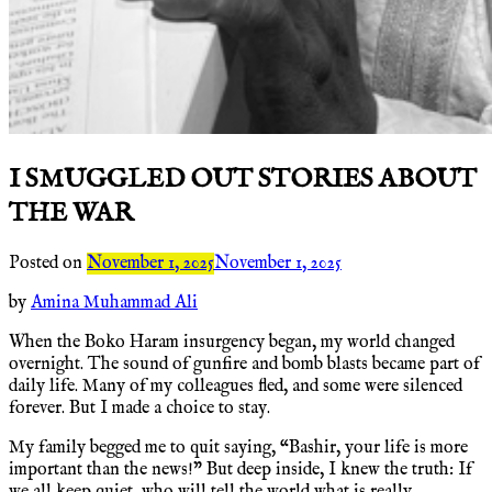
I SMUGGLED OUT STORIES ABOUT
THE WAR
Posted on
November 1, 2025
November 1, 2025
by
Amina Muhammad Ali
When the Boko Haram insurgency began, my world changed
overnight. The sound of gunfire and bomb blasts became part of
daily life. Many of my colleagues fled, and some were silenced
forever. But I made a choice to stay.
My family begged me to quit saying, “Bashir, your life is more
important than the news!” But deep inside, I knew the truth: If
we all keep quiet, who will tell the world what is really