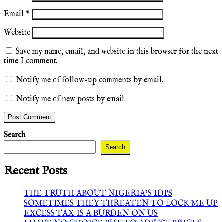
Email
*
Website
Save my name, email, and website in this browser for the next
time I comment.
Notify me of follow-up comments by email.
Notify me of new posts by email.
Search
Search
Recent Posts
THE TRUTH ABOUT NIGERIA’S IDPS
SOMETIMES THEY THREATEN TO LOCK ME UP
EXCESS TAX IS A BURDEN ON US