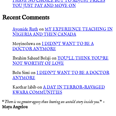
I HAVE NO CHOICE BUT TO ADJUST PRICES
YOU JUST PAY AND MOVE ON
Recent Comments
Ayomide Ruth
on
MY EXPERIENCE TEACHING IN
NIGERIA AND THEN CANADA
Moyinoluwa
on
I DIDN’T WANT TO BE A
DOCTOR ANYMORE
Ibrahim Saheed Bolaji
on
YOU’LL THINK YOU’RE
NOT WORTHY OF LOVE
Bolu Simi
on
I DIDN’T WANT TO BE A DOCTOR
ANYMORE
Kaothar labib
on
A DAY IN TERROR-RAVAGED
KWARA COMMUNITIES
“
There is no greater agony than bearing an untold story inside you
.” -
Maya Angelou