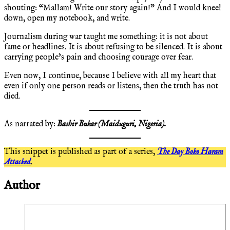
shouting: “Mallam! Write our story again!” And I would kneel
down, open my notebook, and write.
Journalism during war taught me something: it is not about
fame or headlines. It is about refusing to be silenced. It is about
carrying people’s pain and choosing courage over fear.
Even now, I continue, because I believe with all my heart that
even if only one person reads or listens, then the truth has not
died.
As narrated by:
Bashir Bukar (Maiduguri, Nigeria).
This snippet is published as part of a series,
The Day Boko Haram
Attacked
.
Author