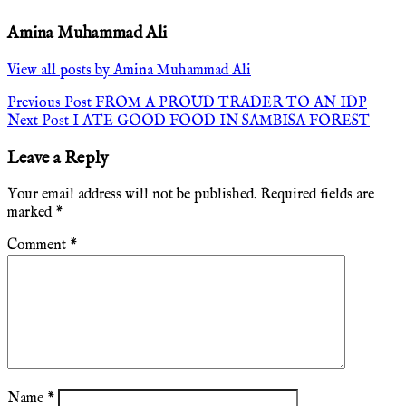
Amina Muhammad Ali
View all posts by Amina Muhammad Ali
Post
Previous Post
FROM A PROUD TRADER TO AN IDP
Next Post
I ATE GOOD FOOD IN SAMBISA FOREST
navigation
Leave a Reply
Your email address will not be published.
Required fields are
marked
*
Comment
*
Name
*