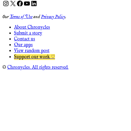
Instagram
X
Facebook
YouTube
LinkedIn
Our
Terms of Use
and
Privacy Policy
.
About Chronycles
Submit a story
Contact us
Our apps
View random post
Support our work ♡
©
Chronycles. All rights reserved.