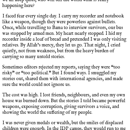
happening here?
I faced fear every single day. I carry my recorder and notebook
like a weapon, though they were powerless against bullets.
Once, while travelling to Bama to interview survivors, our bus
was stopped by armed men. My heart nearly stopped. I hid my
recorder inside a loaf of bread and pretended I was only visiting
relatives. By Allah’s mercy, they let us go. That night, I cried
quietly, not from weakness, but from the heavy burden of
carrying so many untold stories.
Sometimes editors rejected my reports, saying they were “too
risky” or “too political.” But I found ways. I smuggled my
stories out, shared them with international agencies, and made
sure the world could not ignore us.
The cost was high. I lost friends, neighbours, and even my own
house was burned down. But the stories I told became powerful
weapons, exposing corruption, giving survivors a voice, and
showing the world the suffering of my people.
I was never given medals or wealth, but the smiles of displaced
children were enough. In the IDP camps, they would run to me