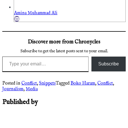
Amina Muhammad Ali
Discover more from Chronycles
Subscribe to get the latest posts sent to your email.
Type your email…
Subscribe
Posted in
Conflict
,
Snippets
Tagged
Boko Haram
,
Conflict
,
Journalism
,
Media
Published by