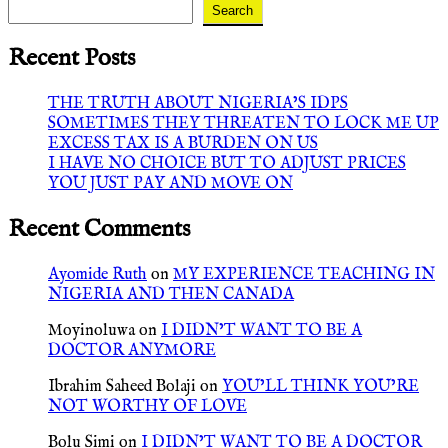
Search
Recent Posts
THE TRUTH ABOUT NIGERIA’S IDPS
SOMETIMES THEY THREATEN TO LOCK ME UP
EXCESS TAX IS A BURDEN ON US
I HAVE NO CHOICE BUT TO ADJUST PRICES
YOU JUST PAY AND MOVE ON
Recent Comments
Ayomide Ruth
on
MY EXPERIENCE TEACHING IN
NIGERIA AND THEN CANADA
Moyinoluwa
on
I DIDN’T WANT TO BE A
DOCTOR ANYMORE
Ibrahim Saheed Bolaji
on
YOU’LL THINK YOU’RE
NOT WORTHY OF LOVE
Bolu Simi
on
I DIDN’T WANT TO BE A DOCTOR