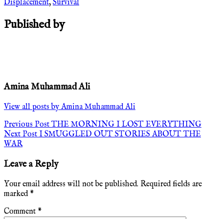
Displacement
,
Survival
Published by
Amina Muhammad Ali
View all posts by Amina Muhammad Ali
Post
Previous Post
THE MORNING I LOST EVERYTHING
Next Post
I SMUGGLED OUT STORIES ABOUT THE
navigation
WAR
Leave a Reply
Your email address will not be published.
Required fields are
marked
*
Comment
*