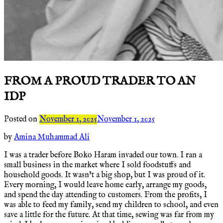
FROM A PROUD TRADER TO AN
IDP
Posted on
November 1, 2025
November 1, 2025
by
Amina Muhammad Ali
I was a trader before Boko Haram invaded our town. I ran a
small business in the market where I sold foodstuffs and
household goods. It wasn’t a big shop, but I was proud of it.
Every morning, I would leave home early, arrange my goods,
and spend the day attending to customers. From the profits, I
was able to feed my family, send my children to school, and even
save a little for the future. At that time, sewing was far from my