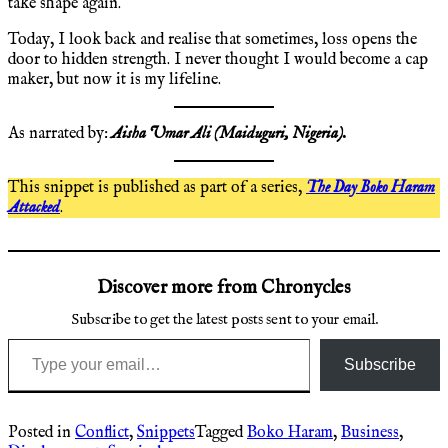
take shape again.
Today, I look back and realise that sometimes, loss opens the
door to hidden strength. I never thought I would become a cap
maker, but now it is my lifeline.
As narrated by:
Aisha Umar Ali
(Maiduguri, Nigeria).
This snippet is published as part of a series,
The Day Boko Haram
Attacked
.
Discover more from Chronycles
Subscribe to get the latest posts sent to your email.
Type your email…
Subscribe
Posted in
Conflict
,
Snippets
Tagged
Boko Haram
,
Business
,