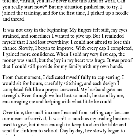
told me, “Aisha, you have never done this kind of work. Can
you really start now?” But my situation pushed me to try. I
joined the training, and for the first time, I picked up a needle
and thread.
It was not easy in the beginning. My fingers felt stiff, my eyes
strained, and sometimes I wanted to give up. But I reminded
myself that I had lost everything. I could not afford to lose this
chance. Slowly, I began to improve. With every cap I completed,
I gained more confidence. When I sold my very first cap, the
money was small, but the joy in my heart was huge. It was proof
that I could still provide for my family with my own hands.
From that moment, I dedicated myself fully to cap sewing. I
would sit for hours, carefully stitching, and each design I
completed felt like a prayer answered. My husband gave me
strength. Even though we had lost so much, he stood by me,
encouraging me and helping with what little he could.
Over time, the small income I earned from selling caps became
our means of survival. It wasn’t as much as my trading business
used to give, but it was enough to keep food on the table and
send the children to school. Day by day, life slowly began to