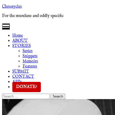
Skip
Chronycles
to
For the mundane and oddly specific
content
Home
ABOUT
STORIES
Series
Snippets
Memoirs
Features
SUBMIT
CONTACT
APPs
DONATE?
Search
Search
for: