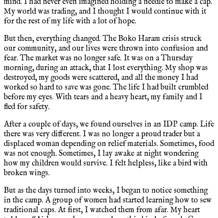
mind. I had never even imagined holding a needle to make a cap.
My world was trading, and I thought I would continue with it
for the rest of my life with a lot of hope.
But then, everything changed. The Boko Haram crisis struck
our community, and our lives were thrown into confusion and
fear. The market was no longer safe. It was on a Thursday
morning, during an attack, that I lost everything. My shop was
destroyed, my goods were scattered, and all the money I had
worked so hard to save was gone. The life I had built crumbled
before my eyes. With tears and a heavy heart, my family and I
fled for safety.
After a couple of days, we found ourselves in an IDP camp. Life
there was very different. I was no longer a proud trader but a
displaced woman depending on relief materials. Sometimes, food
was not enough. Sometimes, I lay awake at night wondering
how my children would survive. I felt helpless, like a bird with
broken wings.
But as the days turned into weeks, I began to notice something
in the camp. A group of women had started learning how to sew
traditional caps. At first, I watched them from afar. My heart