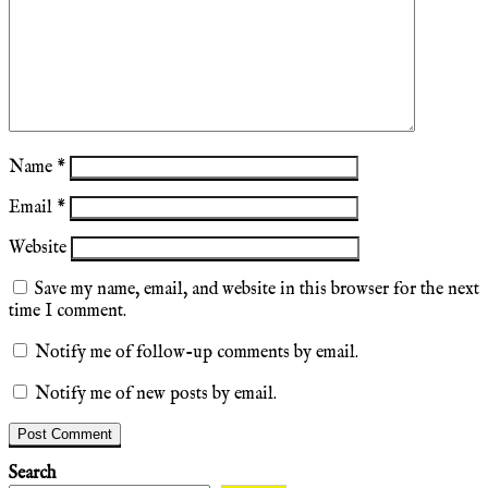
Name
*
Email
*
Website
Save my name, email, and website in this browser for the next
time I comment.
Notify me of follow-up comments by email.
Notify me of new posts by email.
Search