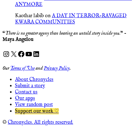
ANYMORE
Kaothar labib
on
A DAY IN TERROR-RAVAGED
KWARA COMMUNITIES
“
There is no greater agony than bearing an untold story inside you
.” -
Maya Angelou
Instagram
X
Facebook
YouTube
LinkedIn
Our
Terms of Use
and
Privacy Policy
.
About Chronycles
Submit a story
Contact us
Our apps
View random post
Support our work ♡
©
Chronycles. All rights reserved.