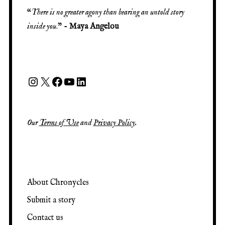
“
There is no greater agony than bearing an untold story
inside you
.” -
Maya Angelou
Our
Terms of Use
and
Privacy Policy
.
About Chronycles
Submit a story
Contact us