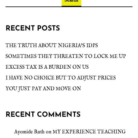
Search
RECENT POSTS
THE TRUTH ABOUT NIGERIA’S IDPS
SOMETIMES THEY THREATEN TO LOCK ME UP
EXCESS TAX IS A BURDEN ON US
I HAVE NO CHOICE BUT TO ADJUST PRICES
YOU JUST PAY AND MOVE ON
RECENT COMMENTS
Ayomide Ruth
on
MY EXPERIENCE TEACHING