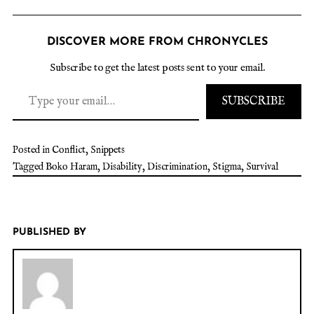
DISCOVER MORE FROM CHRONYCLES
Subscribe to get the latest posts sent to your email.
SUBSCRIBE
Posted in
Conflict
,
Snippets
Tagged
Boko Haram
,
Disability
,
Discrimination
,
Stigma
,
Survival
PUBLISHED BY