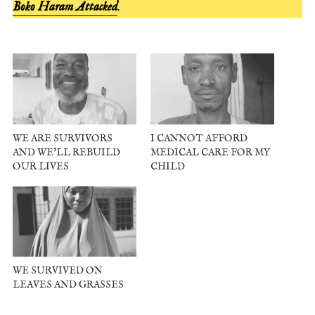
Boko Haram Attacked
.
WE ARE SURVIVORS
I CANNOT AFFORD
AND WE’LL REBUILD
MEDICAL CARE FOR MY
OUR LIVES
CHILD
WE SURVIVED ON
LEAVES AND GRASSES