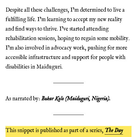
Despite all these challenges, I’m determined to live a
fulfilling life. I’m learning to accept my new reality
and find ways to thrive. I’ve started attending
rehabilitation sessions, hoping to regain some mobility.
I’m also involved in advocacy work, pushing for more
accessible infrastructure and support for people with
disabilities in Maiduguri.
As narrated by:
Bukar Kolo (Maiduguri, Nigeria).
This snippet is published as part of a series,
The Day