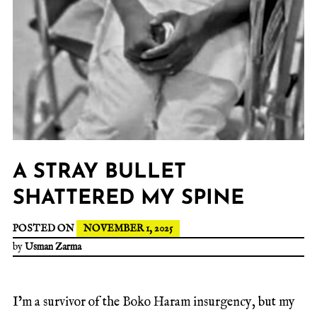
A STRAY BULLET
SHATTERED MY SPINE
POSTED ON
NOVEMBER 1, 2025
by
Usman Zarma
I’m a survivor of the Boko Haram insurgency, but my