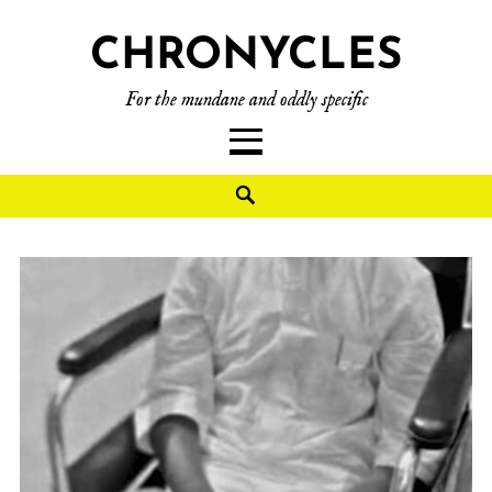
CHRONYCLES
For the mundane and oddly specific