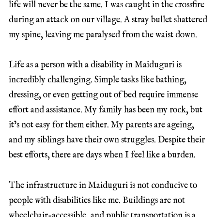
life will never be the same. I was caught in the crossfire
during an attack on our village. A stray bullet shattered
my spine, leaving me paralysed from the waist down.
Life as a person with a disability in Maiduguri is
incredibly challenging. Simple tasks like bathing,
dressing, or even getting out of bed require immense
effort and assistance. My family has been my rock, but
it’s not easy for them either. My parents are ageing,
and my siblings have their own struggles. Despite their
best efforts, there are days when I feel like a burden.
The infrastructure in Maiduguri is not conducive to
people with disabilities like me. Buildings are not
wheelchair-accessible, and public transportation is a