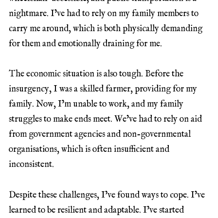
nightmare. I’ve had to rely on my family members to
carry me around, which is both physically demanding
for them and emotionally draining for me.
The economic situation is also tough. Before the
insurgency, I was a skilled farmer, providing for my
family. Now, I’m unable to work, and my family
struggles to make ends meet. We’ve had to rely on aid
from government agencies and non-governmental
organisations, which is often insufficient and
inconsistent.
Despite these challenges, I’ve found ways to cope. I’ve
learned to be resilient and adaptable. I’ve started