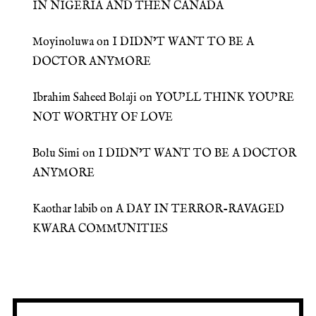
IN NIGERIA AND THEN CANADA
Moyinoluwa
on
I DIDN’T WANT TO BE A
DOCTOR ANYMORE
Ibrahim Saheed Bolaji
on
YOU’LL THINK YOU’RE
NOT WORTHY OF LOVE
Bolu Simi
on
I DIDN’T WANT TO BE A DOCTOR
ANYMORE
Kaothar labib
on
A DAY IN TERROR-RAVAGED
KWARA COMMUNITIES