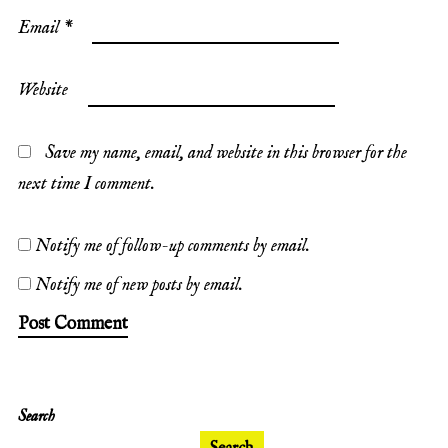
Email
*
Website
Save my name, email, and website in this browser for the
next time I comment.
Notify me of follow-up comments by email.
Notify me of new posts by email.
Search