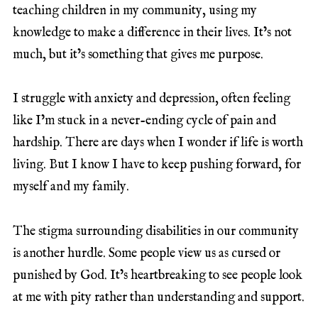
teaching children in my community, using my
knowledge to make a difference in their lives. It’s not
much, but it’s something that gives me purpose.
I struggle with anxiety and depression, often feeling
like I’m stuck in a never-ending cycle of pain and
hardship. There are days when I wonder if life is worth
living. But I know I have to keep pushing forward, for
myself and my family.
The stigma surrounding disabilities in our community
is another hurdle. Some people view us as cursed or
punished by God. It’s heartbreaking to see people look
at me with pity rather than understanding and support.