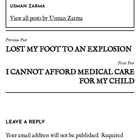
USMAN ZARMA
View all posts by Usman Zarma
Previous Post
LOST MY FOOT TO AN EXPLOSION
Next Post
I CANNOT AFFORD MEDICAL CARE
FOR MY CHILD
LEAVE A REPLY
Your email address will not be published.
Required