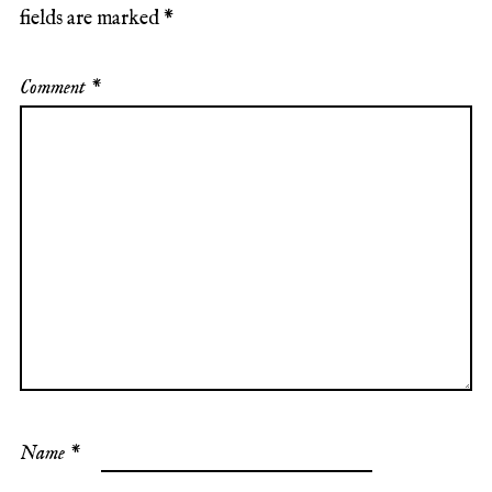
fields are marked
*
Comment
*
Name
*