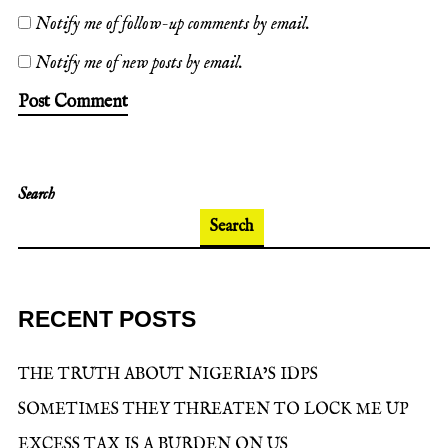
Notify me of follow-up comments by email.
Notify me of new posts by email.
Search
Search
RECENT POSTS
THE TRUTH ABOUT NIGERIA’S IDPS
SOMETIMES THEY THREATEN TO LOCK ME UP
EXCESS TAX IS A BURDEN ON US