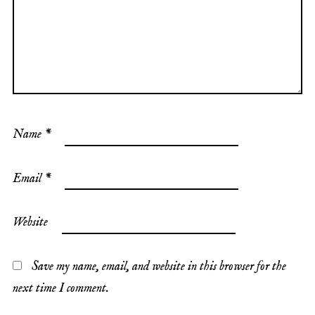
Name
*
Email
*
Website
Save my name, email, and website in this browser for the
next time I comment.