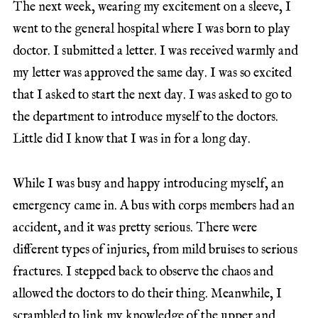
The next week, wearing my excitement on a sleeve, I
went to the general hospital where I was born to play
doctor. I submitted a letter. I was received warmly and
my letter was approved the same day. I was so excited
that I asked to start the next day. I was asked to go to
the department to introduce myself to the doctors.
Little did I know that I was in for a long day.
While I was busy and happy introducing myself, an
emergency came in. A bus with corps members had an
accident, and it was pretty serious. There were
different types of injuries, from mild bruises to serious
fractures. I stepped back to observe the chaos and
allowed the doctors to do their thing. Meanwhile, I
scrambled to link my knowledge of the upper and