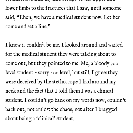
lower limbs to the fractures that I saw, until someone
said, “Ehen, we have a medical student now. Let her
come and set a line.”
I knew it couldn’t be me. I looked around and waited
for the medical student they were talking about to
come out, but they pointed to me. Me, a bloody 300
level student – sorry 400 level, but still. I guess they
were deceived by the stethoscope I had around my
neck and the fact that I told them I was a clinical
student. I couldn’t go back on my words now, couldn’t
back out; not amidst the chaos, not after I bragged
about being a ‘clinical’ student.