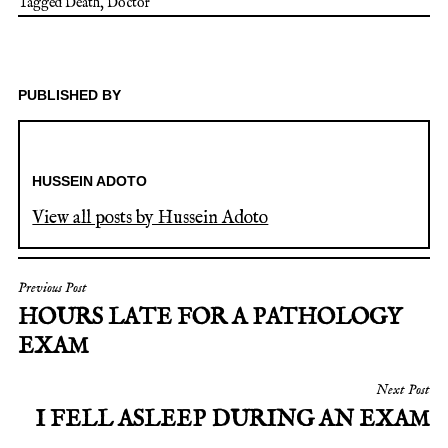
Tagged
Death
,
Doctor
PUBLISHED BY
HUSSEIN ADOTO
View all posts by Hussein Adoto
Previous Post
HOURS LATE FOR A PATHOLOGY
EXAM
Next Post
I FELL ASLEEP DURING AN EXAM