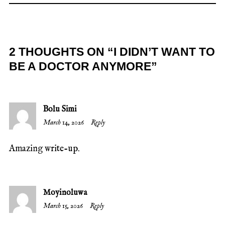
2 THOUGHTS ON “
I DIDN’T WANT TO
BE A DOCTOR ANYMORE
”
Bolu Simi
March 14, 2026
Reply
Amazing write-up.
Moyinoluwa
March 15, 2026
Reply