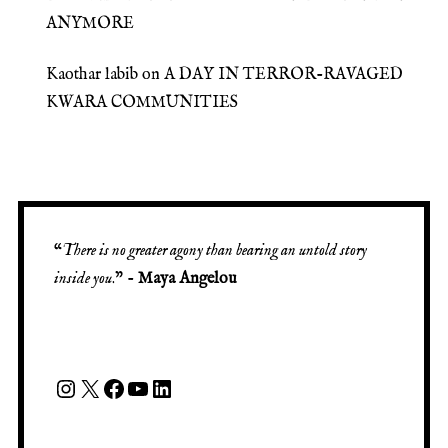
ANYMORE
Kaothar labib
on
A DAY IN TERROR-RAVAGED
KWARA COMMUNITIES
“
There is no greater agony than bearing an untold story
inside you
.” -
Maya Angelou