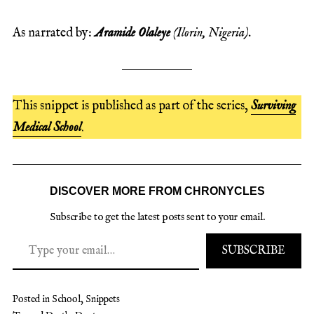
As narrated by:
Aramide Olaleye
(Ilorin, Nigeria).
This snippet is published as part of the series,
Surviving
Medical School
.
DISCOVER MORE FROM CHRONYCLES
Subscribe to get the latest posts sent to your email.
SUBSCRIBE
Posted in
School
,
Snippets