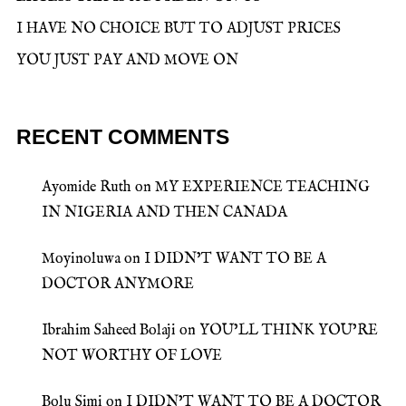
I HAVE NO CHOICE BUT TO ADJUST PRICES
YOU JUST PAY AND MOVE ON
RECENT COMMENTS
Ayomide Ruth
on
MY EXPERIENCE TEACHING
IN NIGERIA AND THEN CANADA
Moyinoluwa
on
I DIDN’T WANT TO BE A
DOCTOR ANYMORE
Ibrahim Saheed Bolaji
on
YOU’LL THINK YOU’RE
NOT WORTHY OF LOVE
Bolu Simi
on
I DIDN’T WANT TO BE A DOCTOR