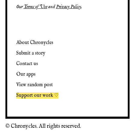
Our
Terms of Use
and
Privacy Policy
.
About Chronycles
Submit a story
Contact us
Our apps
View random post
Support our work ♡
©
Chronycles. All rights reserved.