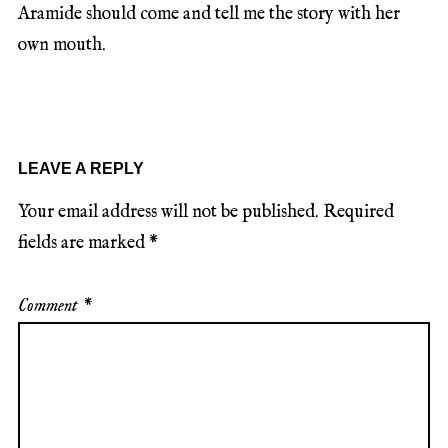
Aramide should come and tell me the story with her
own mouth.
LEAVE A REPLY
Your email address will not be published.
Required
fields are marked
*
Comment
*