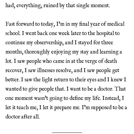
had, everything, ruined by that single moment.
Fast forward to today, I’m in my final year of medical
school. I went back one week later to the hospital to
continue my observership, and I stayed for three
months, thoroughly enjoying my stay and learning a
lot. I saw people who came in at the verge of death
recover, I saw illnesses resolve, and I saw people get
better. I saw the light return to their eyes and I knew I
wanted to give people that. I want to be a doctor. That
one moment wasn’t going to define my life. Instead, I
let it teach me, I let it prepare me. I’m supposed to be a
doctor after all.