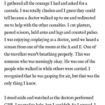
I gathered all the courage I had and asked for a
cannula. I was totally clueless and I guess they could
tell because a doctor walked up to me and redirected
me to help with the other casualties. I cut plasters,
passed scissors, held arms and legs and counted pulses.
I was enjoying cosplaying as a doctor, until we heard a
scream from one of the rooms at the A and E. One of
the travellers wasn’t breathing properly. This was
someone who was seemingly okay. He was one of the
people who walked in while others were carried. I
recognised that he was gasping for air, but that was the
only thing I knew.
I stood aside and watched as the doctors performed