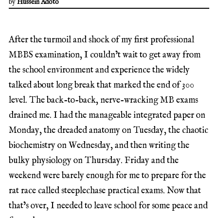
by
Hussein Adoto
After the turmoil and shock of my first professional
MBBS examination, I couldn’t wait to get away from
the school environment and experience the widely
talked about long break that marked the end of 300
level. The back-to-back, nerve-wracking MB exams
drained me. I had the manageable integrated paper on
Monday, the dreaded anatomy on Tuesday, the chaotic
biochemistry on Wednesday, and then writing the
bulky physiology on Thursday. Friday and the
weekend were barely enough for me to prepare for the
rat race called steeplechase practical exams. Now that
that’s over, I needed to leave school for some peace and