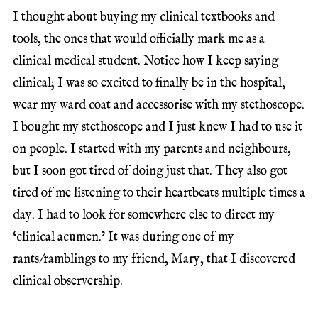
I thought about buying my clinical textbooks and
tools, the ones that would officially mark me as a
clinical medical student. Notice how I keep saying
clinical; I was so excited to finally be in the hospital,
wear my ward coat and accessorise with my stethoscope.
I bought my stethoscope and I just knew I had to use it
on people. I started with my parents and neighbours,
but I soon got tired of doing just that. They also got
tired of me listening to their heartbeats multiple times a
day. I had to look for somewhere else to direct my
‘clinical acumen.’ It was during one of my
rants/ramblings to my friend, Mary, that I discovered
clinical observership.