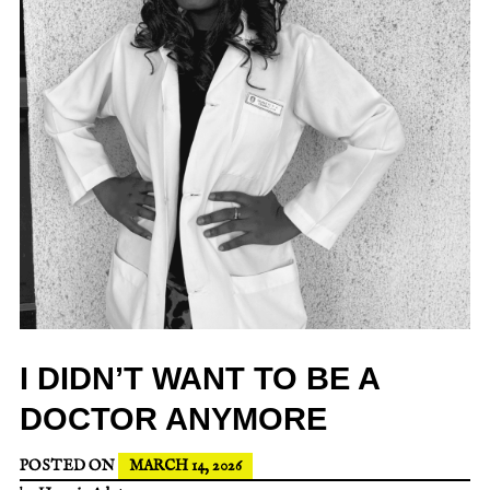
I DIDN’T WANT TO BE A
DOCTOR ANYMORE
POSTED ON
MARCH 14, 2026