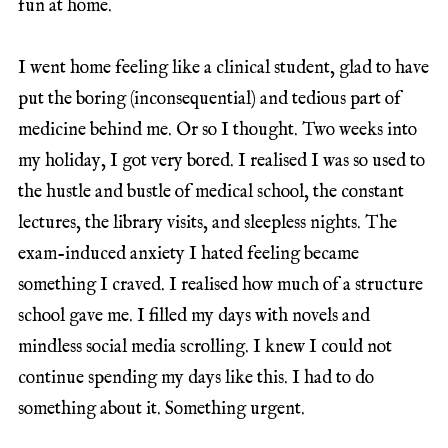
fun at home.
I went home feeling like a clinical student, glad to have
put the boring (inconsequential) and tedious part of
medicine behind me. Or so I thought. Two weeks into
my holiday, I got very bored. I realised I was so used to
the hustle and bustle of medical school, the constant
lectures, the library visits, and sleepless nights. The
exam-induced anxiety I hated feeling became
something I craved. I realised how much of a structure
school gave me. I filled my days with novels and
mindless social media scrolling. I knew I could not
continue spending my days like this. I had to do
something about it. Something urgent.