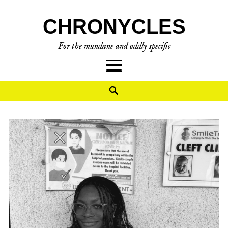
CHRONYCLES
For the mundane and oddly specific