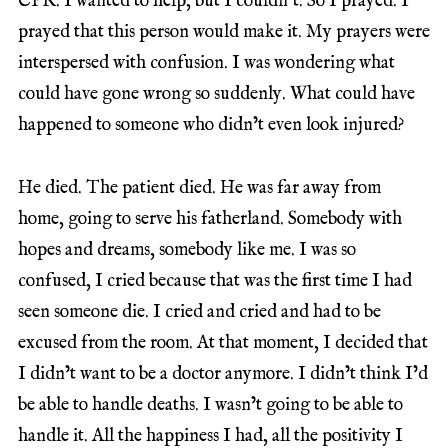
CPR. I wanted to help, but I couldn’t. So I prayed. I
prayed that this person would make it. My prayers were
interspersed with confusion. I was wondering what
could have gone wrong so suddenly. What could have
happened to someone who didn’t even look injured?
He died. The patient died. He was far away from
home, going to serve his fatherland. Somebody with
hopes and dreams, somebody like me. I was so
confused, I cried because that was the first time I had
seen someone die. I cried and cried and had to be
excused from the room. At that moment, I decided that
I didn’t want to be a doctor anymore. I didn’t think I’d
be able to handle deaths. I wasn’t going to be able to
handle it. All the happiness I had, all the positivity I