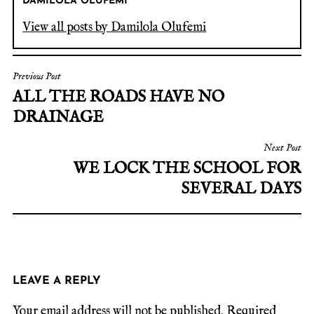
DAMILOLA OLUFEMI
View all posts by Damilola Olufemi
Previous Post
ALL THE ROADS HAVE NO
DRAINAGE
Next Post
WE LOCK THE SCHOOL FOR
SEVERAL DAYS
LEAVE A REPLY
Your email address will not be published.
Required