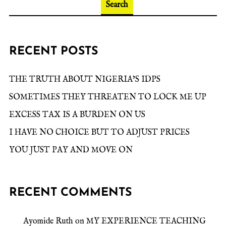
Search
RECENT POSTS
THE TRUTH ABOUT NIGERIA’S IDPS
SOMETIMES THEY THREATEN TO LOCK ME UP
EXCESS TAX IS A BURDEN ON US
I HAVE NO CHOICE BUT TO ADJUST PRICES
YOU JUST PAY AND MOVE ON
RECENT COMMENTS
Ayomide Ruth
on
MY EXPERIENCE TEACHING