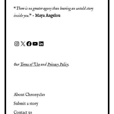
“
There is no greater agony than bearing an untold story
inside you
.” -
Maya Angelou
Our
Terms of Use
and
Privacy Policy
.
About Chronycles
Submit a story
Contact us