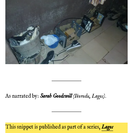
As narrated by:
Sarah Goodswill
(Ikorodu, Lagos)
.
This snippet is published as part of a series,
Lagos