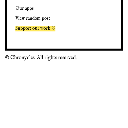
Our apps
View random post
Support our work ♡
©
Chronycles. All rights reserved.