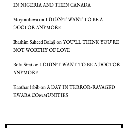
IN NIGERIA AND THEN CANADA
Moyinoluwa
on
I DIDN’T WANT TO BE A
DOCTOR ANYMORE
Ibrahim Saheed Bolaji
on
YOU’LL THINK YOU’RE
NOT WORTHY OF LOVE
Bolu Simi
on
I DIDN’T WANT TO BE A DOCTOR
ANYMORE
Kaothar labib
on
A DAY IN TERROR-RAVAGED
KWARA COMMUNITIES