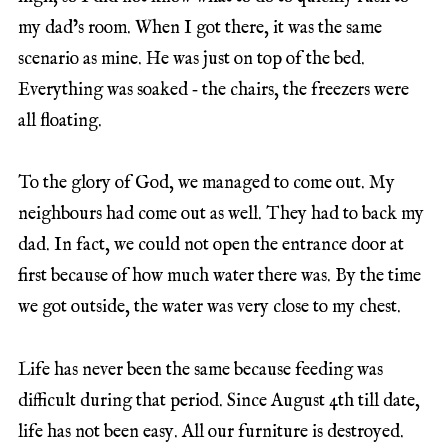
my dad’s room. When I got there, it was the same
scenario as mine. He was just on top of the bed.
Everything was soaked ‑ the chairs, the freezers were
all floating.
To the glory of God, we managed to come out. My
neighbours had come out as well. They had to back my
dad. In fact, we could not open the entrance door at
first because of how much water there was. By the time
we got outside, the water was very close to my chest.
Life has never been the same because feeding was
difficult during that period. Since August 4th till date,
life has not been easy. All our furniture is destroyed.