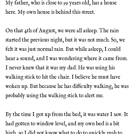
My father, who is close to 99 years old, has a house
here. My own house is behind this street.
On that 4th of August, we were all asleep. The rain
started the previous night, but it was not much. So, we
felt it was just normal rain. But while asleep, I could
hear a sound, and I was wondering where it came from.
I never knew that it was my dad. He was using his
walking stick to hit the chair. I believe he must have
woken up. But because he has difficulty walking, he was
probably using the walking stick to alert me.
By the time I got up from the bed, it was water I saw. It
had gotten to window level, and my own bed is a bit
high, so I did not know what to do to quickly rush to