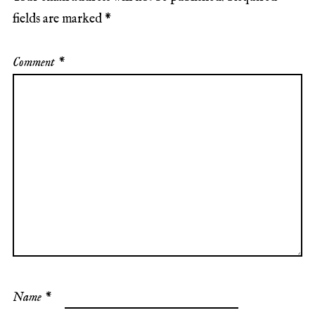
fields are marked
*
Comment
*
Name
*