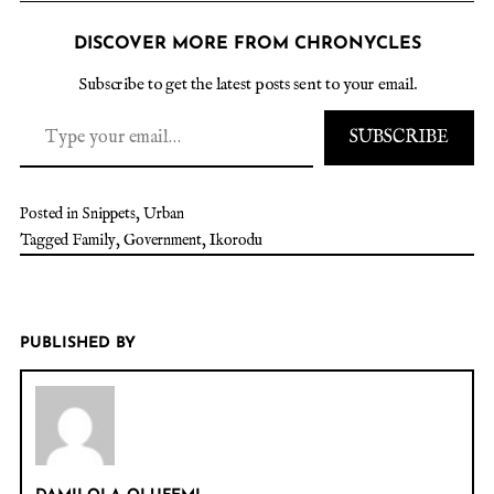
DISCOVER MORE FROM CHRONYCLES
Subscribe to get the latest posts sent to your email.
SUBSCRIBE
Posted in
Snippets
,
Urban
Tagged
Family
,
Government
,
Ikorodu
PUBLISHED BY