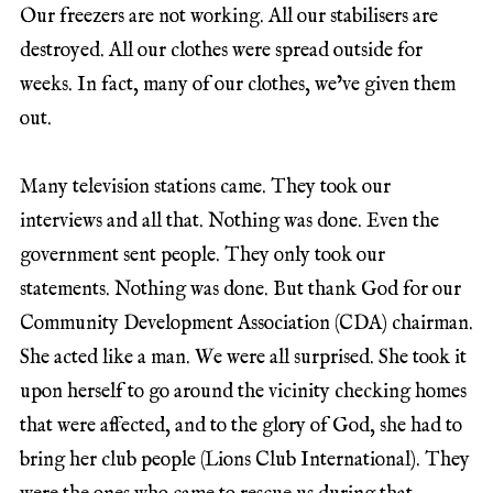
Our freezers are not working. All our stabilisers are
destroyed. All our clothes were spread outside for
weeks. In fact, many of our clothes, we’ve given them
out.
Many television stations came. They took our
interviews and all that. Nothing was done. Even the
government sent people. They only took our
statements. Nothing was done. But thank God for our
Community Development Association (CDA) chairman.
She acted like a man. We were all surprised. She took it
upon herself to go around the vicinity checking homes
that were affected, and to the glory of God, she had to
bring her club people (Lions Club International). They