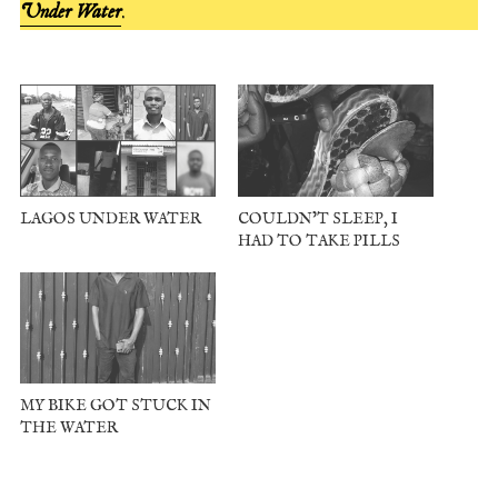
Under Water
.
LAGOS UNDER WATER
COULDN’T SLEEP, I
HAD TO TAKE PILLS
MY BIKE GOT STUCK IN
THE WATER