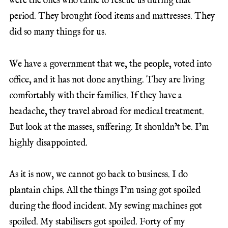
were the ones who came to rescue us during that
period. They brought food items and mattresses. They
did so many things for us.
We have a government that we, the people, voted into
office, and it has not done anything. They are living
comfortably with their families. If they have a
headache, they travel abroad for medical treatment.
But look at the masses, suffering. It shouldn’t be. I’m
highly disappointed.
As it is now, we cannot go back to business. I do
plantain chips. All the things I’m using got spoiled
during the flood incident. My sewing machines got
spoiled. My stabilisers got spoiled. Forty of my