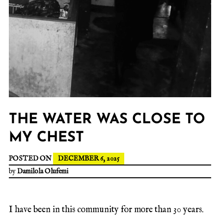
THE WATER WAS CLOSE TO
MY CHEST
POSTED ON
DECEMBER 6, 2025
by
Damilola Olufemi
I have been in this community for more than 30 years.