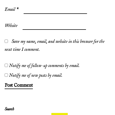
Email
*
Website
Save my name, email, and website in this browser for the
next time I comment.
Notify me of follow-up comments by email.
Notify me of new posts by email.
Search