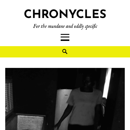
CHRONYCLES
For the mundane and oddly specific