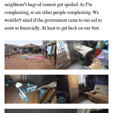
neighbour’s bags of cement got spoiled. As I’m
complaining, so are other people complaining. We
wouldn’t mind if the government came to our aid to
assist us financially. At least to get back on our feet.