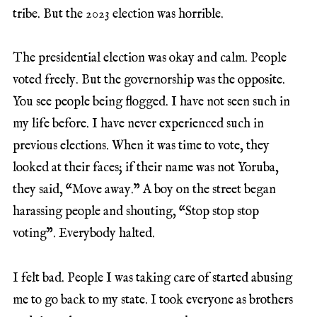
tribe. But the 2023 election was horrible.
The presidential election was okay and calm. People
voted freely. But the governorship was the opposite.
You see people being flogged. I have not seen such in
my life before. I have never experienced such in
previous elections. When it was time to vote, they
looked at their faces; if their name was not Yoruba,
they said, “Move away.” A boy on the street began
harassing people and shouting, “Stop stop stop
voting”. Everybody halted.
I felt bad. People I was taking care of started abusing
me to go back to my state. I took everyone as brothers