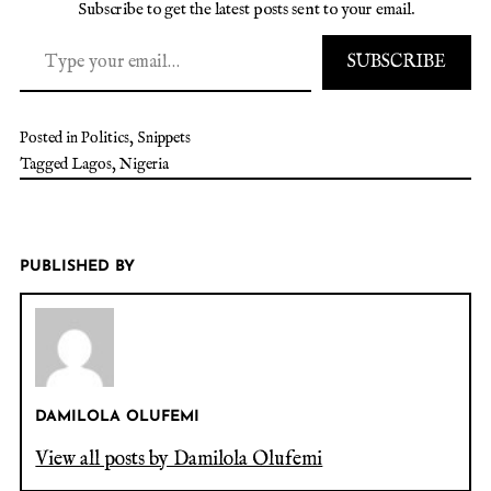
Subscribe to get the latest posts sent to your email.
SUBSCRIBE
Posted in
Politics
,
Snippets
Tagged
Lagos
,
Nigeria
PUBLISHED BY
DAMILOLA OLUFEMI
View all posts by Damilola Olufemi