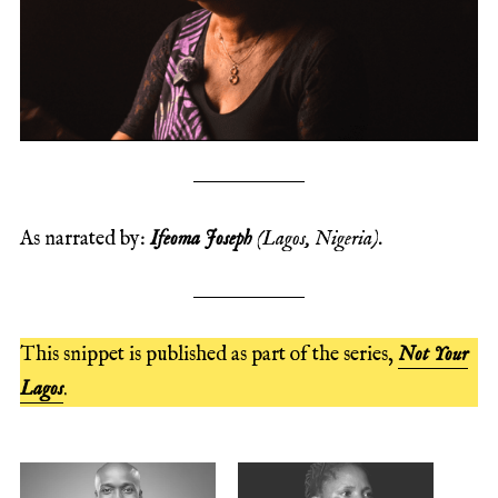
As narrated by:
Ifeoma Joseph
(Lagos, Nigeria).
This snippet is published as part of the series,
Not Your
Lagos
.