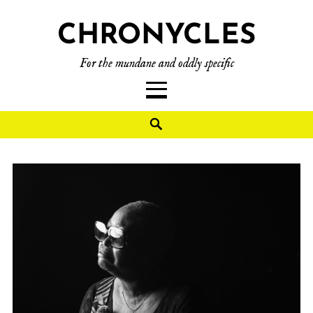
CHRONYCLES
For the mundane and oddly specific