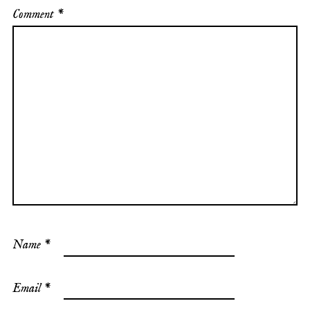
Comment
*
Name
*
Email
*