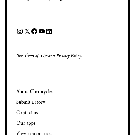
Our
Terms of Use
and
Privacy Policy
.
About Chronycles
Submit a story
Contact us
Our apps
View random post