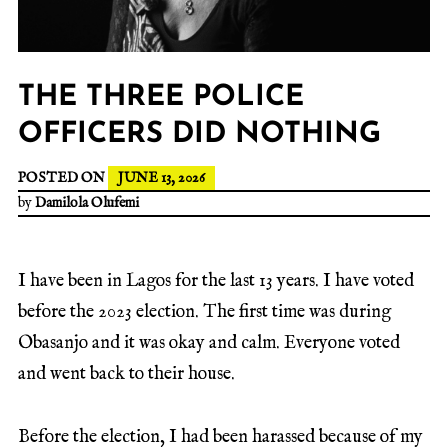
THE THREE POLICE
OFFICERS DID NOTHING
POSTED ON
JUNE 13, 2026
by
Damilola Olufemi
I have been in Lagos for the last 13 years. I have voted
before the 2023 election. The first time was during
Obasanjo and it was okay and calm. Everyone voted
and went back to their house.
Before the election, I had been harassed because of my