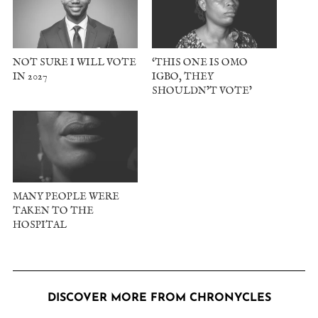
NOT SURE I WILL VOTE
‘THIS ONE IS OMO
IN 2027
IGBO, THEY
SHOULDN’T VOTE’
MANY PEOPLE WERE
TAKEN TO THE
HOSPITAL
DISCOVER MORE FROM CHRONYCLES