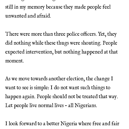
still in my memory because they made people feel
unwanted and afraid.
There were more than three police officers. Yet, they
did nothing while these thugs were shouting. People
expected intervention, but nothing happened at that
moment.
As we move towards another election, the change I
want to see is simple: I do not want such things to
happen again. People should not be treated that way.
Let people live normal lives – all Nigerians.
I look forward to a better Nigeria where free and fair