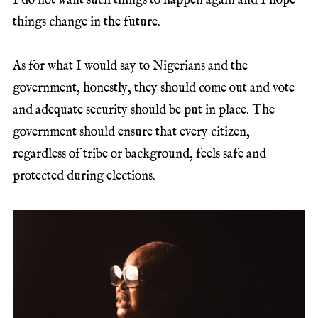
I do not want such things to happen again and I hope
things change in the future.
As for what I would say to Nigerians and the
government, honestly, they should come out and vote
and adequate security should be put in place. The
government should ensure that every citizen,
regardless of tribe or background, feels safe and
protected during elections.