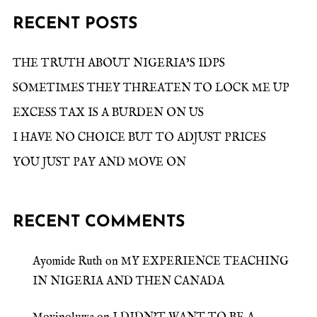
RECENT POSTS
THE TRUTH ABOUT NIGERIA’S IDPS
SOMETIMES THEY THREATEN TO LOCK ME UP
EXCESS TAX IS A BURDEN ON US
I HAVE NO CHOICE BUT TO ADJUST PRICES
YOU JUST PAY AND MOVE ON
RECENT COMMENTS
Ayomide Ruth
on
MY EXPERIENCE TEACHING
IN NIGERIA AND THEN CANADA