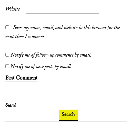
Website
Save my name, email, and website in this browser for the
next time I comment.
Notify me of follow-up comments by email.
Notify me of new posts by email.
Search
Search