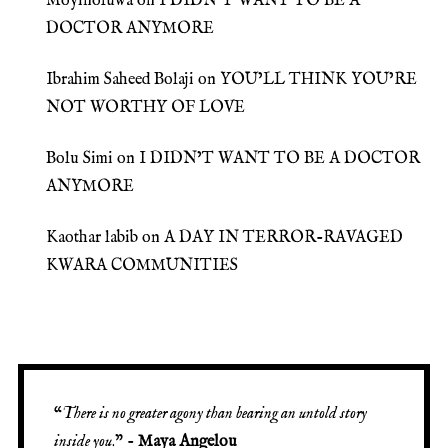
Moyinoluwa
on
I DIDN’T WANT TO BE A
DOCTOR ANYMORE
Ibrahim Saheed Bolaji
on
YOU’LL THINK YOU’RE
NOT WORTHY OF LOVE
Bolu Simi
on
I DIDN’T WANT TO BE A DOCTOR
ANYMORE
Kaothar labib
on
A DAY IN TERROR-RAVAGED
KWARA COMMUNITIES
“
There is no greater agony than bearing an untold story
inside you
.” -
Maya Angelou