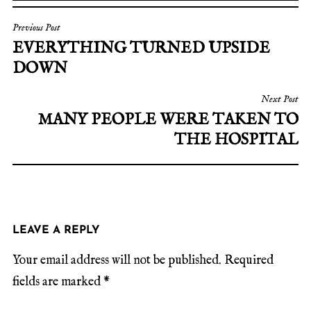
Previous Post
EVERYTHING TURNED UPSIDE
DOWN
Next Post
MANY PEOPLE WERE TAKEN TO
THE HOSPITAL
LEAVE A REPLY
Your email address will not be published.
Required
fields are marked
*