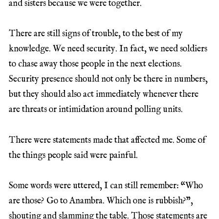
and sisters because we were together.
There are still signs of trouble, to the best of my
knowledge. We need security. In fact, we need soldiers
to chase away those people in the next elections.
Security presence should not only be there in numbers,
but they should also act immediately whenever there
are threats or intimidation around polling units.
There were statements made that affected me. Some of
the things people said were painful.
Some words were uttered, I can still remember: “Who
are those? Go to Anambra. Which one is rubbish?”,
shouting and slamming the table. Those statements are