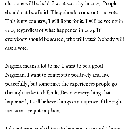
elections will be held. I want security in 2027. People
should not be afraid. They should come out and vote.
This is my country; I will fight for it. I will be voting in
2027 regardless of what happened in 2023. If
everybody should be scared, who will vote? Nobody will
cast a vote.
Nigeria means a lot to me. I want to be a good
Nigerian. I want to contribute positively and live
peacefully, but sometimes the experiences people go
through make it difficult. Despite everything that
happened, I still believe things can improve if the right
measures are put in place.