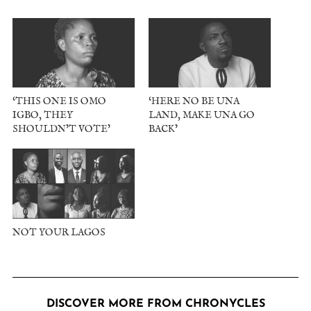
‘THIS ONE IS OMO
‘HERE NO BE UNA
IGBO, THEY
LAND, MAKE UNA GO
SHOULDN’T VOTE’
BACK’
NOT YOUR LAGOS
DISCOVER MORE FROM CHRONYCLES