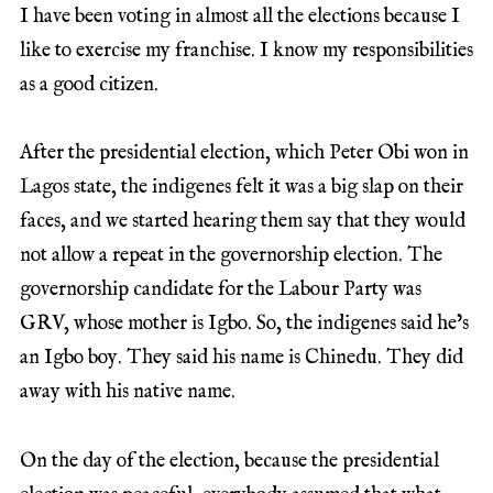
I have been voting in almost all the elections because I
like to exercise my franchise. I know my responsibilities
as a good citizen.
After the presidential election, which Peter Obi won in
Lagos state, the indigenes felt it was a big slap on their
faces, and we started hearing them say that they would
not allow a repeat in the governorship election. The
governorship candidate for the Labour Party was
GRV, whose mother is Igbo. So, the indigenes said he’s
an Igbo boy. They said his name is Chinedu. They did
away with his native name.
On the day of the election, because the presidential