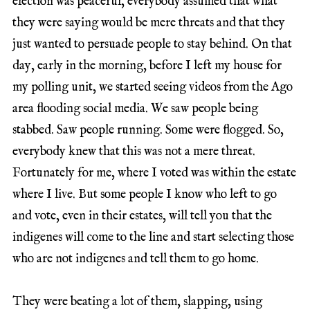
election was peaceful, everybody assumed that what
they were saying would be mere threats and that they
just wanted to persuade people to stay behind. On that
day, early in the morning, before I left my house for
my polling unit, we started seeing videos from the Ago
area flooding social media. We saw people being
stabbed. Saw people running. Some were flogged. So,
everybody knew that this was not a mere threat.
Fortunately for me, where I voted was within the estate
where I live. But some people I know who left to go
and vote, even in their estates, will tell you that the
indigenes will come to the line and start selecting those
who are not indigenes and tell them to go home.
They were beating a lot of them, slapping, using