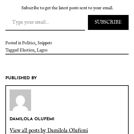
Subscribe to get the latest posts sent to your email.
SUBSCRIBE
Posted in
Politics
,
Snippets
Tagged
Election
,
Lagos
PUBLISHED BY
DAMILOLA OLUFEMI
View all posts by Damilola Olufemi