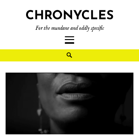
CHRONYCLES
For the mundane and oddly specific