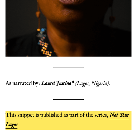
As narrated by:
Laurel Justina*
(Lagos, Nigeria).
This snippet is published as part of the series,
Not Your
Lagos
.