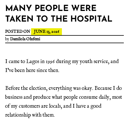
MANY PEOPLE WERE
TAKEN TO THE HOSPITAL
POSTED ON
JUNE 13, 2026
by
Damilola Olufemi
I came to Lagos in 1996 during my youth service, and
I’ve been here since then.
Before the election, everything was okay. Because I do
business and produce what people consume daily, most
of my customers are locals, and I have a good
relationship with them.