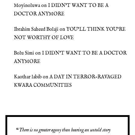
Moyinoluwa
on
I DIDN’T WANT TO BE A
DOCTOR ANYMORE
Ibrahim Saheed Bolaji
on
YOU’LL THINK YOU’RE
NOT WORTHY OF LOVE
Bolu Simi
on
I DIDN’T WANT TO BE A DOCTOR
ANYMORE
Kaothar labib
on
A DAY IN TERROR-RAVAGED
KWARA COMMUNITIES
“
There is no greater agony than bearing an untold story