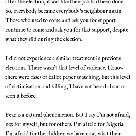
after the election, it was like their job had been done.
So, everybody became everybody’s neighbour again.
Those who used to come and ask you for support
continue to come and ask you for that support, despite
what they did during the election.
I did not experience a similar treatment in previous
elections. There wasn’t that level of violence. I know
there were cases of ballot paper snatching, but this level
of victimisation and killing, I have not heard about or
seen it before.
Fear is a natural phenomenon. But I say I’m not afraid,
not for myself, but for others. I’m afraid for Nigeria.
I’m afraid for the children we have now, what their