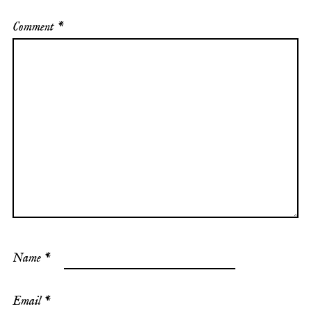
Comment
*
Name
*
Email
*