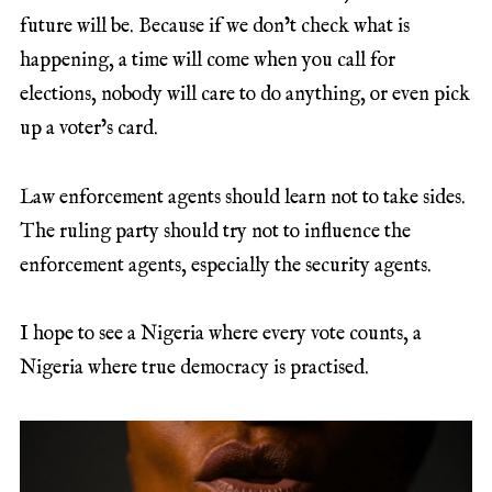
future will be. Because if we don’t check what is
happening, a time will come when you call for
elections, nobody will care to do anything, or even pick
up a voter’s card.
Law enforcement agents should learn not to take sides.
The ruling party should try not to influence the
enforcement agents, especially the security agents.
I hope to see a Nigeria where every vote counts, a
Nigeria where true democracy is practised.