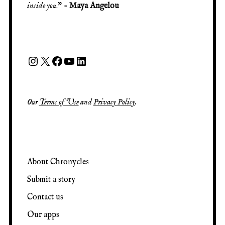
inside you
.” -
Maya Angelou
Our
Terms of Use
and
Privacy Policy
.
About Chronycles
Submit a story
Contact us
Our apps