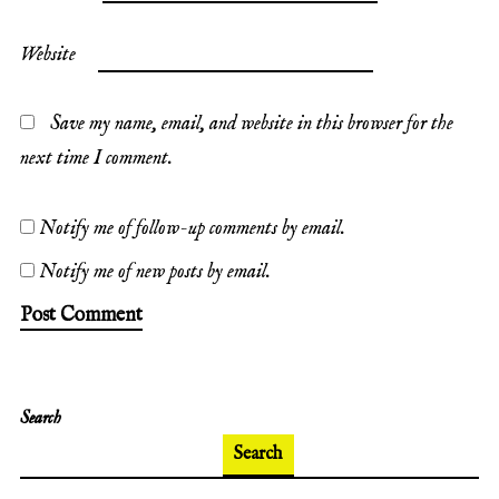
Website
Save my name, email, and website in this browser for the
next time I comment.
Notify me of follow-up comments by email.
Notify me of new posts by email.
Search
Search