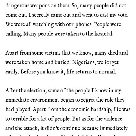
dangerous weapons on them. So, many people did not
come out. I secretly came out and went to cast my vote.
We were all watching with our phones. People were
calling. Many people were taken to the hospital.
Apart from some victims that we know, many died and
were taken home and buried. Nigerians, we forget
easily. Before you know it, life returns to normal.
After the election, some of the people I know in my
immediate environment began to regret the role they
had played. Apart from the economic hardship, life was
so terrible for a lot of people. But as for the violence
and the attack, it didn’t continue because immediately