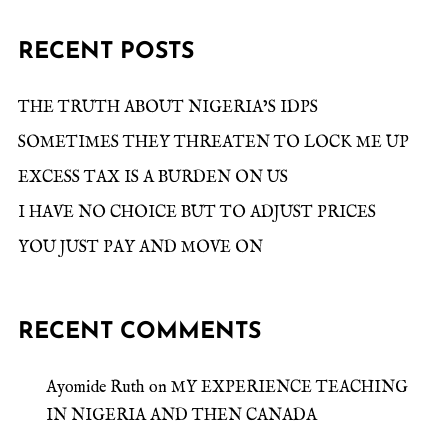
RECENT POSTS
THE TRUTH ABOUT NIGERIA’S IDPS
SOMETIMES THEY THREATEN TO LOCK ME UP
EXCESS TAX IS A BURDEN ON US
I HAVE NO CHOICE BUT TO ADJUST PRICES
YOU JUST PAY AND MOVE ON
RECENT COMMENTS
Ayomide Ruth
on
MY EXPERIENCE TEACHING
IN NIGERIA AND THEN CANADA