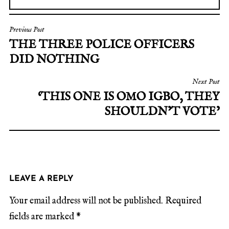
Previous Post
THE THREE POLICE OFFICERS
DID NOTHING
Next Post
‘THIS ONE IS OMO IGBO, THEY
SHOULDN’T VOTE’
LEAVE A REPLY
Your email address will not be published.
Required
fields are marked
*