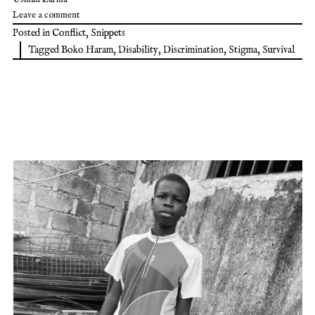
Leave a comment
Posted in
Conflict
,
Snippets
Tagged
Boko Haram
,
Disability
,
Discrimination
,
Stigma
,
Survival