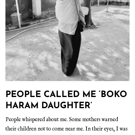
PEOPLE CALLED ME ‘BOKO
HARAM DAUGHTER’
People whispered about me. Some mothers warned
their children not to come near me. In their eyes, I was