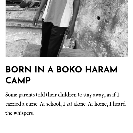
BORN IN A BOKO HARAM
CAMP
Some parents told their children to stay away, as if I
carried a curse. At school, I sat alone. At home, I heard
the whispers.