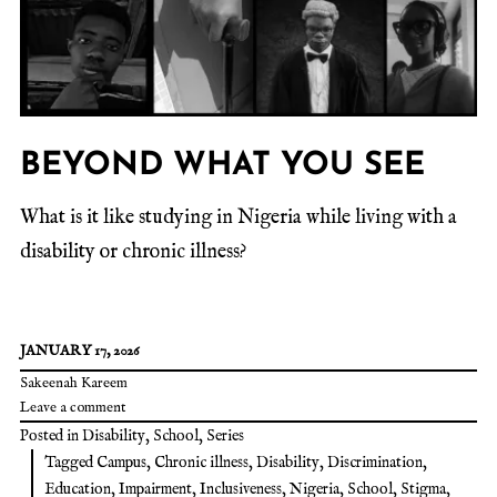
BEYOND WHAT YOU SEE
What is it like studying in Nigeria while living with a
disability or chronic illness?
JANUARY 17, 2026
Sakeenah Kareem
Leave a comment
Posted in
Disability
,
School
,
Series
Tagged
Campus
,
Chronic illness
,
Disability
,
Discrimination
,
Education
,
Impairment
,
Inclusiveness
,
Nigeria
,
School
,
Stigma
,