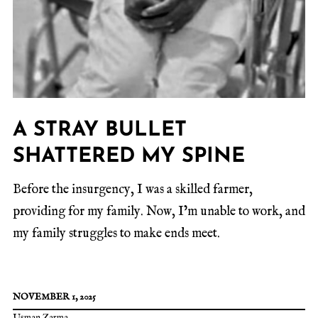
A STRAY BULLET
SHATTERED MY SPINE
Before the insurgency, I was a skilled farmer,
providing for my family. Now, I’m unable to work, and
my family struggles to make ends meet.
NOVEMBER 1, 2025
Usman Zarma