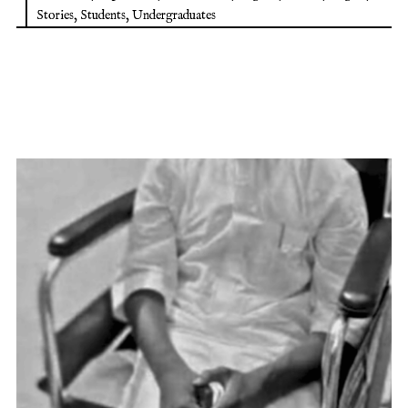
Stories
,
Students
,
Undergraduates