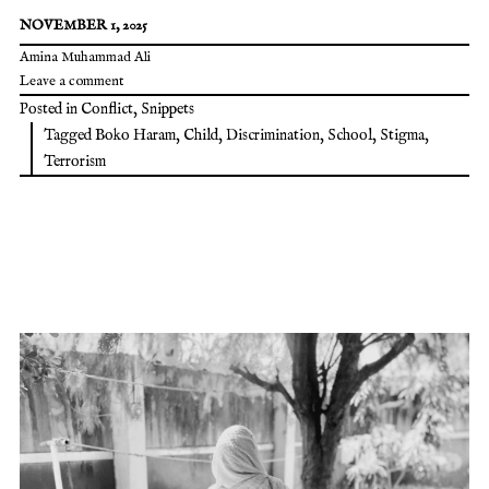
NOVEMBER 1, 2025
Amina Muhammad Ali
Leave a comment
Posted in
Conflict
,
Snippets
Tagged
Boko Haram
,
Child
,
Discrimination
,
School
,
Stigma
,
Terrorism