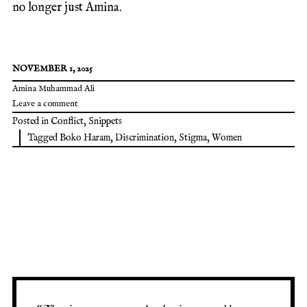
no longer just Amina.
NOVEMBER 1, 2025
Amina Muhammad Ali
Leave a comment
Posted in
Conflict
,
Snippets
Tagged
Boko Haram
,
Discrimination
,
Stigma
,
Women