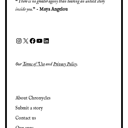
“
There is no greater agony than bearing an untold story
inside you
.” -
Maya Angelou
Our
Terms of Use
and
Privacy Policy
.
About Chronycles
Submit a story
Contact us