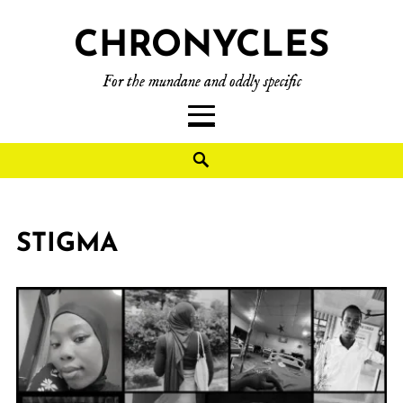
CHRONYCLES
For the mundane and oddly specific
STIGMA