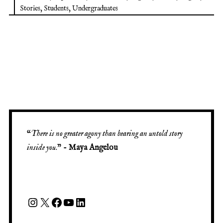
Stories
,
Students
,
Undergraduates
“
There is no greater agony than bearing an untold story
inside you
.” -
Maya Angelou