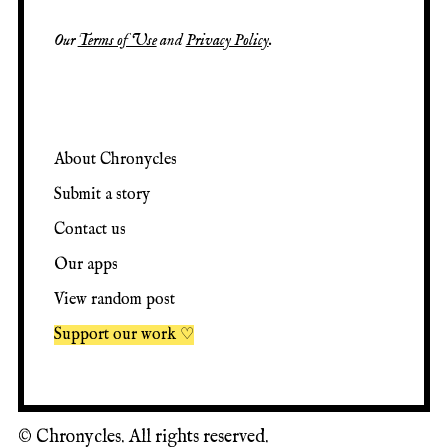
Our
Terms of Use
and
Privacy Policy
.
About Chronycles
Submit a story
Contact us
Our apps
View random post
Support our work ♡
©
Chronycles. All rights reserved.