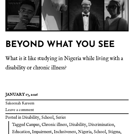
BEYOND WHAT YOU SEE
What is it like studying in Nigeria while living with a
disability or chronic illness?
JANUARY 17, 2026
Sakeenah Kareem
Leave a comment
Posted in
Disability
,
School
,
Series
Tagged
Campus
,
Chronic illness
,
Disability
,
Discrimination
,
Education
,
Impairment
,
Inclusiveness
,
Nigeria
,
School
,
Stigma
,