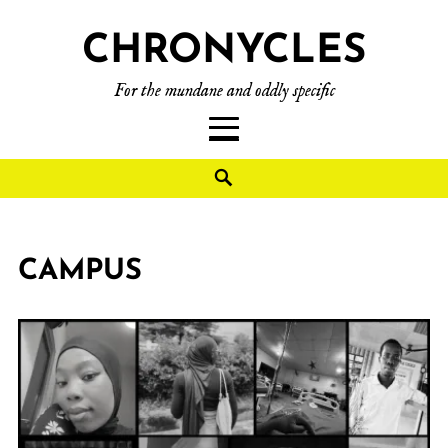
CHRONYCLES
For the mundane and oddly specific
CAMPUS