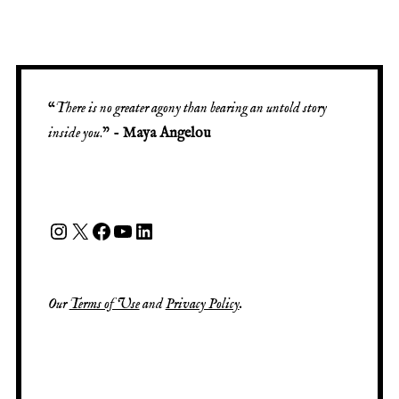
“
There is no greater agony than bearing an untold story
inside you
.” -
Maya Angelou
Our
Terms of Use
and
Privacy Policy
.