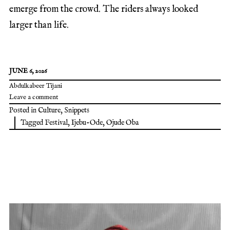
emerge from the crowd. The riders always looked
larger than life.
JUNE 6, 2026
Abdulkabeer Tijani
Leave a comment
Posted in
Culture
,
Snippets
Tagged
Festival
,
Ijebu-Ode
,
Ojude Oba