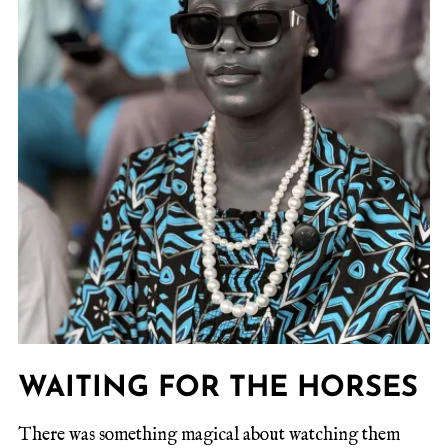
WAITING FOR THE HORSES
There was something magical about watching them