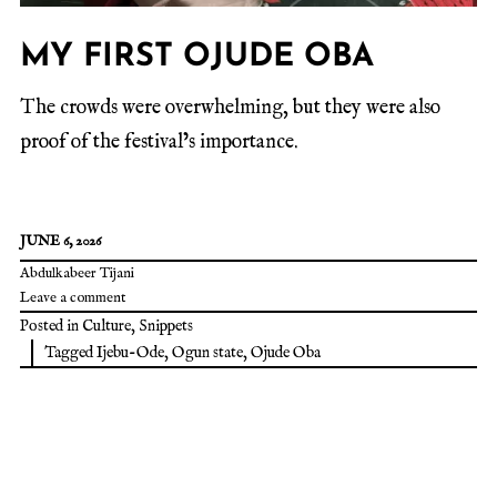
MY FIRST OJUDE OBA
The crowds were overwhelming, but they were also
proof of the festival’s importance.
JUNE 6, 2026
Abdulkabeer Tijani
Leave a comment
Posted in
Culture
,
Snippets
Tagged
Ijebu-Ode
,
Ogun state
,
Ojude Oba