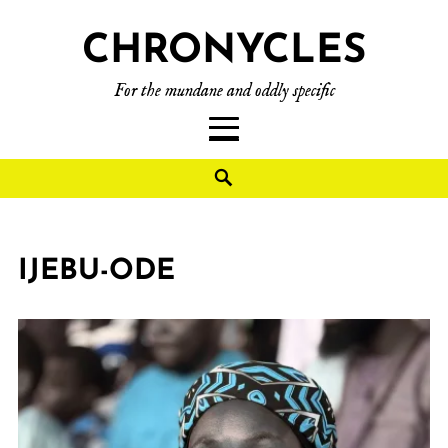
CHRONYCLES
For the mundane and oddly specific
IJEBU-ODE