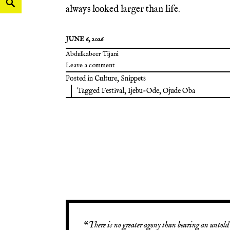
always looked larger than life.
JUNE 6, 2026
Abdulkabeer Tijani
Leave a comment
Posted in
Culture
,
Snippets
Tagged
Festival
,
Ijebu-Ode
,
Ojude Oba
“
There is no greater agony than bearing an untold 