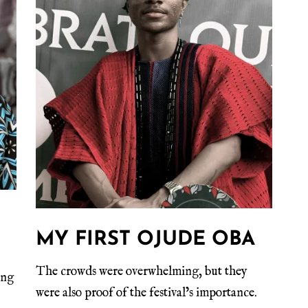
MY FIRST OJUDE OBA
The crowds were overwhelming, but they
ing
were also proof of the festival’s importance.