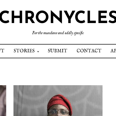
CHRONYCLE
For the mundane and oddly specific
UT
STORIES
SUBMIT
CONTACT
A