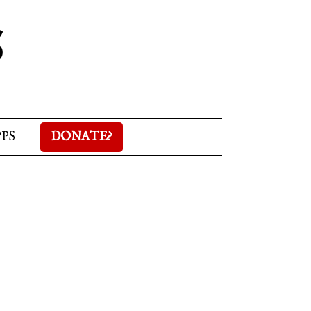
S
PPS
DONATE?