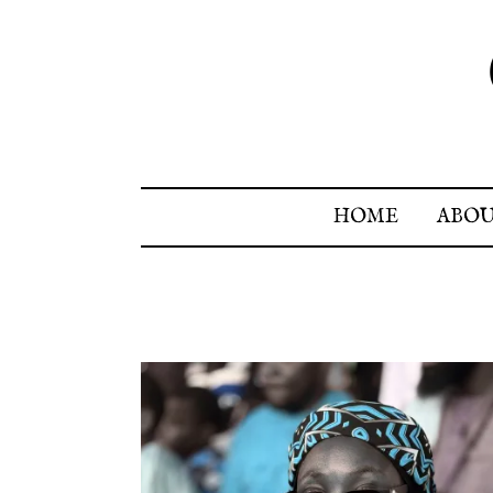
HOME
ABO