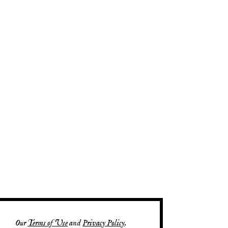
Our
Terms of Use
and
Privacy Policy
.