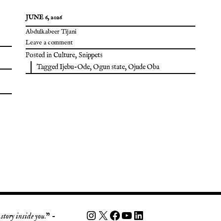
JUNE 6, 2026
Abdulkabeer Tijani
Leave a comment
Posted in
Culture
,
Snippets
Tagged
Ijebu-Ode
,
Ogun state
,
Ojude Oba
story inside you
.” -