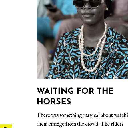
WAITING FOR THE
HORSES
There was something magical about watch
them emerge from the crowd. The riders