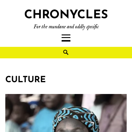
CHRONYCLES
For the mundane and oddly specific
CULTURE