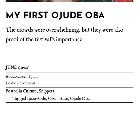
MY FIRST OJUDE OBA
The crowds were overwhelming, but they were also
proof of the festival’s importance.
JUNE 6, 2026
Abdulkabeer Tijani
Leave a comment
Posted in
Culture
,
Snippets
Tagged
Ijebu-Ode
,
Ogun state
,
Ojude Oba