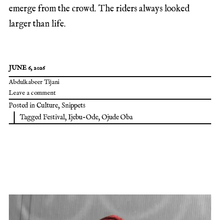
emerge from the crowd. The riders always looked
larger than life.
JUNE 6, 2026
Abdulkabeer Tijani
Leave a comment
Posted in
Culture
,
Snippets
Tagged
Festival
,
Ijebu-Ode
,
Ojude Oba