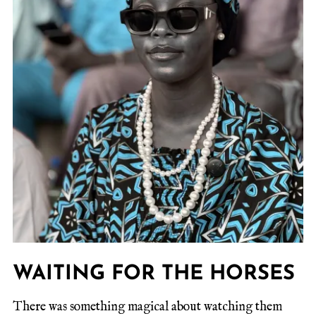
WAITING FOR THE HORSES
There was something magical about watching them