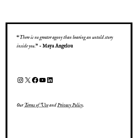
“
There is no greater agony than bearing an untold story
inside you
.” -
Maya Angelou
Our
Terms of Use
and
Privacy Policy
.