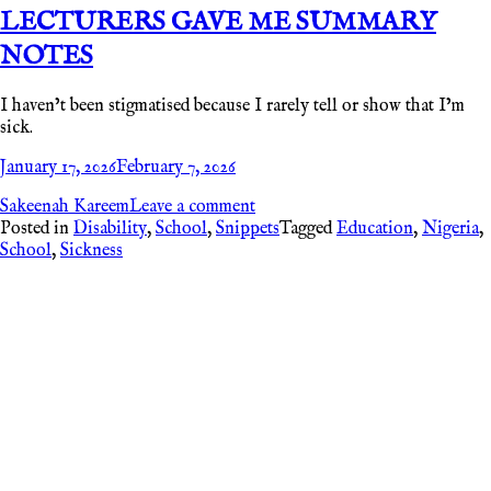
LECTURERS GAVE ME SUMMARY
NOTES
I haven’t been stigmatised because I rarely tell or show that I’m
sick.
January 17, 2026
February 7, 2026
Sakeenah Kareem
Leave a comment
Posted in
Disability
,
School
,
Snippets
Tagged
Education
,
Nigeria
,
School
,
Sickness