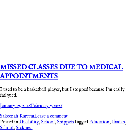
MISSED CLASSES DUE TO MEDICAL
APPOINTMENTS
I used to be a basketball player, but I stopped because I’m easily
fatigued.
January 17, 2026
February 7, 2026
Sakeenah Kareem
Leave a comment
Posted in
Disability
,
School
,
Snippets
Tagged
Education
,
Ibadan
,
School
,
Sickness