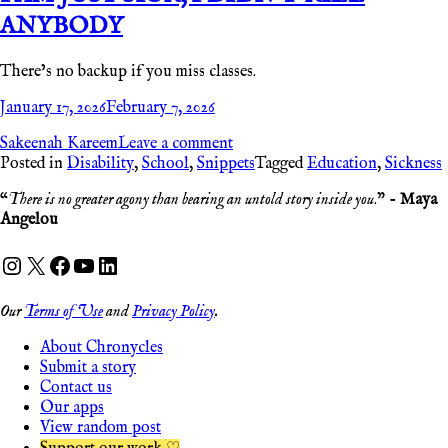
ANYBODY
There’s no backup if you miss classes.
January 17, 2026
February 7, 2026
Sakeenah Kareem
Leave a comment
Posted in
Disability
,
School
,
Snippets
Tagged
Education
,
Sickness
“
There is no greater agony than bearing an untold story inside you
.” -
Maya
Angelou
Instagram
X
Facebook
YouTube
LinkedIn
Our
Terms of Use
and
Privacy Policy
.
About Chronycles
Submit a story
Contact us
Our apps
View random post