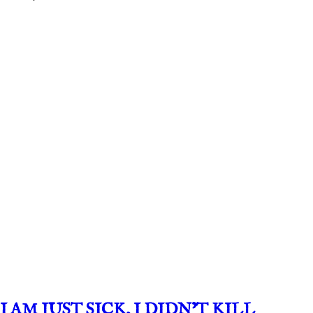
I AM JUST SICK, I DIDN’T KILL