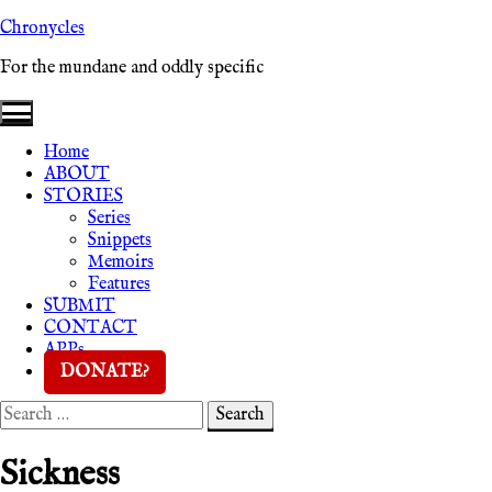
Skip
Chronycles
to
For the mundane and oddly specific
content
Home
ABOUT
STORIES
Series
Snippets
Memoirs
Features
SUBMIT
CONTACT
APPs
DONATE?
Search
Search
for:
Sickness