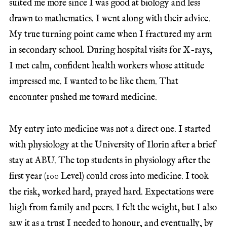
suited me more since I was good at biology and less
drawn to mathematics. I went along with their advice.
My true turning point came when I fractured my arm
in secondary school. During hospital visits for X-rays,
I met calm, confident health workers whose attitude
impressed me. I wanted to be like them. That
encounter pushed me toward medicine.
My entry into medicine was not a direct one. I started
with physiology at the University of Ilorin after a brief
stay at ABU. The top students in physiology after the
first year (100 Level) could cross into medicine. I took
the risk, worked hard, prayed hard. Expectations were
high from family and peers. I felt the weight, but I also
saw it as a trust I needed to honour, and eventually, by