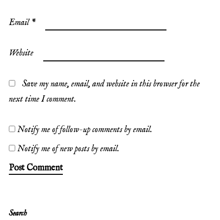
Email
*
Website
Save my name, email, and website in this browser for the
next time I comment.
Notify me of follow-up comments by email.
Notify me of new posts by email.
Search