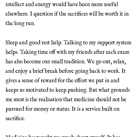
intellect and energy would have been more useful
elsewhere. I question if the sacrifices will be worth it in
the long run.
Sleep and good rest help. Talking to my support system
helps. Taking time off with my friends after each exam
has also become our small tradition. We go out, relax,
and enjoy a brief break before going back to work. It
gives a sense of reward for the effort we put in and
keeps us motivated to keep pushing. But what grounds
me most is the realisation that medicine should not be
pursued for money or status. It is a service built on
sacrifice.