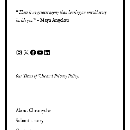
“
There is no greater agony than bearing an untold story
inside you
.” -
Maya Angelou
Our
Terms of Use
and
Privacy Policy
.
About Chronycles
Submit a story