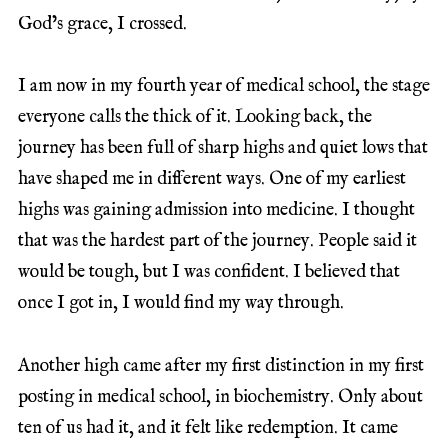
God’s grace, I crossed.
I am now in my fourth year of medical school, the stage
everyone calls the thick of it. Looking back, the
journey has been full of sharp highs and quiet lows that
have shaped me in different ways. One of my earliest
highs was gaining admission into medicine. I thought
that was the hardest part of the journey. People said it
would be tough, but I was confident. I believed that
once I got in, I would find my way through.
Another high came after my first distinction in my first
posting in medical school, in biochemistry. Only about
ten of us had it, and it felt like redemption. It came