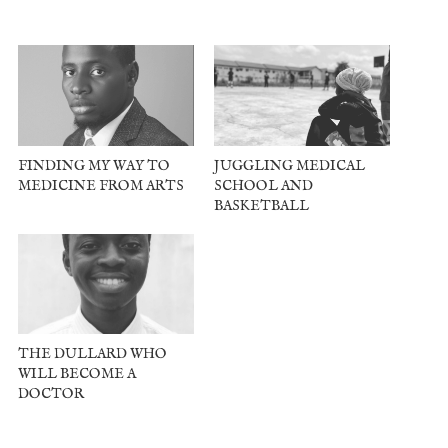
FINDING MY WAY TO
JUGGLING MEDICAL
MEDICINE FROM ARTS
SCHOOL AND
BASKETBALL
THE DULLARD WHO
WILL BECOME A
DOCTOR