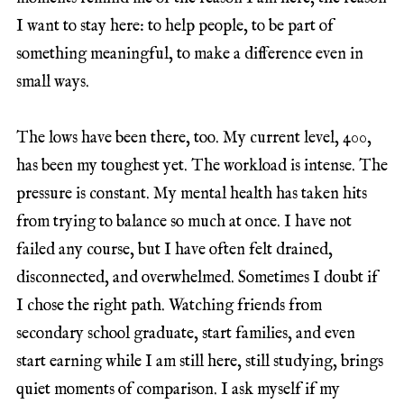
I want to stay here: to help people, to be part of
something meaningful, to make a difference even in
small ways.
The lows have been there, too. My current level, 400,
has been my toughest yet. The workload is intense. The
pressure is constant. My mental health has taken hits
from trying to balance so much at once. I have not
failed any course, but I have often felt drained,
disconnected, and overwhelmed. Sometimes I doubt if
I chose the right path. Watching friends from
secondary school graduate, start families, and even
start earning while I am still here, still studying, brings
quiet moments of comparison. I ask myself if my