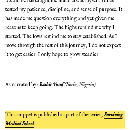
Medicine has taught me much about myself. It has
tested my patience, discipline, and sense of purpose. It
has made me question everything and yet given me
reasons to keep going. The highs remind me why I
started. The lows remind me to stay established. As I
move through the rest of this journey, I do not expect
it to get easier. I only hope to grow steadier.
As narrated by:
Bashir Yusuf
(Ilorin, Nigeria).
This snippet is published as part of the series,
Surviving
Medical School
.