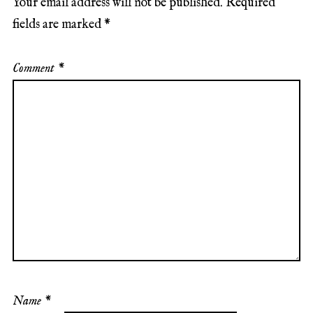
Your email address will not be published.
Required
fields are marked
*
Comment
*
Name
*