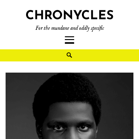
CHRONYCLES
For the mundane and oddly specific