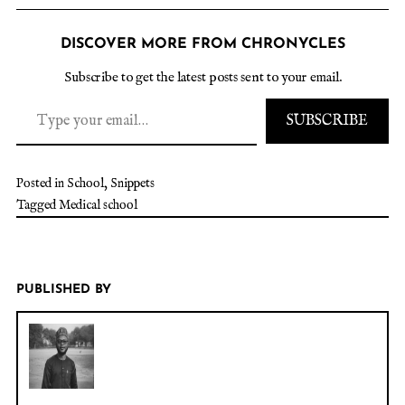
DISCOVER MORE FROM CHRONYCLES
Subscribe to get the latest posts sent to your email.
SUBSCRIBE
Posted in
School
,
Snippets
Tagged
Medical school
PUBLISHED BY