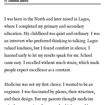
by
Hussein Adoto
I was born in the North and later raised in Lagos,
where I completed my primary and secondary
education. My childhood was quiet and ordinary. I was
an introvert who preferred thinking to talking. Lagos
valued loudness, but I found comfort in silence. I
learned early to let my results speak for me. School
came easy. I excelled without much strain, which made
people expect excellence as a constant.
Medicine was not my first choice. I wanted to be an
engineer. I was fascinated by planes, their structure,
and their design. But my parents thought medicine