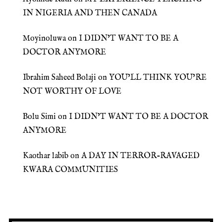
IN NIGERIA AND THEN CANADA
Moyinoluwa
on
I DIDN’T WANT TO BE A
DOCTOR ANYMORE
Ibrahim Saheed Bolaji
on
YOU’LL THINK YOU’RE
NOT WORTHY OF LOVE
Bolu Simi
on
I DIDN’T WANT TO BE A DOCTOR
ANYMORE
Kaothar labib
on
A DAY IN TERROR-RAVAGED
KWARA COMMUNITIES