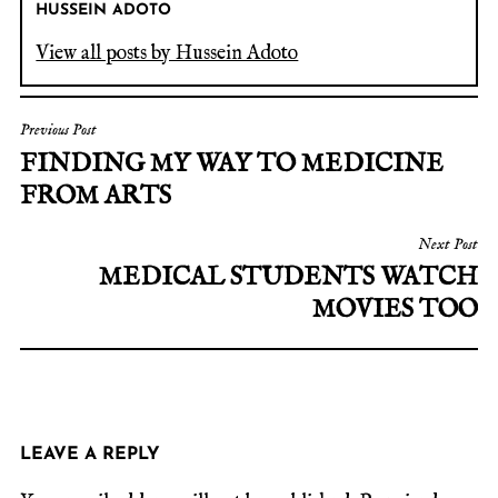
HUSSEIN ADOTO
View all posts by Hussein Adoto
Previous Post
FINDING MY WAY TO MEDICINE
FROM ARTS
Next Post
MEDICAL STUDENTS WATCH
MOVIES TOO
LEAVE A REPLY