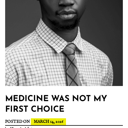
MEDICINE WAS NOT MY
FIRST CHOICE
POSTED ON
MARCH 14, 2026