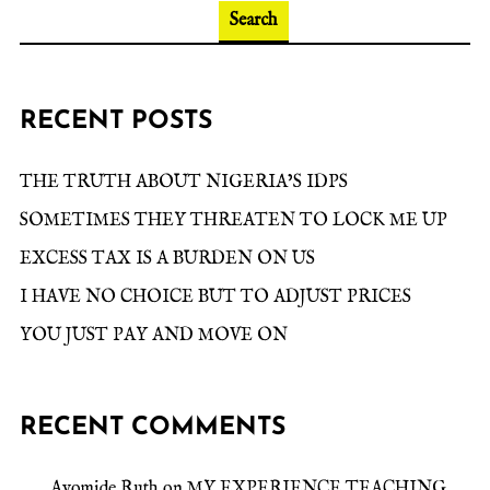
Search
RECENT POSTS
THE TRUTH ABOUT NIGERIA’S IDPS
SOMETIMES THEY THREATEN TO LOCK ME UP
EXCESS TAX IS A BURDEN ON US
I HAVE NO CHOICE BUT TO ADJUST PRICES
YOU JUST PAY AND MOVE ON
RECENT COMMENTS
Ayomide Ruth
on
MY EXPERIENCE TEACHING