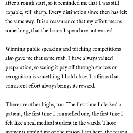
after a rough start, so it reminded me that I was still
capable, still sharp. Every distinction since then has felt
the same way. It is a reassurance that my effort means
something, that the hours I spend are not wasted.
Winning public speaking and pitching competitions
also gave me that same rush. I have always valued
preparation, so seeing it pay off through success or
recognition is something I hold close. It affirms that
consistent effort always brings its reward.
There are other highs, too. The first time I clerked a
patient, the first time I counselled one, the first time I
felt like a real medical student in the wards. Those
moments remind me of the reason I am here, the reason