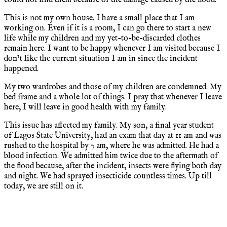
This is not my own house. I have a small place that I am
working on. Even if it is a room, I can go there to start a new
life while my children and my yet-to-be-discarded clothes
remain here. I want to be happy whenever I am visited because I
don’t like the current situation I am in since the incident
happened.
My two wardrobes and those of my children are condemned. My
bed frame and a whole lot of things. I pray that whenever I leave
here, I will leave in good health with my family.
This issue has affected my family. My son, a final year student
of Lagos State University, had an exam that day at 11 am and was
rushed to the hospital by 7 am, where he was admitted. He had a
blood infection. We admitted him twice due to the aftermath of
the flood because, after the incident, insects were flying both day
and night. We had sprayed insecticide countless times. Up till
today, we are still on it.