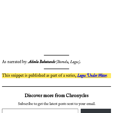
As narrated by:
Adeola Babatunde
(Ikorodu, Lagos).
This snippet is published as part of a series,
Lagos Under Water
.
Discover more from Chronycles
Subscribe to get the latest posts sent to your email.
Type your email…