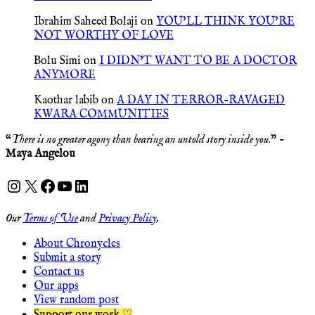
Ibrahim Saheed Bolaji
on
YOU’LL THINK YOU’RE
NOT WORTHY OF LOVE
Bolu Simi
on
I DIDN’T WANT TO BE A DOCTOR
ANYMORE
Kaothar labib
on
A DAY IN TERROR-RAVAGED
KWARA COMMUNITIES
“
There is no greater agony than bearing an untold story inside you
.” -
Maya Angelou
Instagram
X
Facebook
YouTube
LinkedIn
Our
Terms of Use
and
Privacy Policy
.
About Chronycles
Submit a story
Contact us
Our apps
View random post