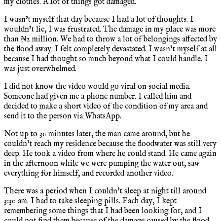
my clothes. A lot of things got damaged.
I wasn’t myself that day because I had a lot of thoughts. I
wouldn’t lie, I was frustrated. The damage in my place was more
than ₦2 million. We had to throw a lot of belongings affected by
the flood away. I felt completely devastated. I wasn’t myself at all
because I had thought so much beyond what I could handle. I
was just overwhelmed.
I did not know the video would go viral on social media.
Someone had given me a phone number. I called him and
decided to make a short video of the condition of my area and
send it to the person via WhatsApp.
Not up to 30 minutes later, the man came around, but he
couldn’t reach my residence because the floodwater was still very
deep. He took a video from where he could stand. He came again
in the afternoon while we were pumping the water out, saw
everything for himself, and recorded another video.
There was a period when I couldn’t sleep at night till around
3:30 am. I had to take sleeping pills. Each day, I kept
remembering some things that I had been looking for, and I
could not find them because of the damage caused by the flood.