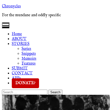
Skip
Chronycles
to
For the mundane and oddly specific
content
Home
ABOUT
STORIES
Series
Snippets
Memoirs
Features
SUBMIT
CONTACT
APPs
DONATE?
Search
Search
for: