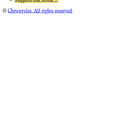
Support our work ♡
©
Chronycles. All rights reserved.