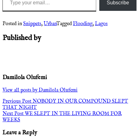
Subscribe
Posted in
Snippets
,
Urban
Tagged
Flooding
,
Lagos
Published by
Damilola Olufemi
View all posts by Damilola Olufemi
Post
Previous Post
NOBODY IN OUR COMPOUND SLEPT
THAT NIGHT
navigation
Next Post
WE SLEPT IN THE LIVING ROOM FOR
WEEKS
Leave a Reply