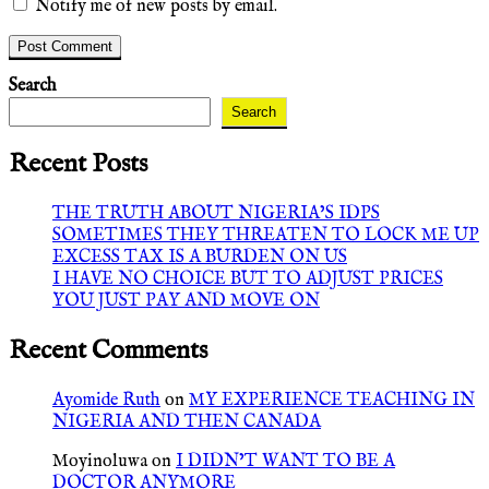
Notify me of new posts by email.
Search
Search
Recent Posts
THE TRUTH ABOUT NIGERIA’S IDPS
SOMETIMES THEY THREATEN TO LOCK ME UP
EXCESS TAX IS A BURDEN ON US
I HAVE NO CHOICE BUT TO ADJUST PRICES
YOU JUST PAY AND MOVE ON
Recent Comments
Ayomide Ruth
on
MY EXPERIENCE TEACHING IN
NIGERIA AND THEN CANADA
Moyinoluwa
on
I DIDN’T WANT TO BE A
DOCTOR ANYMORE