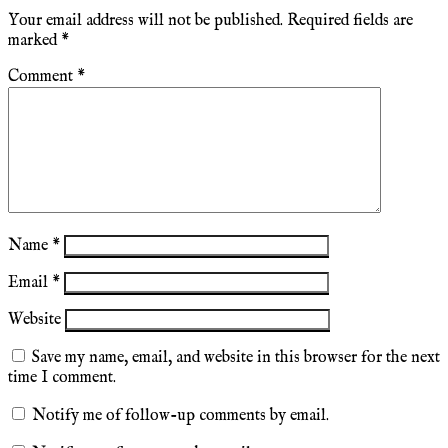
Your email address will not be published.
Required fields are
marked
*
Comment
*
Name
*
Email
*
Website
Save my name, email, and website in this browser for the next
time I comment.
Notify me of follow-up comments by email.