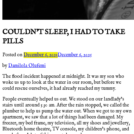
COULDN’T SLEEP, I HAD TO TAKE
PILLS
Posted on
December 6, 2025
December 6, 2025
by
Damilola Olufemi
The flood incident happened at midnight. It was my son who
woke us up to look at the water in our room, but before we
could rescue ourselves, it had already reached my tummy.
People eventually helped us out. We stood on our landlady’s
stairs until around 5.30 am. After the rain stopped, we called the
plumber to help us pump the water out. When we got to my own
apartment, we saw that a lot of things had been damaged. My
freezer, my bed frame, my television, all my shoes and jewellery,
Bluetooth home theatre, TV console, my children’s phone, and