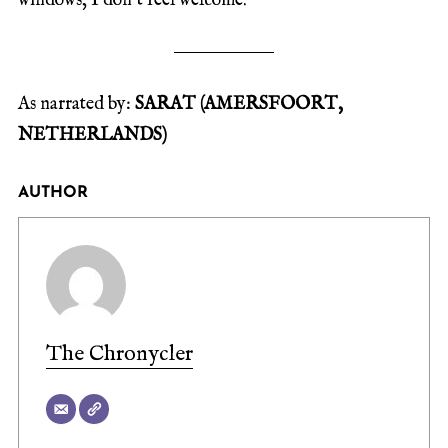
windows, I don’t feel welcome.
As narrated by:
SARAT (AMERSFOORT,
NETHERLANDS)
AUTHOR
The Chronycler