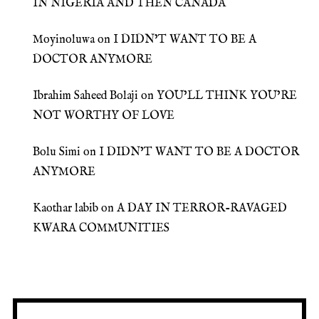
IN NIGERIA AND THEN CANADA
Moyinoluwa
on
I DIDN’T WANT TO BE A
DOCTOR ANYMORE
Ibrahim Saheed Bolaji
on
YOU’LL THINK YOU’RE
NOT WORTHY OF LOVE
Bolu Simi
on
I DIDN’T WANT TO BE A DOCTOR
ANYMORE
Kaothar labib
on
A DAY IN TERROR-RAVAGED
KWARA COMMUNITIES