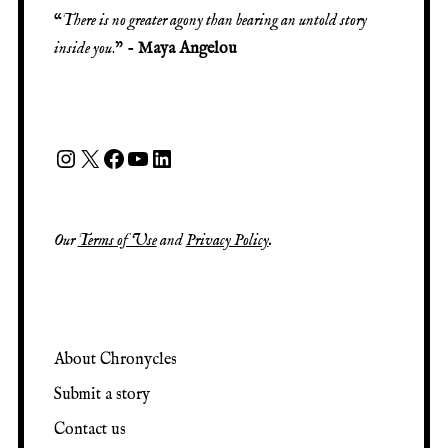
“
There is no greater agony than bearing an untold story
inside you
.” -
Maya Angelou
Our
Terms of Use
and
Privacy Policy
.
About Chronycles
Submit a story
Contact us