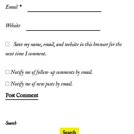
Email
*
Website
Save my name, email, and website in this browser for the
next time I comment.
Notify me of follow-up comments by email.
Notify me of new posts by email.
Search
Search