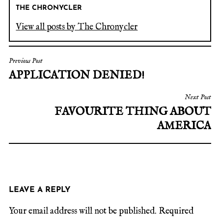
THE CHRONYCLER
View all posts by The Chronycler
Previous Post
APPLICATION DENIED!
Next Post
FAVOURITE THING ABOUT
AMERICA
LEAVE A REPLY
Your email address will not be published.
Required