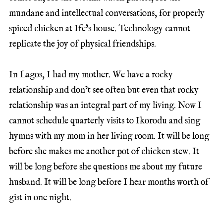
mundane and intellectual conversations, for properly
spiced chicken at Ife’s house. Technology cannot
replicate the joy of physical friendships.
In Lagos, I had my mother. We have a rocky
relationship and don’t see often but even that rocky
relationship was an integral part of my living. Now I
cannot schedule quarterly visits to Ikorodu and sing
hymns with my mom in her living room. It will be long
before she makes me another pot of chicken stew. It
will be long before she questions me about my future
husband. It will be long before I hear months worth of
gist in one night.