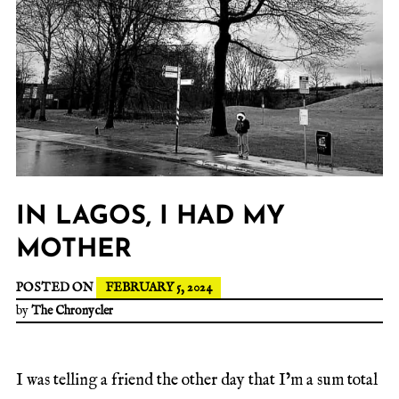
IN LAGOS, I HAD MY
MOTHER
POSTED ON
FEBRUARY 5, 2024
by
The Chronycler
I was telling a friend the other day that I’m a sum total