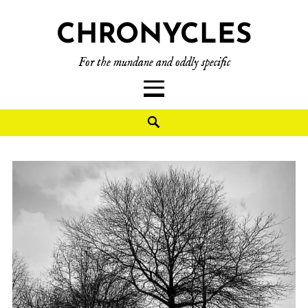
CHRONYCLES
For the mundane and oddly specific