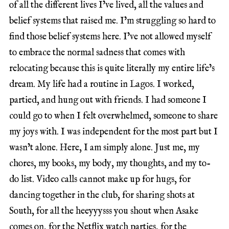
of all the different lives I’ve lived, all the values and
belief systems that raised me. I’m struggling so hard to
find those belief systems here. I’ve not allowed myself
to embrace the normal sadness that comes with
relocating because this is quite literally my entire life’s
dream. My life had a routine in Lagos. I worked,
partied, and hung out with friends. I had someone I
could go to when I felt overwhelmed, someone to share
my joys with. I was independent for the most part but I
wasn’t alone. Here, I am simply alone. Just me, my
chores, my books, my body, my thoughts, and my to-
do list. Video calls cannot make up for hugs, for
dancing together in the club, for sharing shots at
South, for all the heeyyysss you shout when Asake
comes on, for the Netflix watch parties, for the