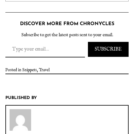
DISCOVER MORE FROM CHRONYCLES
Subscribe to get the latest posts sent to your email.
SUBSCRIBE
Posted in
Snippets
,
Travel
PUBLISHED BY