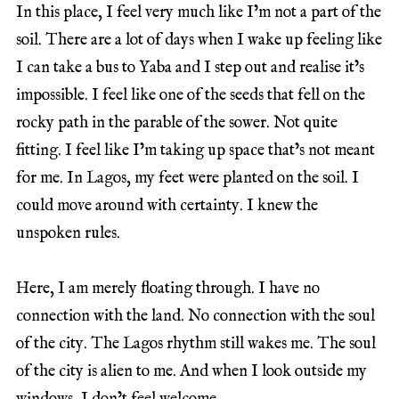
In this place, I feel very much like I’m not a part of the
soil. There are a lot of days when I wake up feeling like
I can take a bus to Yaba and I step out and realise it’s
impossible. I feel like one of the seeds that fell on the
rocky path in the parable of the sower. Not quite
fitting. I feel like I’m taking up space that’s not meant
for me. In Lagos, my feet were planted on the soil. I
could move around with certainty. I knew the
unspoken rules.
Here, I am merely floating through. I have no
connection with the land. No connection with the soul
of the city. The Lagos rhythm still wakes me. The soul
of the city is alien to me. And when I look outside my