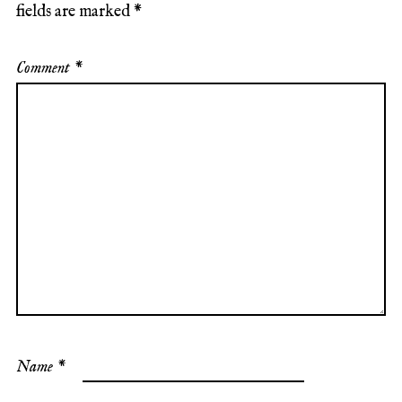
fields are marked
*
Comment
*
Name
*