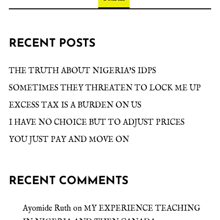
RECENT POSTS
THE TRUTH ABOUT NIGERIA’S IDPS
SOMETIMES THEY THREATEN TO LOCK ME UP
EXCESS TAX IS A BURDEN ON US
I HAVE NO CHOICE BUT TO ADJUST PRICES
YOU JUST PAY AND MOVE ON
RECENT COMMENTS
Ayomide Ruth
on
MY EXPERIENCE TEACHING