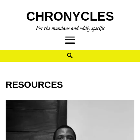
CHRONYCLES
For the mundane and oddly specific
RESOURCES