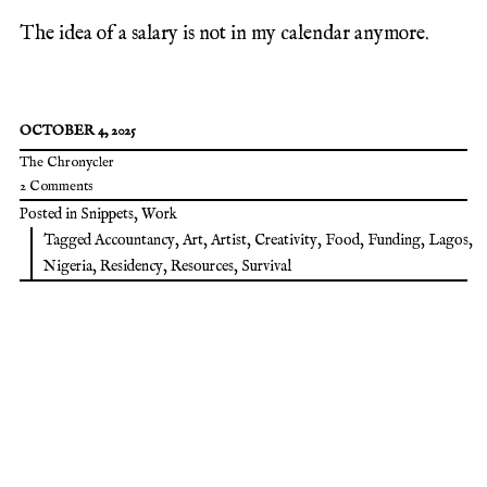
The idea of a salary is not in my calendar anymore.
OCTOBER 4, 2025
The Chronycler
2 Comments
Posted in
Snippets
,
Work
Tagged
Accountancy
,
Art
,
Artist
,
Creativity
,
Food
,
Funding
,
Lagos
,
Nigeria
,
Residency
,
Resources
,
Survival