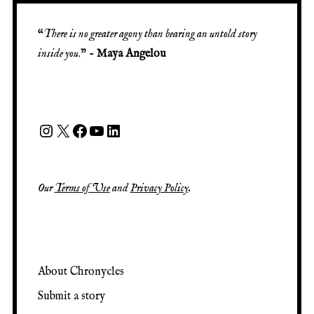
“
There is no greater agony than bearing an untold story
inside you
.” -
Maya Angelou
Our
Terms of Use
and
Privacy Policy
.
About Chronycles
Submit a story