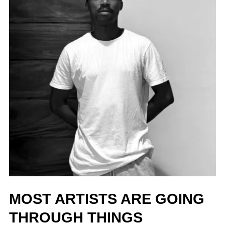
MOST ARTISTS ARE GOING
THROUGH THINGS