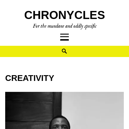
CHRONYCLES
For the mundane and oddly specific
CREATIVITY