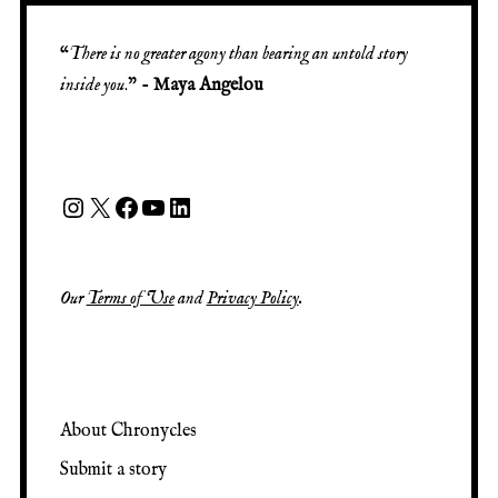
“
There is no greater agony than bearing an untold story
inside you
.” -
Maya Angelou
Our
Terms of Use
and
Privacy Policy
.
About Chronycles
Submit a story