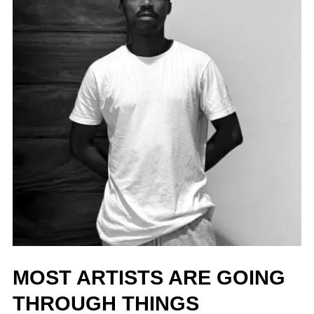
MOST ARTISTS ARE GOING
THROUGH THINGS