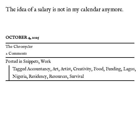
The idea of a salary is not in my calendar anymore.
OCTOBER 4, 2025
The Chronycler
2 Comments
Posted in
Snippets
,
Work
Tagged
Accountancy
,
Art
,
Artist
,
Creativity
,
Food
,
Funding
,
Lagos
,
Nigeria
,
Residency
,
Resources
,
Survival