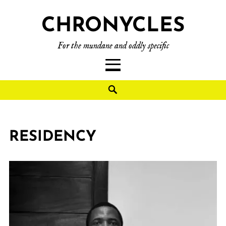
CHRONYCLES
For the mundane and oddly specific
RESIDENCY