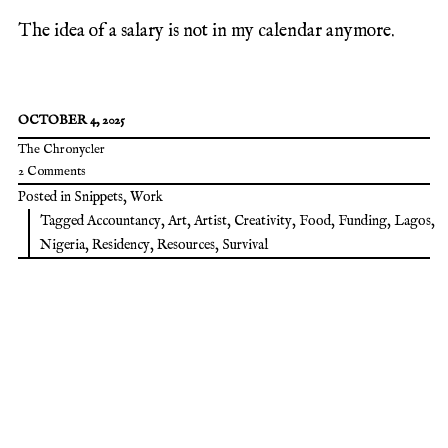
The idea of a salary is not in my calendar anymore.
OCTOBER 4, 2025
The Chronycler
2 Comments
Posted in
Snippets
,
Work
Tagged
Accountancy
,
Art
,
Artist
,
Creativity
,
Food
,
Funding
,
Lagos
,
Nigeria
,
Residency
,
Resources
,
Survival