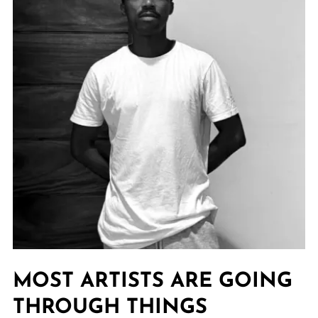
MOST ARTISTS ARE GOING
THROUGH THINGS