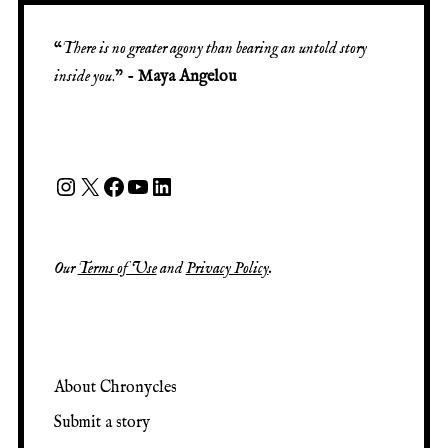
“
There is no greater agony than bearing an untold story
inside you
.” -
Maya Angelou
Our
Terms of Use
and
Privacy Policy
.
About Chronycles
Submit a story