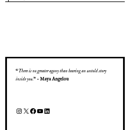
“
There is no greater agony than bearing an untold story
inside you
.” -
Maya Angelou