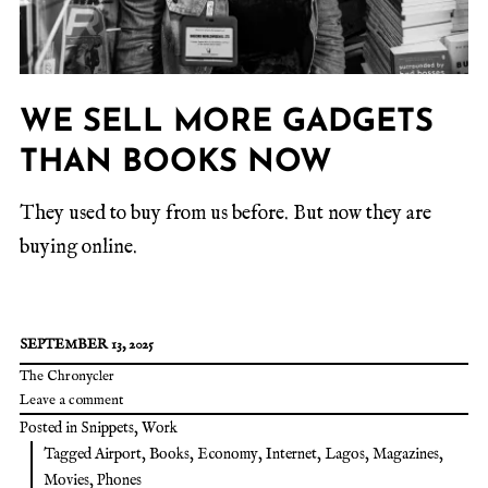
WE SELL MORE GADGETS
THAN BOOKS NOW
They used to buy from us before. But now they are
buying online.
SEPTEMBER 13, 2025
The Chronycler
Leave a comment
Posted in
Snippets
,
Work
Tagged
Airport
,
Books
,
Economy
,
Internet
,
Lagos
,
Magazines
,
Movies
,
Phones