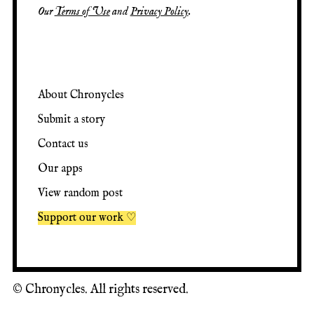
Our
Terms of Use
and
Privacy Policy
.
About Chronycles
Submit a story
Contact us
Our apps
View random post
Support our work ♡
©
Chronycles. All rights reserved.