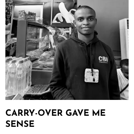
CARRY-OVER GAVE ME
SENSE