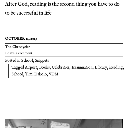
After God, reading is the second thing you have to do
to be successful in life.
OCTOBER 11, 2025
The Chronycler
Leave a comment
Posted in
School
,
Snippets
Tagged
Airport
,
Books
,
Celebrities
,
Examination
,
Library
,
Reading
,
School
,
Timi Dakolo
,
VDM