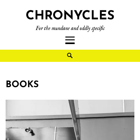
CHRONYCLES
For the mundane and oddly specific
BOOKS