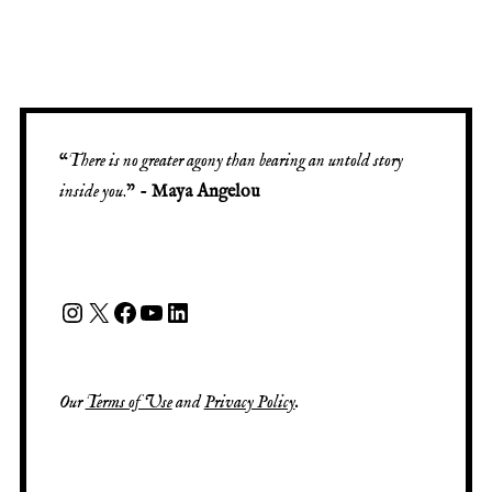
“
There is no greater agony than bearing an untold story
inside you
.” -
Maya Angelou
Our
Terms of Use
and
Privacy Policy
.