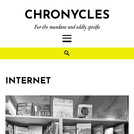
CHRONYCLES
For the mundane and oddly specific
INTERNET