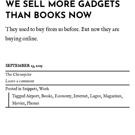
WE SELL MORE GADGETS
THAN BOOKS NOW
They used to buy from us before. But now they are
buying online.
SEPTEMBER 13, 2025
The Chronycler
Leave a comment
Posted in
Snippets
,
Work
Tagged
Airport
,
Books
,
Economy
,
Internet
,
Lagos
,
Magazines
,
Movies
,
Phones